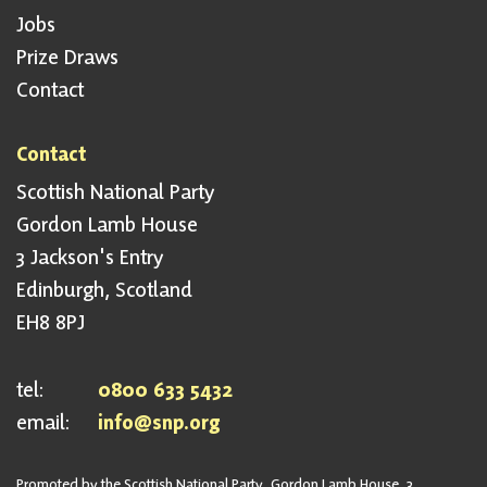
Jobs
Prize Draws
Contact
Contact
Scottish National Party
Gordon Lamb House
3 Jackson's Entry
Edinburgh, Scotland
EH8 8PJ
tel:
0800 633 5432
email:
info@snp.org
Promoted by the Scottish National Party, Gordon Lamb House, 3