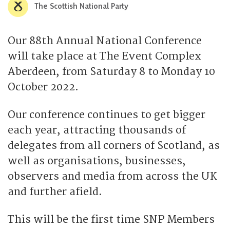
The Scottish National Party
Our 88th Annual National Conference
will take place at The Event Complex
Aberdeen, from Saturday 8 to Monday 10
October 2022.
Our conference continues to get bigger
each year, attracting thousands of
delegates from all corners of Scotland, as
well as organisations, businesses,
observers and media from across the UK
and further afield.
This will be the first time SNP Members