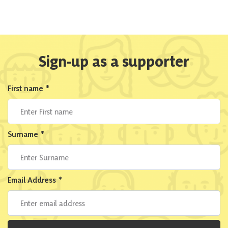
Sign-up as a supporter
First name
*
Surname
*
Email Address
*