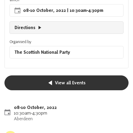
08
‐
10 October, 2022
| 10:30am
‐
4:30pm
Directions
Organised by
The Scottish National Party
View all Events
08
‐
10 October, 2022
10:30am
‐
4:30pm
Aberdeen