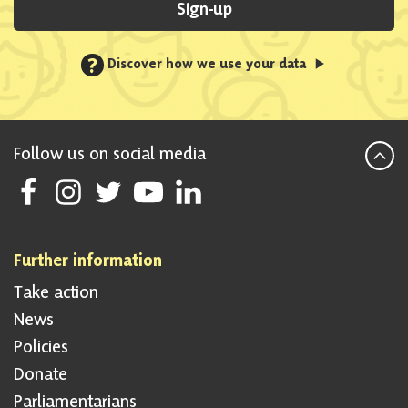
Sign-up
?
Discover how we use your data
Follow us on social media
Follow Scottish National Party on Facebook
Follow Scottish National Party on Instagram
Follow Scottish National Party on Twitter
Follow Scottish National Party on Youtube
Follow Scottish National Party on Linke
Further information
Take action
News
Policies
Donate
Parliamentarians