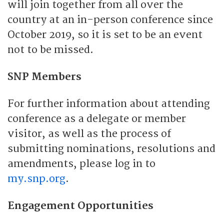
will join together from all over the
country at an in-person conference since
October 2019, so it is set to be an event
not to be missed.
SNP Members
For further information about attending
conference as a delegate or member
visitor, as well as the process of
submitting nominations, resolutions and
amendments, please log in to
my.snp.org
.
Engagement Opportunities