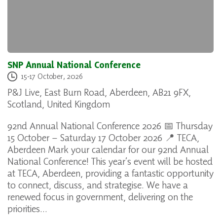
SNP Annual National Conference
15
‐
17 October, 2026
P&J Live, East Burn Road, Aberdeen, AB21 9FX,
Scotland, United Kingdom
92nd Annual National Conference 2026 📅 Thursday
15 October – Saturday 17 October 2026 📍 TECA,
Aberdeen Mark your calendar for our 92nd Annual
National Conference! This year’s event will be hosted
at TECA, Aberdeen, providing a fantastic opportunity
to connect, discuss, and strategise. We have a
renewed focus in government, delivering on the
priorities…