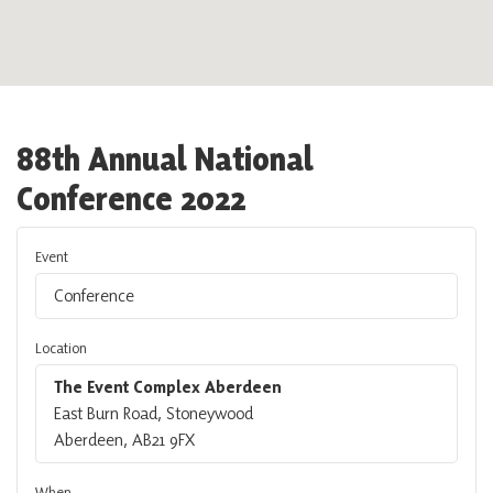
88th Annual National
Conference 2022
Event
Conference
Location
The Event Complex Aberdeen
East Burn Road, Stoneywood
Aberdeen, AB21 9FX
When