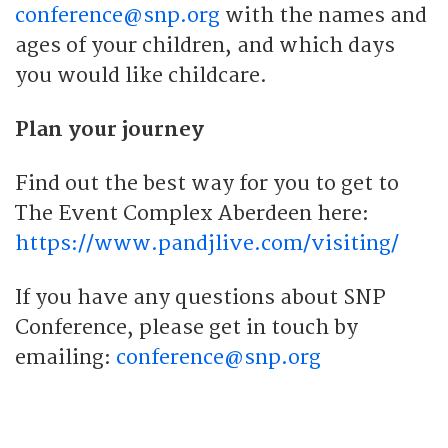
conference@snp.org
with the names and
ages of your children, and which days
you would like childcare.
Plan your journey
Find out the best way for you to get to
The Event Complex Aberdeen here:
https://www.pandjlive.com/visiting/
If you have any questions about SNP
Conference, please get in touch by
emailing:
conference@snp.org