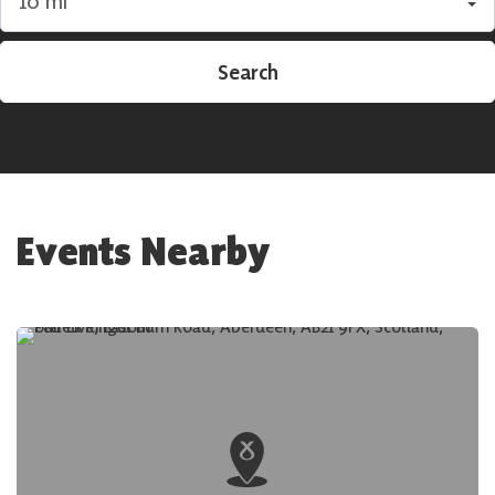
Search by radius
Search
Events Nearby