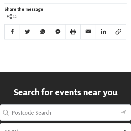
Share the message
12
Facebook Share
Twitter Share
Whatsapp Share
Facebook Messenger Share
Print Share
Email Share
Linkedin Share
Link Sha
Search for events near you
Postcode Search