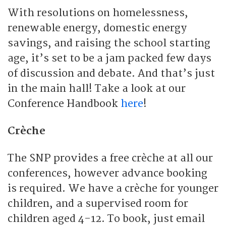
With resolutions on homelessness,
renewable energy, domestic energy
savings, and raising the school starting
age, it’s set to be a jam packed few days
of discussion and debate. And that’s just
in the main hall! Take a look at our
Conference Handbook
here
!
Crèche
The SNP provides a free crèche at all our
conferences, however advance booking
is required. We have a crèche for younger
children, and a supervised room for
children aged 4-12. To book, just email