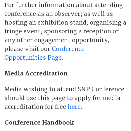
For further information about attending
conference as an observer; as well as
hosting an exhibition stand, organising a
fringe event, sponsoring a reception or
any other engagement opportunity,
please visit our
Conference
Opportunities Page
.
Media Accreditation
Media wishing to attend SNP Conference
should use this page to apply for media
accreditation for free
here
.
Conference Handbook