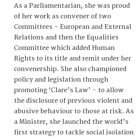
As a Parliamentarian, she was proud
of her work as convener of two
Committees – European and External
Relations and then the Equalities
Committee which added Human
Rights to its title and remit under her
convenership. She also championed
policy and legislation through
promoting ‘Clare’s Law’ – to allow
the disclosure of previous violent and
abusive behaviour to those at risk. As
a Minister, she launched the world’s
first strategy to tackle social isolation