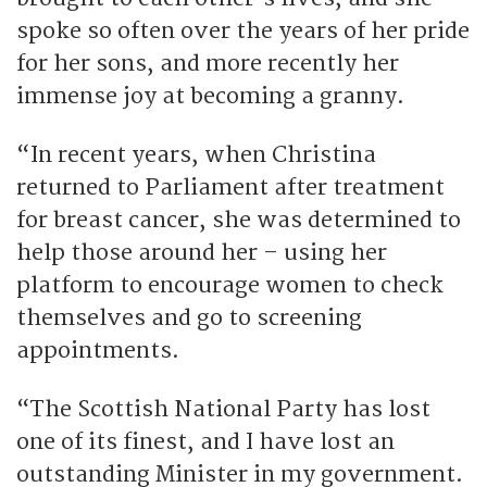
spoke so often over the years of her pride
for her sons, and more recently her
immense joy at becoming a granny.
“In recent years, when Christina
returned to Parliament after treatment
for breast cancer, she was determined to
help those around her – using her
platform to encourage women to check
themselves and go to screening
appointments.
“The Scottish National Party has lost
one of its finest, and I have lost an
outstanding Minister in my government.