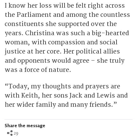
I know her loss will be felt right across
the Parliament and among the countless
constituents she supported over the
years. Christina was such a big-hearted
woman, with compassion and social
justice at her core. Her political allies
and opponents would agree – she truly
was a force of nature.
“Today, my thoughts and prayers are
with Keith, her sons Jack and Lewis and
her wider family and many friends.”
Share the message
29