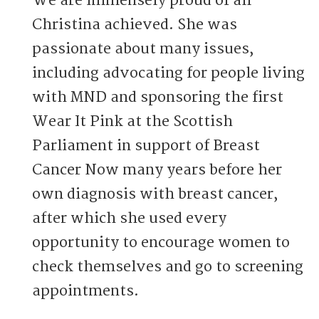
We are immensely proud of all
Christina achieved. She was
passionate about many issues,
including advocating for people living
with MND and sponsoring the first
Wear It Pink at the Scottish
Parliament in support of Breast
Cancer Now many years before her
own diagnosis with breast cancer,
after which she used every
opportunity to encourage women to
check themselves and go to screening
appointments.