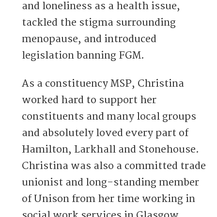
and loneliness as a health issue,
tackled the stigma surrounding
menopause, and introduced
legislation banning FGM.
As a constituency MSP, Christina
worked hard to support her
constituents and many local groups
and absolutely loved every part of
Hamilton, Larkhall and Stonehouse.
Christina was also a committed trade
unionist and long-standing member
of Unison from her time working in
social work services in Glasgow.