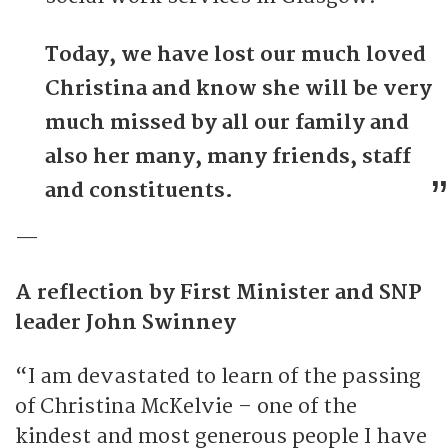
Today, we have lost our much loved
Christina and know she will be very
much missed by all our family and
also her many, many friends, staff
and constituents.
—
A reflection by First Minister and SNP
leader John Swinney
“I am devastated to learn of the passing
of Christina McKelvie – one of the
kindest and most generous people I have