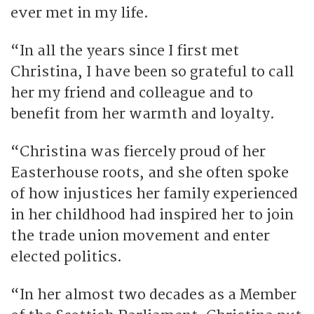
ever met in my life.
“In all the years since I first met
Christina, I have been so grateful to call
her my friend and colleague and to
benefit from her warmth and loyalty.
“Christina was fiercely proud of her
Easterhouse roots, and she often spoke
of how injustices her family experienced
in her childhood had inspired her to join
the trade union movement and enter
elected politics.
“In her almost two decades as a Member