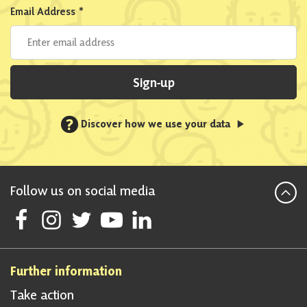
Email Address
*
Sign-up
?
Discover how we use your data
Follow us on social media
Follow Scottish National Party on Facebook
Follow Scottish National Party on Instagram
Follow Scottish National Party on Twitter
Follow Scottish National Party on Youtube
Follow Scottish National Party on Linke
Further information
Take action