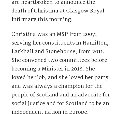
are heartbroken to announce the
death of Christina at Glasgow Royal
Infirmary this morning.
Christina was an MSP from 2007,
serving her constituents in Hamilton,
Larkhall and Stonehouse, from 2011.
She convened two committees before
becoming a Minister in 2018. She
loved her job, and she loved her party
and was always a champion for the
people of Scotland and an advocate for
social justice and for Scotland to be an
independent nation in Europe.