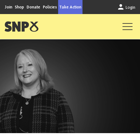
Skip to content
Join
Shop
Donate
Policies
Take Action
Login
Scottish National Party