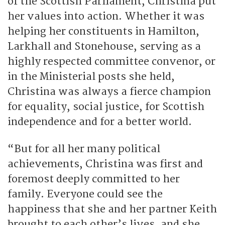
of the Scottish Parliament, Christina put
her values into action. Whether it was
helping her constituents in Hamilton,
Larkhall and Stonehouse, serving as a
highly respected committee convenor, or
in the Ministerial posts she held,
Christina was always a fierce champion
for equality, social justice, for Scottish
independence and for a better world.
“But for all her many political
achievements, Christina was first and
foremost deeply committed to her
family. Everyone could see the
happiness that she and her partner Keith
brought to each other’s lives, and she