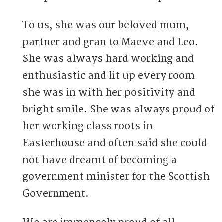
To us, she was our beloved mum,
partner and gran to Maeve and Leo.
She was always hard working and
enthusiastic and lit up every room
she was in with her positivity and
bright smile. She was always proud of
her working class roots in
Easterhouse and often said she could
not have dreamt of becoming a
government minister for the Scottish
Government.