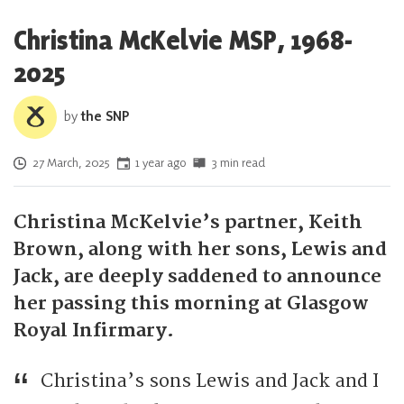
Christina McKelvie MSP, 1968-
2025
by
the SNP
Posted on
27 March, 2025
1 year ago
3 min read
Christina McKelvie’s partner, Keith
Brown, along with her sons, Lewis and
Jack, are deeply saddened to announce
her passing this morning at Glasgow
Royal Infirmary.
Christina’s sons Lewis and Jack and I