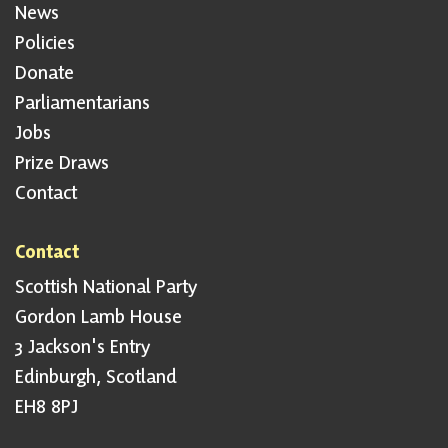
News
Policies
Donate
Parliamentarians
Jobs
Prize Draws
Contact
Contact
Scottish National Party
Gordon Lamb House
3 Jackson's Entry
Edinburgh, Scotland
EH8 8PJ