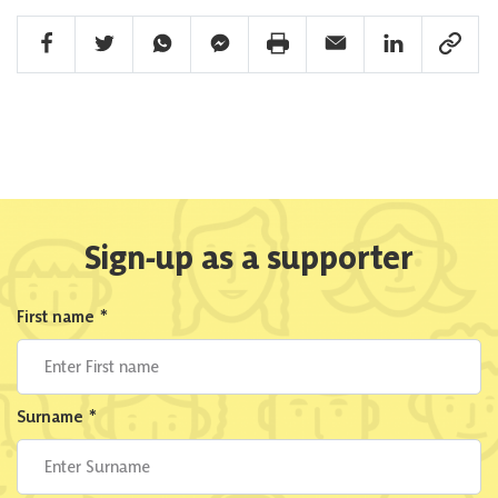
Facebook Share
Twitter Share
Whatsapp Share
Facebook Messenger Share
Print Share
Email Share
Linkedin Share
Link Sha
Sign-up as a supporter
First name
*
Surname
*