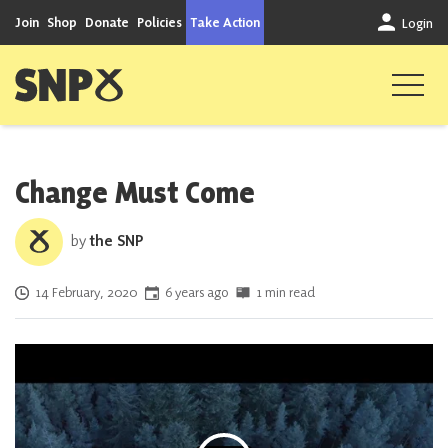
Skip to content
Join
Shop
Donate
Policies
Take Action
Login
Scottish National Party
Change Must Come
by
the SNP
Posted on
14 February, 2020
6 years ago
1 min read