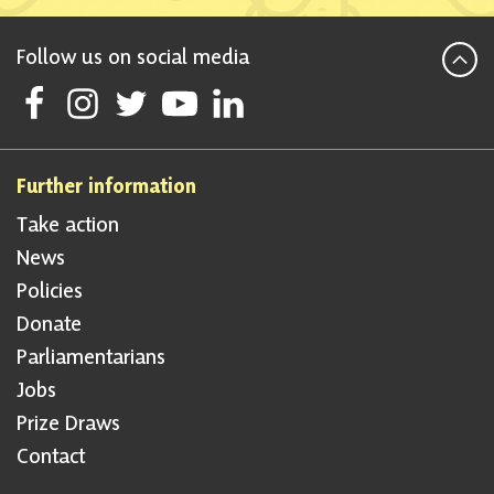
Follow us on social media
Follow Scottish National Party on Facebook
Follow Scottish National Party on Instagram
Follow Scottish National Party on Twitter
Follow Scottish National Party on Youtube
Follow Scottish National Party on Linke
Further information
Take action
News
Policies
Donate
Parliamentarians
Jobs
Prize Draws
Contact