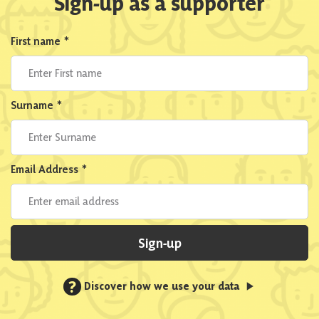
Sign-up as a supporter
First name
*
Surname
*
Email Address
*
Sign-up
?
Discover how we use your data