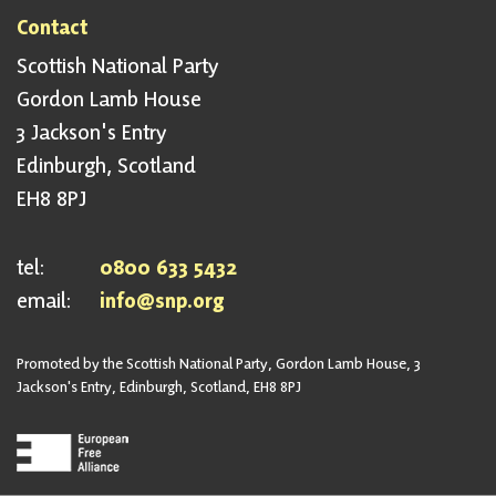
Contact
Scottish National Party
Gordon Lamb House
3 Jackson's Entry
Edinburgh, Scotland
EH8 8PJ
tel:
0800 633 5432
email:
info@snp.org
Promoted by the Scottish National Party, Gordon Lamb House, 3
Jackson's Entry, Edinburgh, Scotland, EH8 8PJ