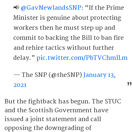
📢
@GavNewlandsSNP
: “If the Prime
Minister is genuine about protecting
workers then he must step up and
commit to backing the Bill to ban fire
and rehire tactics without further
delay.”
pic.twitter.com/PbTVChmlLm
— The SNP (@theSNP)
January 13,
2021
But the fightback has begun. The STUC
and the Scottish Government have
issued a joint statement and call
opposing the downgrading of