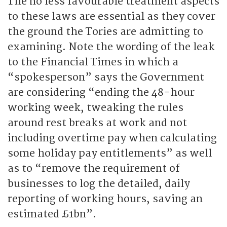
The no less favourable treatment aspects
to these laws are essential as they cover
the ground the Tories are admitting to
examining. Note the wording of the leak
to the Financial Times in which a
“spokesperson” says the Government
are considering “ending the 48-hour
working week, tweaking the rules
around rest breaks at work and not
including overtime pay when calculating
some holiday pay entitlements” as well
as to “remove the requirement of
businesses to log the detailed, daily
reporting of working hours, saving an
estimated £1bn”.