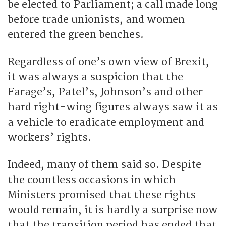
be elected to Parliament; a call made long
before trade unionists, and women
entered the green benches.
Regardless of one’s own view of Brexit,
it was always a suspicion that the
Farage’s, Patel’s, Johnson’s and other
hard right-wing figures always saw it as
a vehicle to eradicate employment and
workers’ rights.
Indeed, many of them said so. Despite
the countless occasions in which
Ministers promised that these rights
would remain, it is hardly a surprise now
that the transition period has ended that