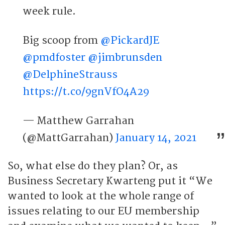
week rule.
Big scoop from
@PickardJE
@pmdfoster
@jimbrunsden
@DelphineStrauss
https://t.co/9gnVfO4A29
— Matthew Garrahan
(@MattGarrahan)
January 14, 2021
So, what else do they plan? Or, as
Business Secretary Kwarteng put it “We
wanted to look at the whole range of
issues relating to our EU membership