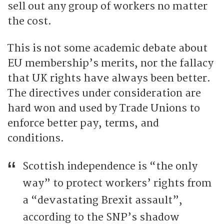
sell out any group of workers no matter
the cost.
This is not some academic debate about
EU membership’s merits, nor the fallacy
that UK rights have always been better.
The directives under consideration are
hard won and used by Trade Unions to
enforce better pay, terms, and
conditions.
Scottish independence is “the only
way” to protect workers’ rights from
a “devastating Brexit assault”,
according to the SNP’s shadow