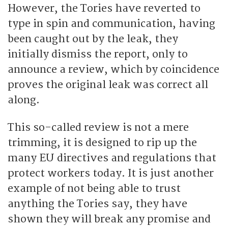
However, the Tories have reverted to
type in spin and communication, having
been caught out by the leak, they
initially dismiss the report, only to
announce a review, which by coincidence
proves the original leak was correct all
along.
This so-called review is not a mere
trimming, it is designed to rip up the
many EU directives and regulations that
protect workers today. It is just another
example of not being able to trust
anything the Tories say, they have
shown they will break any promise and