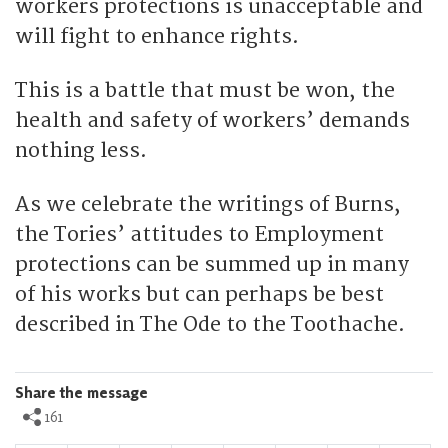
workers protections is unacceptable and
will fight to enhance rights.
This is a battle that must be won, the
health and safety of workers’ demands
nothing less.
As we celebrate the writings of Burns,
the Tories’ attitudes to Employment
protections can be summed up in many
of his works but can perhaps be best
described in The Ode to the Toothache.
Share the message
161