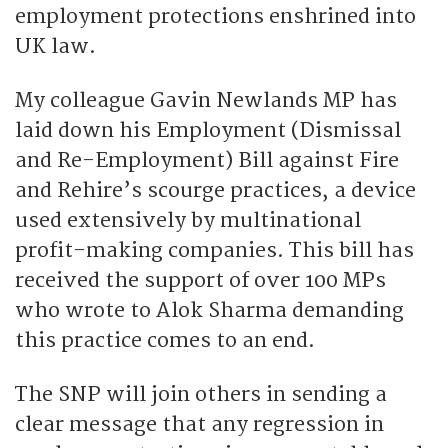
employment protections enshrined into
UK law.
My colleague Gavin Newlands MP has
laid down his Employment (Dismissal
and Re-Employment) Bill against Fire
and Rehire’s scourge practices, a device
used extensively by multinational
profit-making companies. This bill has
received the support of over 100 MPs
who wrote to Alok Sharma demanding
this practice comes to an end.
The SNP will join others in sending a
clear message that any regression in