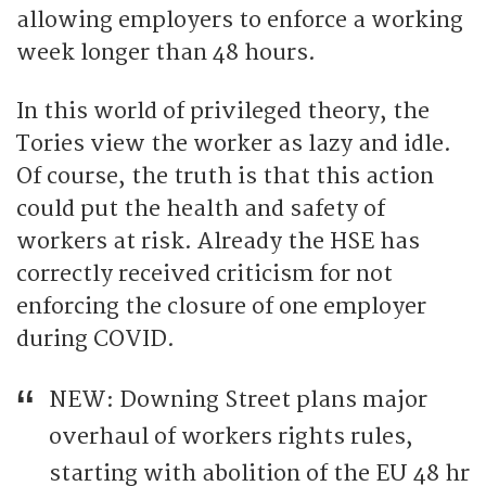
allowing employers to enforce a working
week longer than 48 hours.
In this world of privileged theory, the
Tories view the worker as lazy and idle.
Of course, the truth is that this action
could put the health and safety of
workers at risk. Already the HSE has
correctly received criticism for not
enforcing the closure of one employer
during COVID.
NEW: Downing Street plans major
overhaul of workers rights rules,
starting with abolition of the EU 48 hr