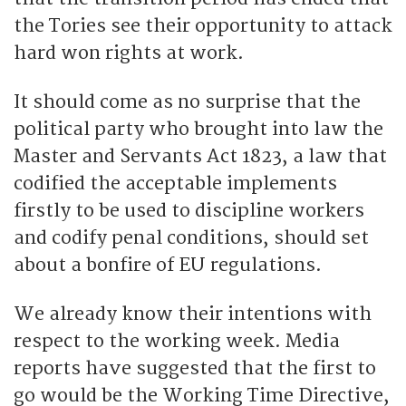
the Tories see their opportunity to attack
hard won rights at work.
It should come as no surprise that the
political party who brought into law the
Master and Servants Act 1823, a law that
codified the acceptable implements
firstly to be used to discipline workers
and codify penal conditions, should set
about a bonfire of EU regulations.
We already know their intentions with
respect to the working week. Media
reports have suggested that the first to
go would be the Working Time Directive,