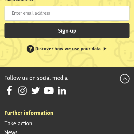
Sign-up
?
Discover how we use your data
Follow us on social media
Follow Scottish National Party on Facebook
Follow Scottish National Party on Instagram
Follow Scottish National Party on Twitter
Follow Scottish National Party on Youtube
Follow Scottish National Party on Linke
Further information
Take action
News