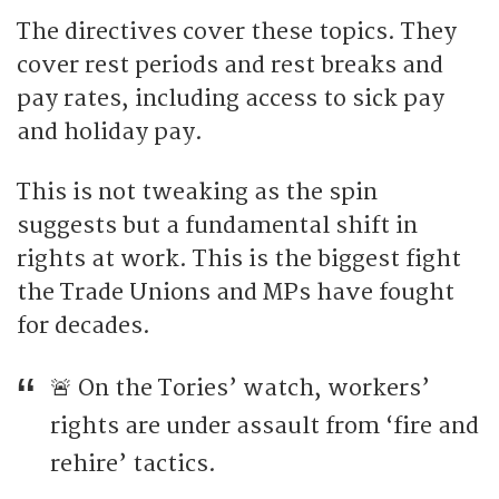
The directives cover these topics. They
cover rest periods and rest breaks and
pay rates, including access to sick pay
and holiday pay.
This is not tweaking as the spin
suggests but a fundamental shift in
rights at work. This is the biggest fight
the Trade Unions and MPs have fought
for decades.
🚨 On the Tories’ watch, workers’
rights are under assault from ‘fire and
rehire’ tactics.