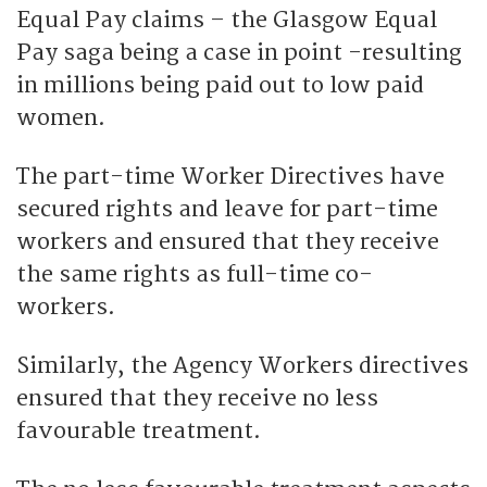
Equal Pay claims – the Glasgow Equal
Pay saga being a case in point -resulting
in millions being paid out to low paid
women.
The part-time Worker Directives have
secured rights and leave for part-time
workers and ensured that they receive
the same rights as full-time co-
workers.
Similarly, the Agency Workers directives
ensured that they receive no less
favourable treatment.