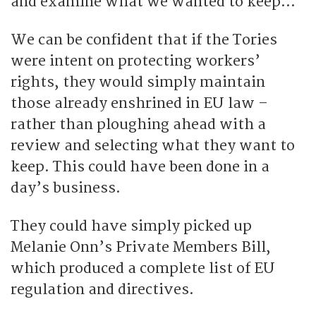
and examine what we wanted to keep…”
We can be confident that if the Tories
were intent on protecting workers’
rights, they would simply maintain
those already enshrined in EU law –
rather than ploughing ahead with a
review and selecting what they want to
keep. This could have been done in a
day’s business.
They could have simply picked up
Melanie Onn’s Private Members Bill,
which produced a complete list of EU
regulation and directives.