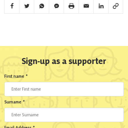
Facebook Share
Twitter Share
Whatsapp Share
Facebook Messenger Share
Print Share
Email Share
Linkedin Share
Link Sha
Sign-up as a supporter
First name
*
Surname
*
Email Address
*