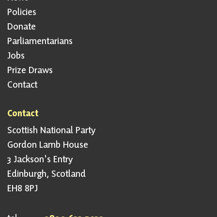
Policies
Donate
Parliamentarians
Jobs
Prize Draws
Contact
Contact
Scottish National Party
Gordon Lamb House
3 Jackson's Entry
Edinburgh, Scotland
EH8 8PJ