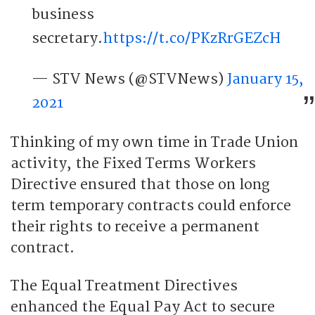
business
secretary.
https://t.co/PKzRrGEZcH
— STV News (@STVNews)
January 15,
2021
Thinking of my own time in Trade Union
activity, the Fixed Terms Workers
Directive ensured that those on long
term temporary contracts could enforce
their rights to receive a permanent
contract.
The Equal Treatment Directives
enhanced the Equal Pay Act to secure