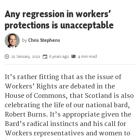
Any regression in workers’
protections is unacceptable
by
Chris Stephens
Posted on
25 January, 2021
6 years ago
4 min read
It’s rather fitting that as the issue of
Workers’ Rights are debated in the
House of Commons, that Scotland is also
celebrating the life of our national bard,
Robert Burns. It’s appropriate given the
Bard’s radical instincts and his call for
Workers representatives and women to