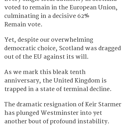
voted to remain in the European Union,
culminating in a decisive 62%
Remain vote.
Yet, despite our overwhelming
democratic choice, Scotland was dragged
out of the EU against its will.
As we mark this bleak tenth
anniversary, the United Kingdom is
trapped in a state of terminal decline.
The dramatic resignation of Keir Starmer
has plunged Westminster into yet
another bout of profound instability.