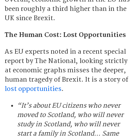
been roughly a third higher than in the
UK since Brexit.
The Human Cost: Lost Opportunities
As EU experts noted in a recent special
report by The National, looking strictly
at economic graphs misses the deeper,
human tragedy of Brexit. It is a story of
lost opportunities
.
“It’s about EU citizens who never
moved to Scotland, who will never
study in Scotland, who will never
start a family in Scotland… Same