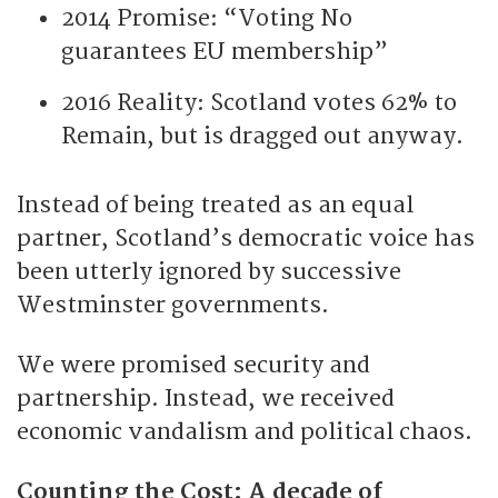
2014 Promise: “Voting No
guarantees EU membership”
2016 Reality: Scotland votes 62% to
Remain, but is dragged out anyway.
Instead of being treated as an equal
partner, Scotland’s democratic voice has
been utterly ignored by successive
Westminster governments.
We were promised security and
partnership. Instead, we received
economic vandalism and political chaos.
Counting the Cost: A decade of