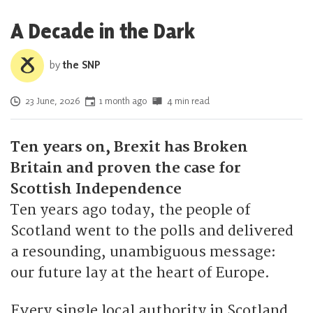
A Decade in the Dark
by
the SNP
Posted on
23 June, 2026
1 month ago
4 min read
Ten years on, Brexit has Broken
Britain and proven the case for
Scottish Independence
Ten years ago today, the people of
Scotland went to the polls and delivered
a resounding, unambiguous message:
our future lay at the heart of Europe.
Every single local authority in Scotland