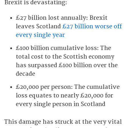
Brexit is devastating:
£27 billion lost annually: Brexit
leaves Scotland
£27 billion worse off
every single year
£100 billion cumulative loss: The
total cost to the Scottish economy
has surpassed £100 billion over the
decade
£20,000 per person: The cumulative
loss equates to nearly £20,000 for
every single person in Scotland
This damage has struck at the very vital