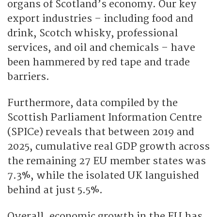
organs of Scotland’s economy. Our key
export industries – including food and
drink, Scotch whisky, professional
services, and oil and chemicals – have
been hammered by red tape and trade
barriers.
Furthermore, data compiled by the
Scottish Parliament Information Centre
(SPICe) reveals that between 2019 and
2025, cumulative real GDP growth across
the remaining 27 EU member states was
7.3%, while the isolated UK languished
behind at just 5.5%.
Overall, economic growth in the EU has