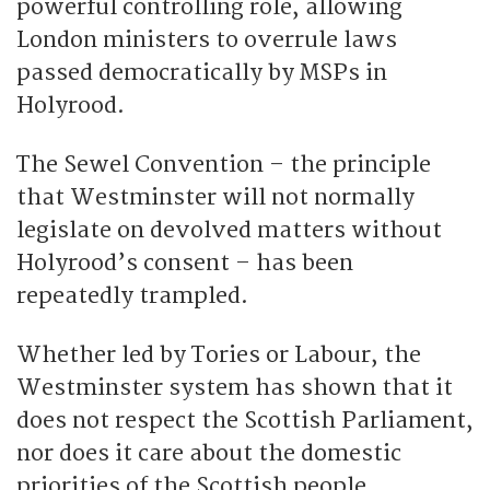
powerful controlling role, allowing
London ministers to overrule laws
passed democratically by MSPs in
Holyrood.
The Sewel Convention – the principle
that Westminster will not normally
legislate on devolved matters without
Holyrood’s consent – has been
repeatedly trampled.
Whether led by Tories or Labour, the
Westminster system has shown that it
does not respect the Scottish Parliament,
nor does it care about the domestic
priorities of the Scottish people.