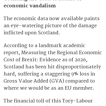
economic vandalism
The economic data now available paints
an eye-watering picture of the damage
inflicted upon Scotland.
According to a landmark academic
report, Measuring the Regional Economic
Cost of Brexit: Evidence as of 2026,
Scotland has been hit disproportionately
hard, suffering a staggering 9% loss in
Gross Value Added (GVA) compared to
where we would be as an EU member.
The financial toll of this Tory-Labour