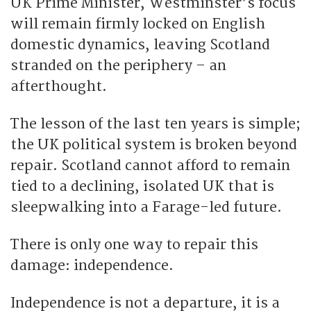
UK Prime Minister, Westminster’s focus
will remain firmly locked on English
domestic dynamics, leaving Scotland
stranded on the periphery – an
afterthought.
The lesson of the last ten years is simple;
the UK political system is broken beyond
repair. Scotland cannot afford to remain
tied to a declining, isolated UK that is
sleepwalking into a Farage-led future.
There is only one way to repair this
damage: independence.
Independence is not a departure, it is a