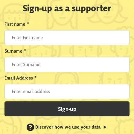
Sign-up as a supporter
First name
*
Surname
*
Email Address
*
Sign-up
?
Discover how we use your data