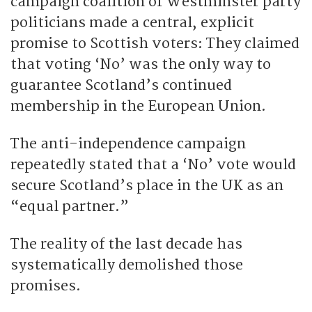
campaign coalition of Westminster party
politicians made a central, explicit
promise to Scottish voters: They claimed
that voting ‘No’ was the only way to
guarantee Scotland’s continued
membership in the European Union.
The anti-independence campaign
repeatedly stated that a ‘No’ vote would
secure Scotland’s place in the UK as an
“equal partner.”
The reality of the last decade has
systematically demolished those
promises.