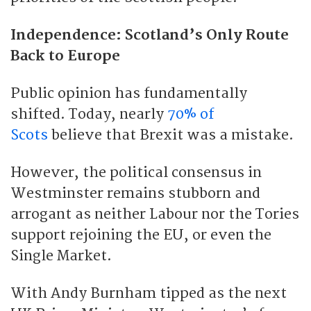
Independence: Scotland’s Only Route
Back to Europe
Public opinion has fundamentally
shifted. Today, nearly
70% of
Scots
believe that Brexit was a mistake.
However, the political consensus in
Westminster remains stubborn and
arrogant as neither Labour nor the Tories
support rejoining the EU, or even the
Single Market.
With Andy Burnham tipped as the next