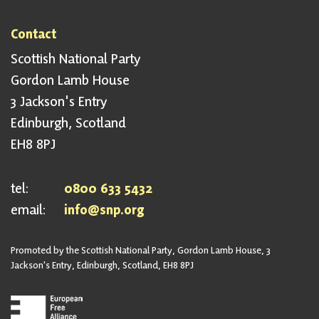
Contact
Scottish National Party
Gordon Lamb House
3 Jackson's Entry
Edinburgh, Scotland
EH8 8PJ
tel:
0800 633 5432
email:
info@snp.org
Promoted by the Scottish National Party, Gordon Lamb House, 3
Jackson's Entry, Edinburgh, Scotland, EH8 8PJ