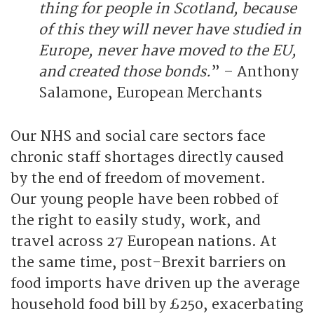
thing for people in Scotland, because
of this they will never have studied in
Europe, never have moved to the EU,
and created those bonds.
” – Anthony
Salamone, European Merchants
Our NHS and social care sectors face
chronic staff shortages directly caused
by the end of freedom of movement.
Our young people have been robbed of
the right to easily study, work, and
travel across 27 European nations. At
the same time, post-Brexit barriers on
food imports have driven up the average
household food bill by £250, exacerbating