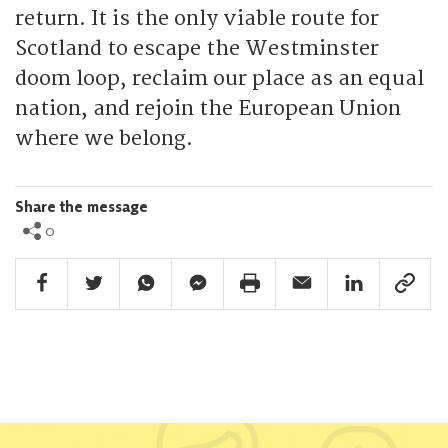
return. It is the only viable route for
Scotland to escape the Westminster
doom loop, reclaim our place as an equal
nation, and rejoin the European Union
where we belong.
Share the message
0
Facebook Share
Twitter Share
Whatsapp Share
Facebook Messenger Share
Print Share
Email Share
Linkedin Share
Link Sha