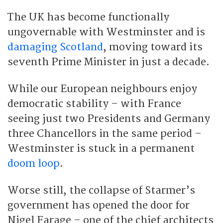
The UK has become functionally
ungovernable with Westminster and is
damaging Scotland
, moving toward its
seventh Prime Minister in just a decade.
While our European neighbours enjoy
democratic stability – with France
seeing just two Presidents and Germany
three Chancellors in the same period –
Westminster is stuck in a permanent
doom loop
.
Worse still, the collapse of Starmer’s
government has opened the door for
Nigel Farage – one of the chief architects