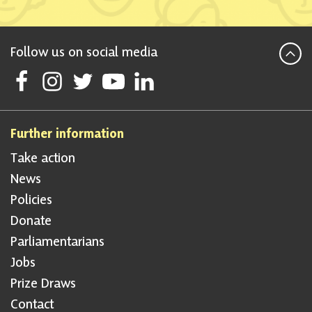
Follow us on social media
Follow Scottish National Party on Facebook
Follow Scottish National Party on Instagram
Follow Scottish National Party on Twitter
Follow Scottish National Party on Youtube
Follow Scottish National Party on Linke
Further information
Take action
News
Policies
Donate
Parliamentarians
Jobs
Prize Draws
Contact