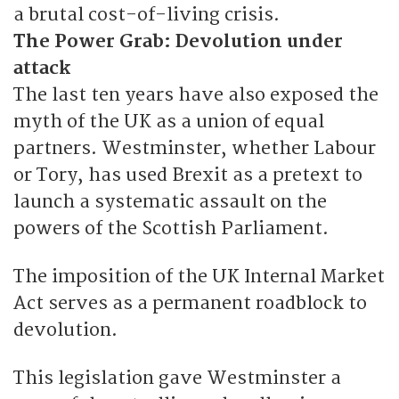
a brutal cost-of-living crisis.
The Power Grab: Devolution under
attack
The last ten years have also exposed the
myth of the UK as a union of equal
partners. Westminster, whether Labour
or Tory, has used Brexit as a pretext to
launch a systematic assault on the
powers of the Scottish Parliament.
The imposition of the UK Internal Market
Act serves as a permanent roadblock to
devolution.
This legislation gave Westminster a