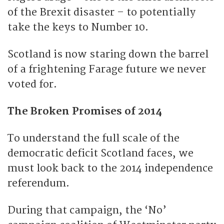
of the Brexit disaster – to potentially
take the keys to Number 10.
Scotland is now staring down the barrel
of a frightening Farage future we never
voted for.
The Broken Promises of 2014
To understand the full scale of the
democratic deficit Scotland faces, we
must look back to the 2014 independence
referendum.
During that campaign, the ‘No’