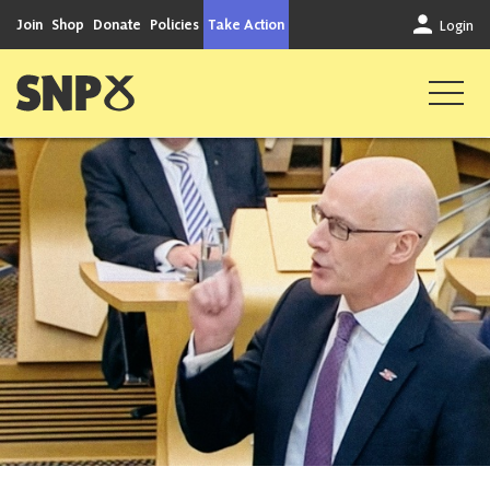
Skip to content
Join
Shop
Donate
Policies
Take Action
Login
Scottish National Party