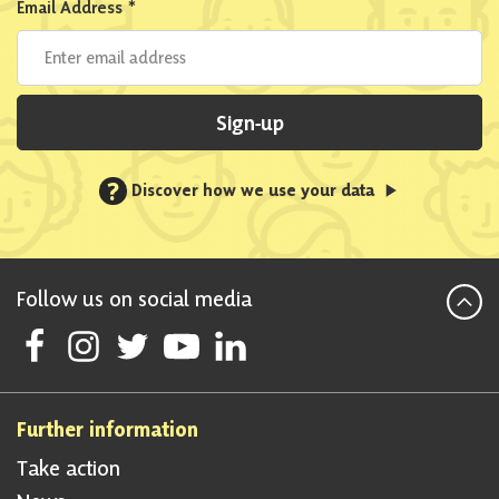
Email Address
*
Sign-up
?
Discover how we use your data
Follow us on social media
Follow Scottish National Party on Facebook
Follow Scottish National Party on Instagram
Follow Scottish National Party on Twitter
Follow Scottish National Party on Youtube
Follow Scottish National Party on Linke
Further information
Take action