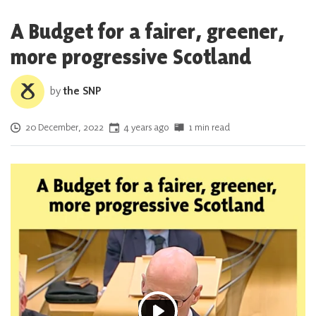
A Budget for a fairer, greener,
more progressive Scotland
by
the SNP
Posted on
20 December, 2022
4 years ago
1 min read