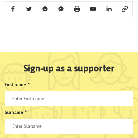
Facebook Share
Twitter Share
Whatsapp Share
Facebook Messenger Share
Print Share
Email Share
Linkedin Share
Link Sha
Sign-up as a supporter
First name
*
Surname
*