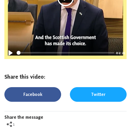
P
l
a
y
02:21
P
l
a
Share this video:
y
Facebook
Twitter
Share the message
1