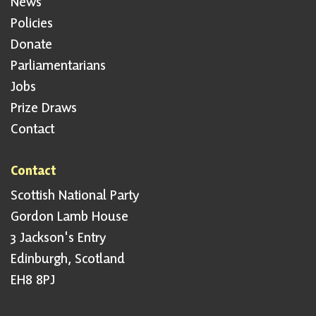
News
Policies
Donate
Parliamentarians
Jobs
Prize Draws
Contact
Contact
Scottish National Party
Gordon Lamb House
3 Jackson's Entry
Edinburgh, Scotland
EH8 8PJ