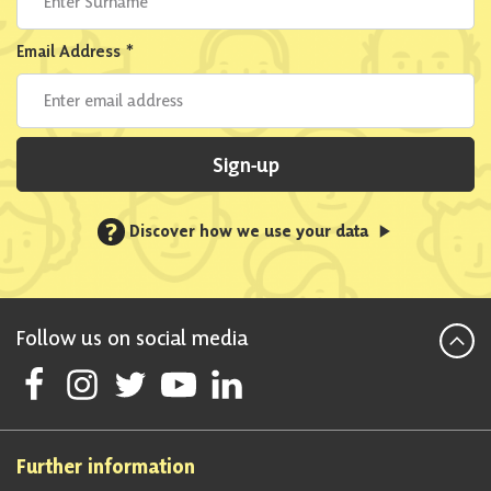
Email Address
*
Sign-up
?
Discover how we use your data
Follow us on social media
Follow Scottish National Party on Facebook
Follow Scottish National Party on Instagram
Follow Scottish National Party on Twitter
Follow Scottish National Party on Youtube
Follow Scottish National Party on Linke
Further information