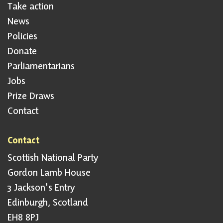
Take action
News
Policies
Donate
Parliamentarians
Jobs
Prize Draws
Contact
Contact
Scottish National Party
Gordon Lamb House
3 Jackson's Entry
Edinburgh, Scotland
EH8 8PJ