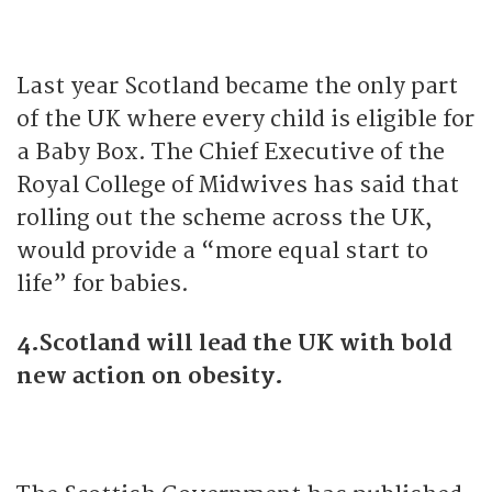
Last year Scotland became the only part
of the UK where every child is eligible for
a Baby Box. The Chief Executive of the
Royal College of Midwives has said that
rolling out the scheme across the UK,
would provide a “more equal start to
life” for babies.
4.Scotland will lead the UK with bold
new action on obesity.