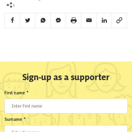
1
Facebook Share
Twitter Share
Whatsapp Share
Facebook Messenger Share
Print Share
Email Share
Linkedin Share
Link Sha
Sign-up as a supporter
First name
*
Surname
*