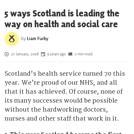
5 ways Scotland is leading the
way on health and social care
by
Liam Furby
Posted on
27 January, 2018
9 years ago
2 min read
Scotland’s health service turned 70 this
year. We’re proud of our NHS, and all
that it has achieved. Of course, none of
its many successes would be possible
without the hardworking doctors,
nurses and other staff that work in it.