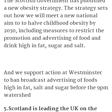
The Scottish Government has published
a new obesity strategy. The strategy sets
out how we will meet a new national
aim to to halve childhood obesity by
2030, including measures to restrict the
promotion and advertising of food and
drink high in fat, sugar and salt.
And we support action at Westminster
to ban broadcast advertising of foods
high in fat, salt and sugar before the 9pm
watershed
5.Scotland is leading the UK on the