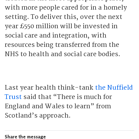
with more people cared for in a homely
setting. To deliver this, over the next
year £550 million will be invested in
social care and integration, with
resources being transferred from the
NHS to health and social care bodies.
Last year health think-tank
the Nuffield
Trust
said that “There is much for
England and Wales to learn” from
Scotland’s approach.
Share the message