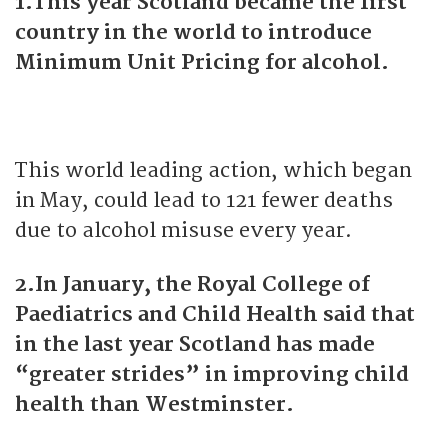
1.This year Scotland became the first
country in the world to introduce
Minimum Unit Pricing for alcohol.
This world leading action, which began
in May, could lead to 121 fewer deaths
due to alcohol misuse every year.
2.In January, the Royal College of
Paediatrics and Child Health said that
in the last year Scotland has made
“greater strides” in improving child
health than Westminster.