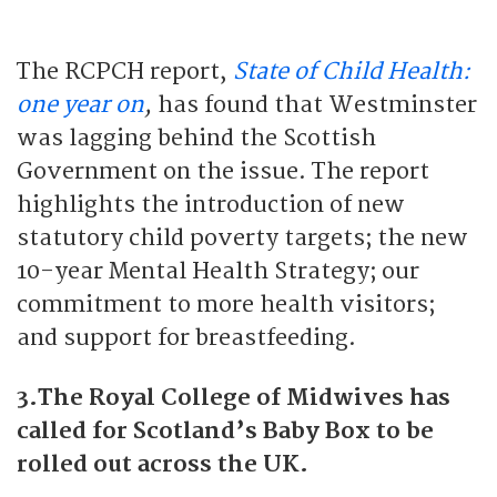
The RCPCH report,
State of Child Health:
one year on
,
has found that Westminster
was lagging behind the Scottish
Government on the issue. The report
highlights the introduction of new
statutory child poverty targets; the new
10-year Mental Health Strategy; our
commitment to more health visitors;
and support for breastfeeding.
3.The Royal College of Midwives has
called for Scotland’s Baby Box to be
rolled out across the UK.