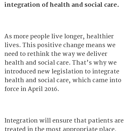
integration of health and social care.
As more people live longer, healthier
lives. This positive change means we
need to rethink the way we deliver
health and social care. That’s why we
introduced new legislation to integrate
health and social care, which came into
force in April 2016.
Integration will ensure that patients are
treated in the most appropriate place,