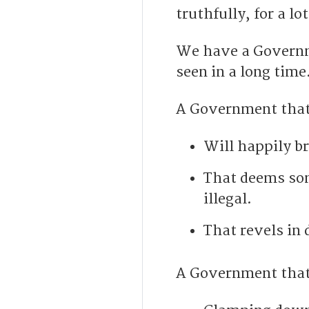
truthfully, for a l
We have a Governme
seen in a long time
A Government that
Will happily b
That deems som
illegal.
That revels in 
A Government that