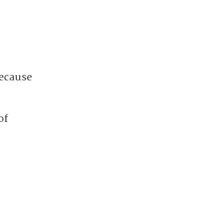
because
of