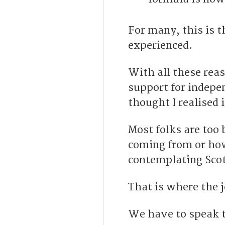
For many, this is t
experienced.
With all these reas
support for indepen
thought I realised 
Most folks are too
coming from or how 
contemplating Scot
That is where the j
We have to speak t