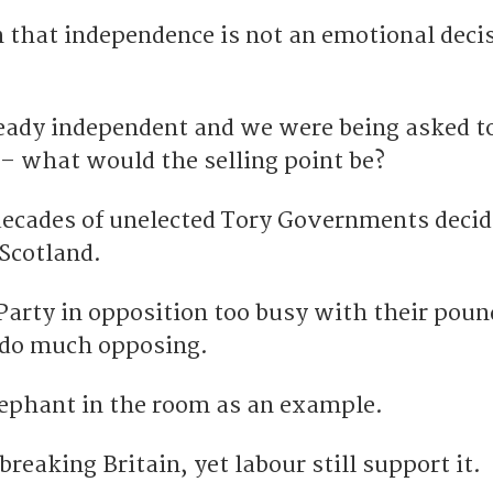
 that independence is not an emotional decis
ready independent and we were being asked to
 what would the selling point be?
ecades of unelected Tory Governments decid
 Scotland.
arty in opposition too busy with their pou
o do much opposing.
lephant in the room as an example.
reaking Britain, yet labour still support it.