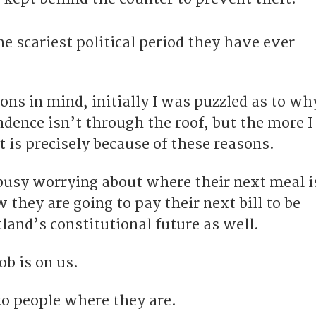
he scariest political period they have ever
ons in mind, initially I was puzzled as to wh
dence isn’t through the roof, but the more I
it is precisely because of these reasons.
 busy worrying about where their next meal i
they are going to pay their next bill to be
land’s constitutional future as well.
ob is on us.
o people where they are.