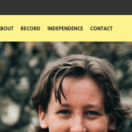
ABOUT
RECORD
INDEPENDENCE
CONTACT