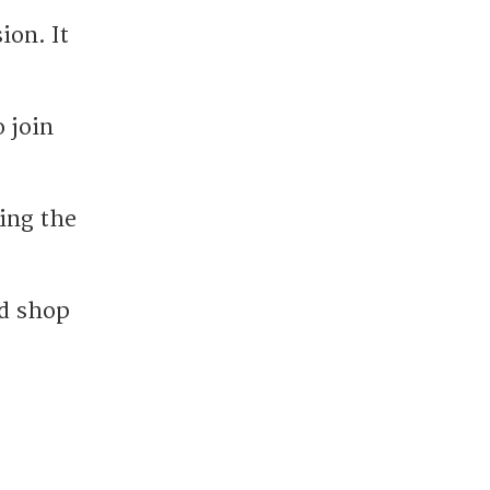
ion. It
 join
ing the
nd shop