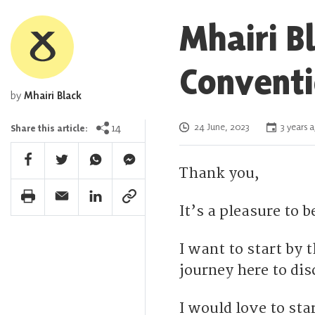
Mhairi B
Conventi
by
Mhairi Black
Posted on
14
24 June, 2023
3 years 
Share this article:
Facebook Share
Twitter Share
Whatsapp Share
Facebook Messenger Share
Thank you,
Print Share
Email Share
Linkedin Share
Link Share
It’s a pleasure to b
I want to start by
journey here to dis
I would love to sta