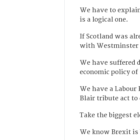
We have to explain
is a logical one.
If Scotland was al
with Westminster –
We have suffered d
economic policy of
We have a Labour P
Blair tribute act t
Take the biggest e
We know Brexit is b