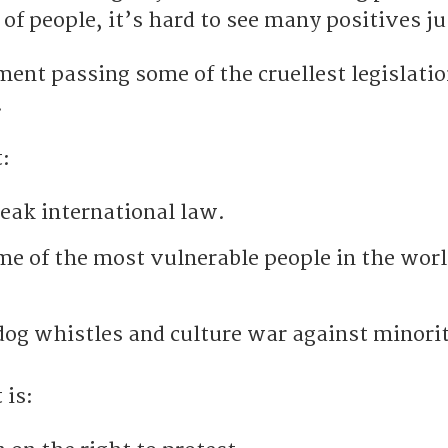
ot of people, it’s hard to see many positives j
nt passing some of the cruellest legislati
.
:
reak international law.
e of the most vulnerable people in the worl
dog whistles and culture war against minorit
 is: