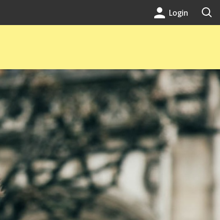
Login