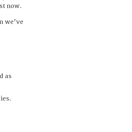
ust now.
on we’ve
d as
ies.