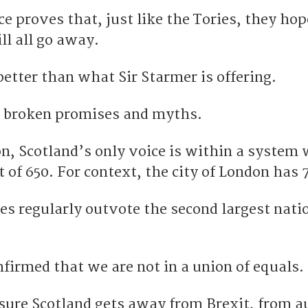
ce proves that, just like the Tories, they hop
ill all go away.
etter than what Sir Starmer is offering.
d, broken promises and myths.
on, Scotland’s only voice is within a system
of 650. For context, the city of London has 
es regularly outvote the second largest nati
firmed that we are not in a union of equals.
sure Scotland gets away from Brexit, from a