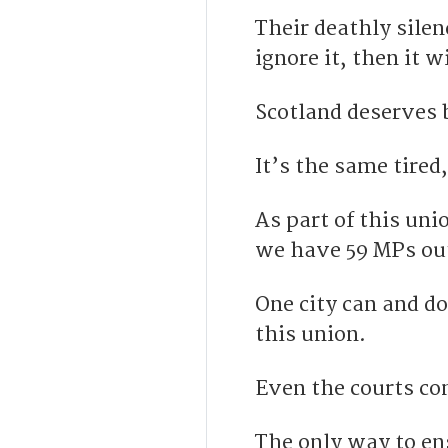
Their deathly silen
ignore it, then it w
Scotland deserves b
It’s the same tire
As part of this uni
we have 59 MPs out 
One city can and do
this union.
Even the courts con
The only way to en