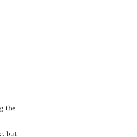
ng the
e, but