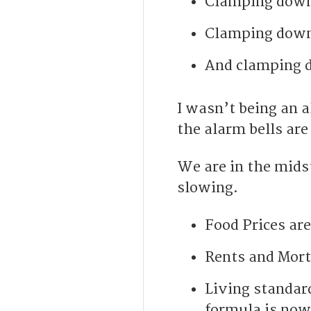
Clamping down 
Clamping down 
And clamping d
I wasn’t being an 
the alarm bells are
We are in the midst
slowing.
Food Prices are
Rents and Mort
Living standard
formula is now