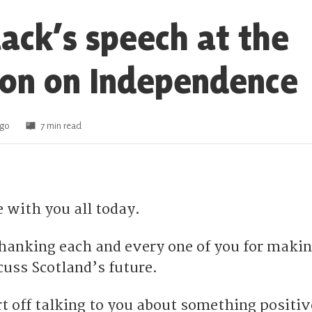
lack’s speech at the
on on Independence
ago
7 min read
e with you all today.
 thanking each and every one of you for maki
cuss Scotland’s future.
rt off talking to you about something positiv