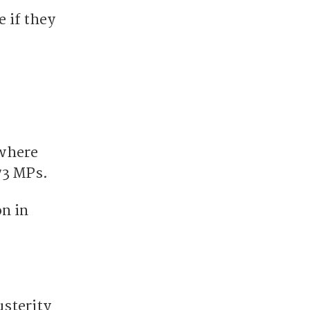
e if they
 where
73 MPs.
on in
usterity