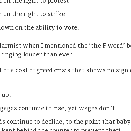
on the right to protest
on the right to strike
own on the ability to vote.
alarmist when I mentioned the ‘the F word’ 
 ringing louder than ever.
 of a cost of greed crisis that shows no sign 
 up.
gages continue to rise, yet wages don’t.
s continue to decline, to the point that baby
 kept behind the counter to prevent theft.