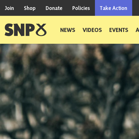
Skip to content
Join
Shop
Donate
Policies
Take Action
Scottish National Party
NEWS
VIDEOS
EVENTS