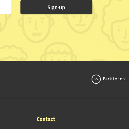
Sign-up
Back to top
Contact