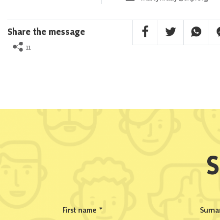
Facebook Share
Twitter Share
Whatsa
F
Share the message
11
S
First name
*
Surn