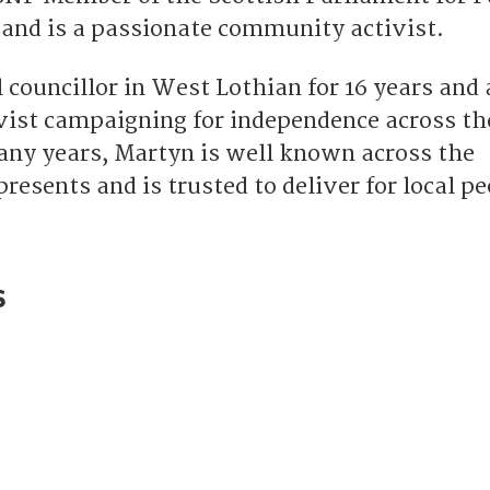
 and is a passionate community activist.
 councillor in West Lothian for 16 years and 
vist campaigning for independence across th
any years, Martyn is well known across the
esents and is trusted to deliver for local pe
s