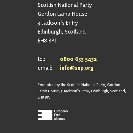
Scottish National Party
Gordon Lamb House
3 Jackson's Entry
Edinburgh, Scotland
EH8 8PJ
tel:
0800 633 5432
email:
info@snp.org
Promoted by the Scottish National Party, Gordon
Lamb House, 3 Jackson's Entry, Edinburgh, Scotland,
EH8 8PJ