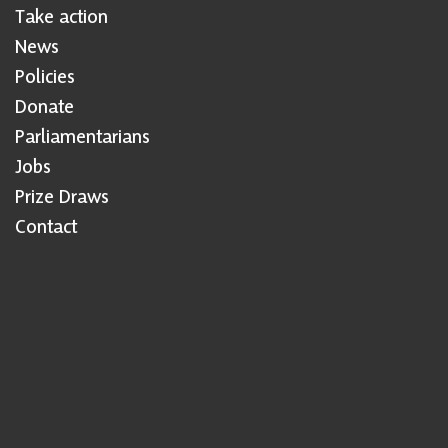
Take action
News
Policies
Donate
Parliamentarians
Jobs
Prize Draws
Contact