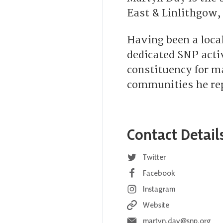
East & Linlithgow,
Having been a local
dedicated SNP acti
constituency for m
communities he repr
Contact Detail
Twitter
Facebook
Instagram
Website
martyn.day@snp.org