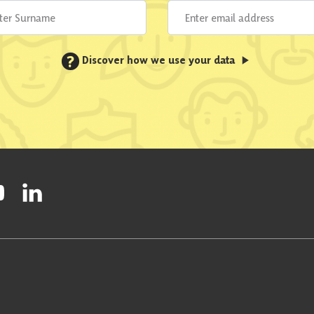
?
Discover how we use your data
ty on Facebook
onal Party on Instagram
ish National Party on Twitter
low Scottish National Party on Youtube
Follow Scottish National Party on Linkedin