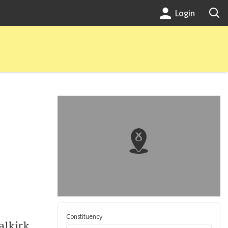
Login
Constituency
alkirk