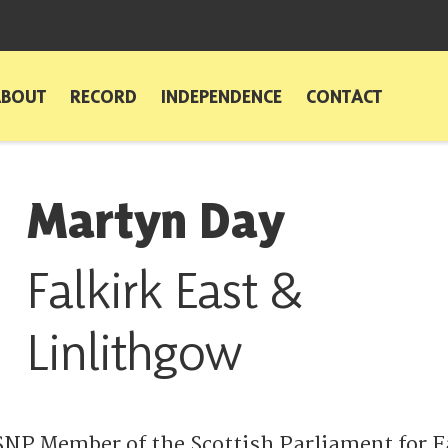
ABOUT
RECORD
INDEPENDENCE
CONTACT
Martyn Day
Falkirk East &
Linlithgow
SNP Member of the Scottish Parliament for F