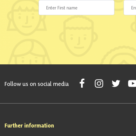
Follow Scottish National Par
Follow Scottish Nati
Follow Scott
Fol
Follow us on social media
Further information