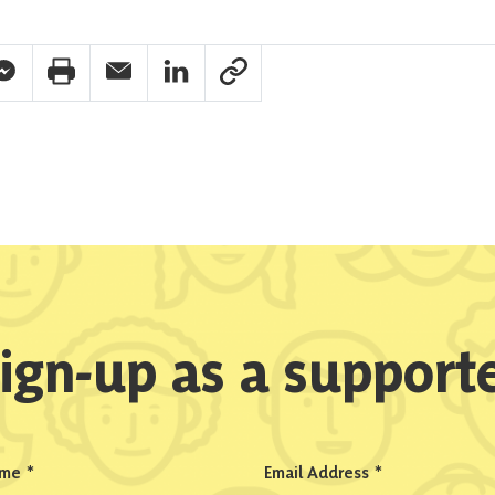
pp Share
acebook Messenger Share
Print Share
Email Share
Linkedin Share
Link Share
ign-up as a support
ame
*
Email Address
*