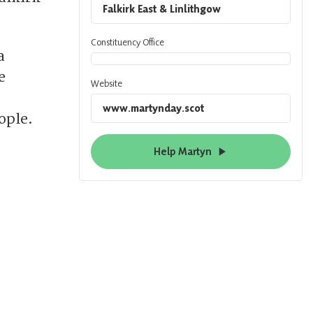
Falkirk East & Linlithgow
Constituency Office
a
e
Website
www.martynday.scot
ople.
Help Martyn