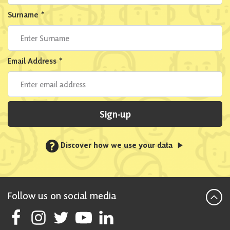
Surname
*
Email Address
*
Sign-up
?
Discover how we use your data
Follow us on social media
Follow Scottish National Party on Facebook
Follow Scottish National Party on Instagram
Follow Scottish National Party on Twitter
Follow Scottish National Party on Youtube
Follow Scottish National Party on Linke