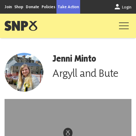
Skip to content
Join
Shop
Donate
Policies
Take Action
Login
Scottish National Party
Jenni Minto
Argyll and Bute