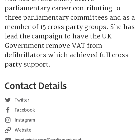
parliamentary career contributing to
three parliamentary committees and as a
member of 15 cross party groups. She has
lead the campaign to have the UK
Government remove VAT from
defibrillators which achieved full cross
party support.
Contact Details
Twitter
Facebook
Instagram
Website
jenni.minto.msp@parliament.scot