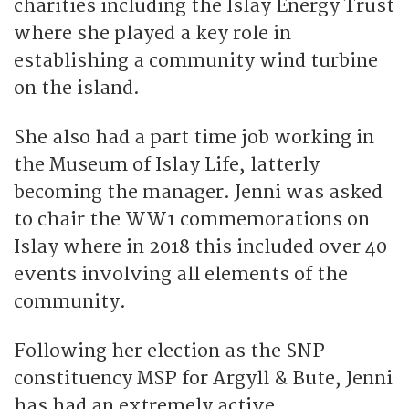
charities including the Islay Energy Trust
where she played a key role in
establishing a community wind turbine
on the island.
She also had a part time job working in
the Museum of Islay Life, latterly
becoming the manager. Jenni was asked
to chair the WW1 commemorations on
Islay where in 2018 this included over 40
events involving all elements of the
community.
Following her election as the SNP
constituency MSP for Argyll & Bute, Jenni
has had an extremely active