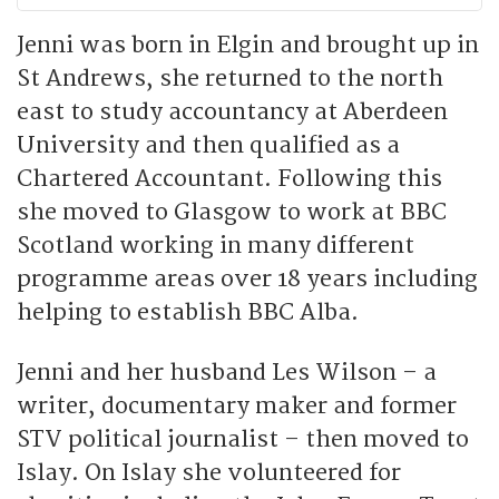
Jenni was born in Elgin and brought up in
St Andrews, she returned to the north
east to study accountancy at Aberdeen
University and then qualified as a
Chartered Accountant. Following this
she moved to Glasgow to work at BBC
Scotland working in many different
programme areas over 18 years including
helping to establish BBC Alba.
Jenni and her husband Les Wilson – a
writer, documentary maker and former
STV political journalist – then moved to
Islay. On Islay she volunteered for