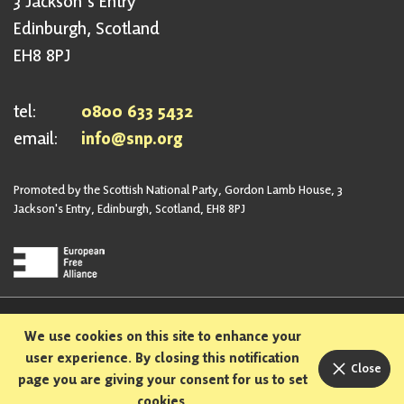
3 Jackson's Entry
Edinburgh, Scotland
EH8 8PJ
tel:
0800 633 5432
email:
info@snp.org
Promoted by the Scottish National Party, Gordon Lamb House, 3
Jackson's Entry, Edinburgh, Scotland, EH8 8PJ
Privacy Policy
Safeguarding Policy
We use cookies on this site to enhance your
Sexual Harassment Policy
Bullying and Harassment Policy
user experience. By closing this notification
Close
page you are giving your consent for us to set
Designed and built in Scotland
cookies.