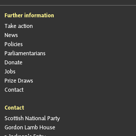
Further information
Take action
News
Policies
Parliamentarians
Donate
Jobs
Prize Draws
Contact
Contact
Scottish National Party
Gordon Lamb House