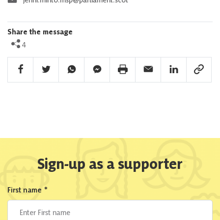
Share the message
4
Facebook Share
Twitter Share
Whatsapp Share
Facebook Messenger Share
Print Share
Email Share
Linkedin Share
Link Sha
Sign-up as a supporter
First name
*