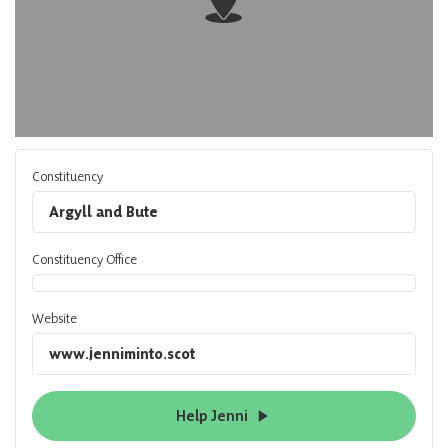
Constituency
Argyll and Bute
Constituency Office
Website
www.jenniminto.scot
Help Jenni