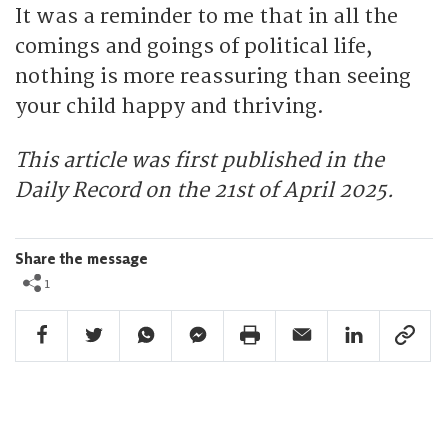
It was a reminder to me that in all the
comings and goings of political life,
nothing is more reassuring than seeing
your child happy and thriving.
This article was first published in the
Daily Record on the 21st of April 2025.
Share the message
1
Facebook Share
Twitter Share
Whatsapp Share
Facebook Messenger Share
Print Share
Email Share
Linkedin Share
Link Sha