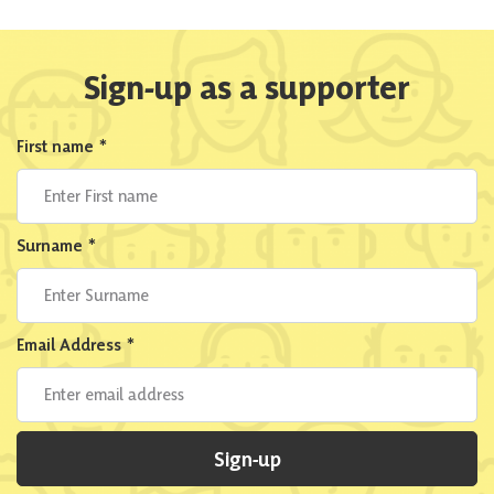
Sign-up as a supporter
First name
*
Surname
*
Email Address
*
Sign-up