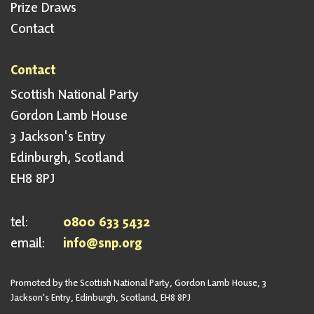
Prize Draws
Contact
Contact
Scottish National Party
Gordon Lamb House
3 Jackson's Entry
Edinburgh, Scotland
EH8 8PJ
tel:
0800 633 5432
email:
info@snp.org
Promoted by the Scottish National Party, Gordon Lamb House, 3
Jackson's Entry, Edinburgh, Scotland, EH8 8PJ