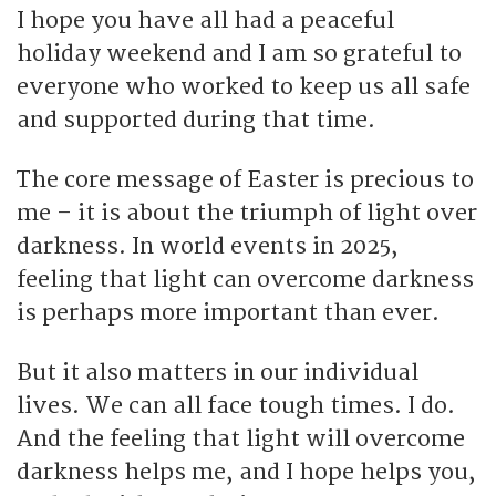
I hope you have all had a peaceful
holiday weekend and I am so grateful to
everyone who worked to keep us all safe
and supported during that time.
The core message of Easter is precious to
me – it is about the triumph of light over
darkness. In world events in 2025,
feeling that light can overcome darkness
is perhaps more important than ever.
But it also matters in our individual
lives. We can all face tough times. I do.
And the feeling that light will overcome
darkness helps me, and I hope helps you,