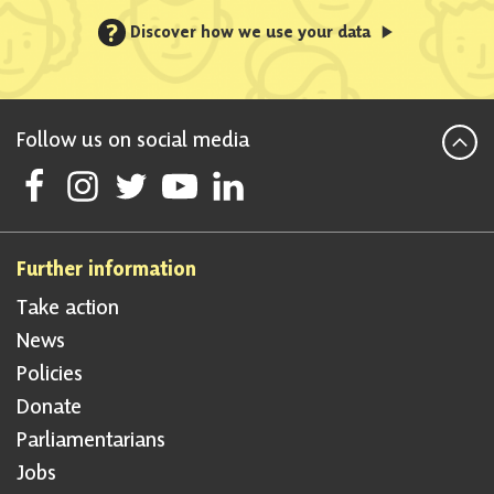
?
Discover how we use your data
Follow us on social media
Follow Scottish National Party on Facebook
Follow Scottish National Party on Instagram
Follow Scottish National Party on Twitter
Follow Scottish National Party on Youtube
Follow Scottish National Party on Linke
Further information
Take action
News
Policies
Donate
Parliamentarians
Jobs