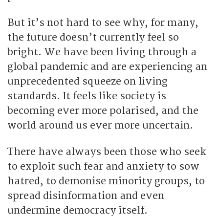
But it’s not hard to see why, for many,
the future doesn’t currently feel so
bright. We have been living through a
global pandemic and are experiencing an
unprecedented squeeze on living
standards. It feels like society is
becoming ever more polarised, and the
world around us ever more uncertain.
There have always been those who seek
to exploit such fear and anxiety to sow
hatred, to demonise minority groups, to
spread disinformation and even
undermine democracy itself.