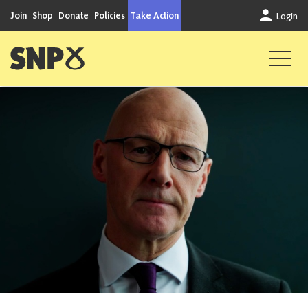
Skip to content
Join
Shop
Donate
Policies
Take Action
Login
Scottish National Party