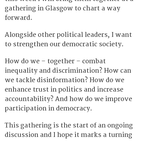
gathering in Glasgow to chart a way
forward.
Alongside other political leaders, I want
to strengthen our democratic society.
How do we – together – combat
inequality and discrimination? How can
we tackle disinformation? How do we
enhance trust in politics and increase
accountability? And how do we improve
participation in democracy.
This gathering is the start of an ongoing
discussion and I hope it marks a turning