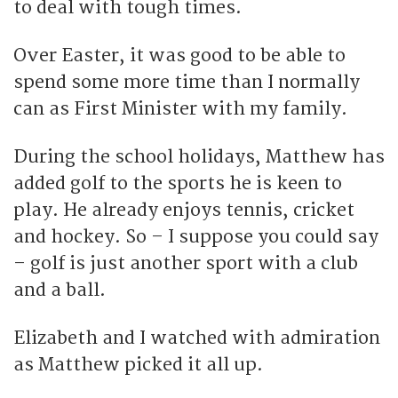
to deal with tough times.
Over Easter, it was good to be able to
spend some more time than I normally
can as First Minister with my family.
During the school holidays, Matthew has
added golf to the sports he is keen to
play. He already enjoys tennis, cricket
and hockey. So – I suppose you could say
– golf is just another sport with a club
and a ball.
Elizabeth and I watched with admiration
as Matthew picked it all up.