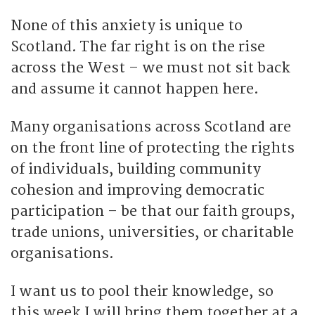
None of this anxiety is unique to
Scotland. The far right is on the rise
across the West – we must not sit back
and assume it cannot happen here.
Many organisations across Scotland are
on the front line of protecting the rights
of individuals, building community
cohesion and improving democratic
participation – be that our faith groups,
trade unions, universities, or charitable
organisations.
I want us to pool their knowledge, so
this week I will bring them together at a