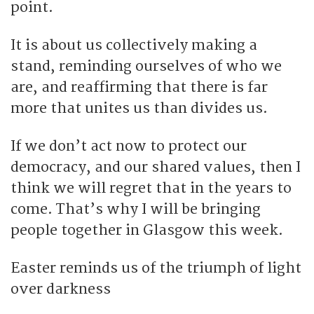
point.
It is about us collectively making a
stand, reminding ourselves of who we
are, and reaffirming that there is far
more that unites us than divides us.
If we don’t act now to protect our
democracy, and our shared values, then I
think we will regret that in the years to
come. That’s why I will be bringing
people together in Glasgow this week.
Easter reminds us of the triumph of light
over darkness