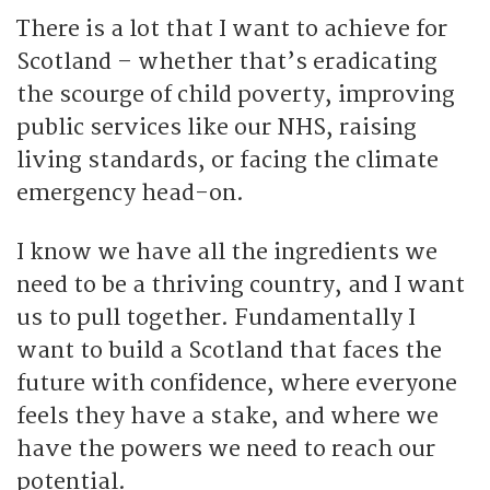
There is a lot that I want to achieve for
Scotland – whether that’s eradicating
the scourge of child poverty, improving
public services like our NHS, raising
living standards, or facing the climate
emergency head-on.
I know we have all the ingredients we
need to be a thriving country, and I want
us to pull together. Fundamentally I
want to build a Scotland that faces the
future with confidence, where everyone
feels they have a stake, and where we
have the powers we need to reach our
potential.