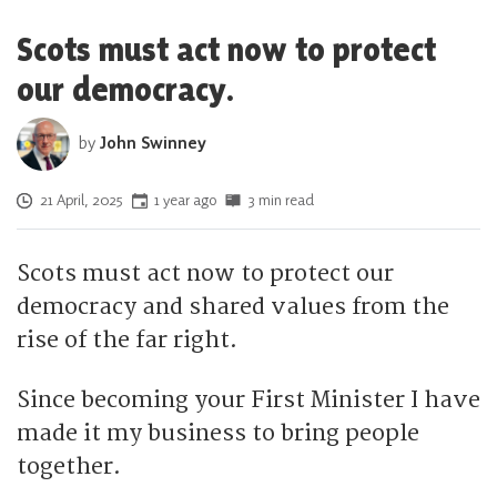
Scots must act now to protect
our democracy.
by
John Swinney
Posted on
21 April, 2025
1 year ago
3 min read
Scots must act now to protect our
democracy and shared values from the
rise of the far right.
Since becoming your First Minister I have
made it my business to bring people
together.