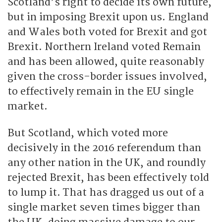
Scotland’s right to decide its own future,
but in imposing Brexit upon us. England
and Wales both voted for Brexit and got
Brexit. Northern Ireland voted Remain
and has been allowed, quite reasonably
given the cross-border issues involved,
to effectively remain in the EU single
market.
But Scotland, which voted more
decisively in the 2016 referendum than
any other nation in the UK, and roundly
rejected Brexit, has been effectively told
to lump it. That has dragged us out of a
single market seven times bigger than