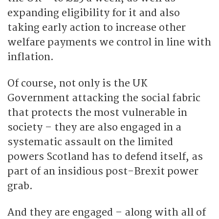
expanding eligibility for it and also
taking early action to increase other
welfare payments we control in line with
inflation.
Of course, not only is the UK
Government attacking the social fabric
that protects the most vulnerable in
society – they are also engaged in a
systematic assault on the limited
powers Scotland has to defend itself, as
part of an insidious post-Brexit power
grab.
And they are engaged – along with all of