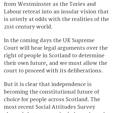
from Westminster as the Tories and
Labour retreat into an insular vision that
is utterly at odds with the realities of the
21st century world.
In the coming days the UK Supreme
Court will hear legal arguments over the
right of people in Scotland to determine
their own future, and we must allow the
court to proceed with its deliberations.
But it is clear that independence is
becoming the constitutional future of
choice for people across Scotland. The
most recent Social Attitudes Survey