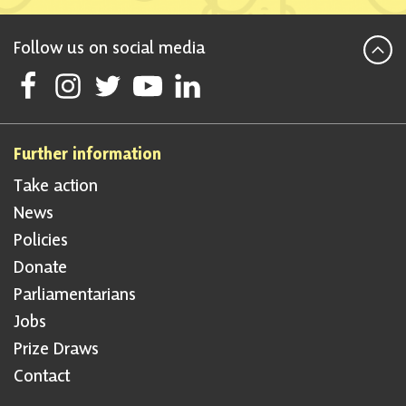
Follow us on social media
Follow Scottish National Party on Facebook
Follow Scottish National Party on Instagram
Follow Scottish National Party on Twitter
Follow Scottish National Party on Youtube
Follow Scottish National Party on Linke
Further information
Take action
News
Policies
Donate
Parliamentarians
Jobs
Prize Draws
Contact