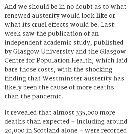
And we should be in no doubt as to what
renewed austerity would look like or
what its cruel effects would be. Last
week saw the publication of an
independent academic study, published
by Glasgow University and the Glasgow
Centre for Population Health, which laid
bare those costs, with the shocking
finding that Westminster austerity has
likely been the cause of more deaths
than the pandemic.
It revealed that almost 335,000 more
deaths than expected – including around
20,000 in Scotland alone – were recorded