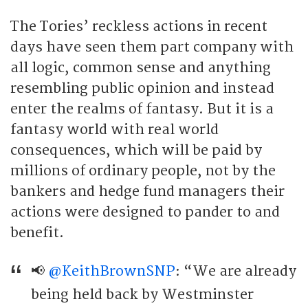
The Tories’ reckless actions in recent
days have seen them part company with
all logic, common sense and anything
resembling public opinion and instead
enter the realms of fantasy. But it is a
fantasy world with real world
consequences, which will be paid by
millions of ordinary people, not by the
bankers and hedge fund managers their
actions were designed to pander to and
benefit.
📢
@KeithBrownSNP
: “We are already
being held back by Westminster