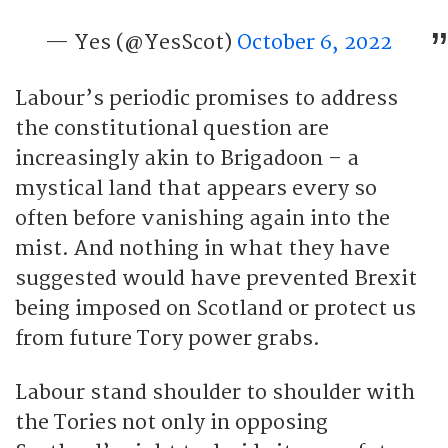
— Yes (@YesScot)
October 6, 2022
Labour’s periodic promises to address
the constitutional question are
increasingly akin to Brigadoon – a
mystical land that appears every so
often before vanishing again into the
mist. And nothing in what they have
suggested would have prevented Brexit
being imposed on Scotland or protect us
from future Tory power grabs.
Labour stand shoulder to shoulder with
the Tories not only in opposing