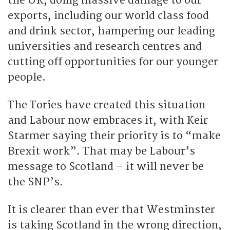
the UK, doing massive damage to our
exports, including our world class food
and drink sector, hampering our leading
universities and research centres and
cutting off opportunities for our younger
people.
The Tories have created this situation
and Labour now embraces it, with Keir
Starmer saying their priority is to “make
Brexit work”. That may be Labour’s
message to Scotland – it will never be
the SNP’s.
It is clearer than ever that Westminster
is taking Scotland in the wrong direction,