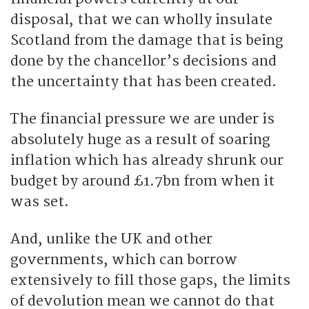
disposal, that we can wholly insulate
Scotland from the damage that is being
done by the chancellor’s decisions and
the uncertainty that has been created.
The financial pressure we are under is
absolutely huge as a result of soaring
inflation which has already shrunk our
budget by around £1.7bn from when it
was set.
And, unlike the UK and other
governments, which can borrow
extensively to fill those gaps, the limits
of devolution mean we cannot do that