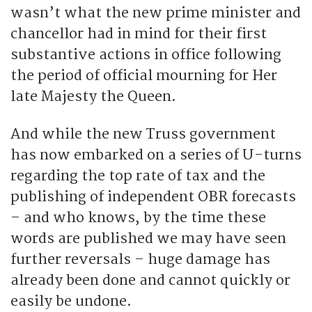
wasn’t what the new prime minister and
chancellor had in mind for their first
substantive actions in office following
the period of official mourning for Her
late Majesty the Queen.
And while the new Truss government
has now embarked on a series of U-turns
regarding the top rate of tax and the
publishing of independent OBR forecasts
– and who knows, by the time these
words are published we may have seen
further reversals – huge damage has
already been done and cannot quickly or
easily be undone.