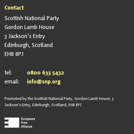
Contact
Scottish National Party
Gordon Lamb House
3 Jackson's Entry
Edinburgh, Scotland
EH8 8PJ
tel:
0800 633 5432
email:
info@snp.org
Promoted by the Scottish National Party, Gordon Lamb House, 3
Jackson's Entry, Edinburgh, Scotland, EH8 8PJ