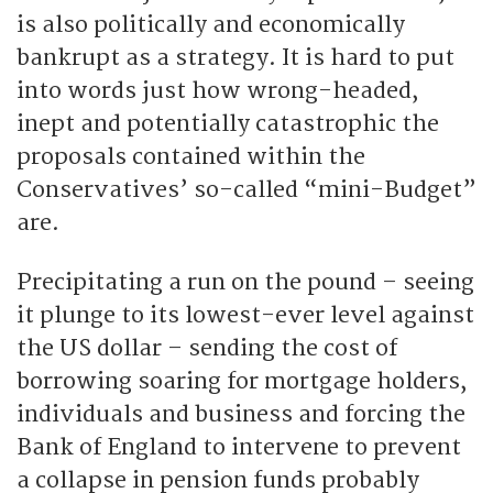
is also politically and economically
bankrupt as a strategy. It is hard to put
into words just how wrong-headed,
inept and potentially catastrophic the
proposals contained within the
Conservatives’ so-called “mini-Budget”
are.
Precipitating a run on the pound – seeing
it plunge to its lowest-ever level against
the US dollar – sending the cost of
borrowing soaring for mortgage holders,
individuals and business and forcing the
Bank of England to intervene to prevent
a collapse in pension funds probably