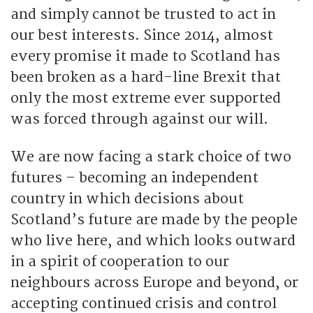
and simply cannot be trusted to act in
our best interests. Since 2014, almost
every promise it made to Scotland has
been broken as a hard-line Brexit that
only the most extreme ever supported
was forced through against our will.
We are now facing a stark choice of two
futures – becoming an independent
country in which decisions about
Scotland’s future are made by the people
who live here, and which looks outward
in a spirit of cooperation to our
neighbours across Europe and beyond, or
accepting continued crisis and control