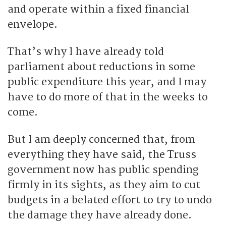
and operate within a fixed financial
envelope.
That’s why I have already told
parliament about reductions in some
public expenditure this year, and I may
have to do more of that in the weeks to
come.
But I am deeply concerned that, from
everything they have said, the Truss
government now has public spending
firmly in its sights, as they aim to cut
budgets in a belated effort to try to undo
the damage they have already done.