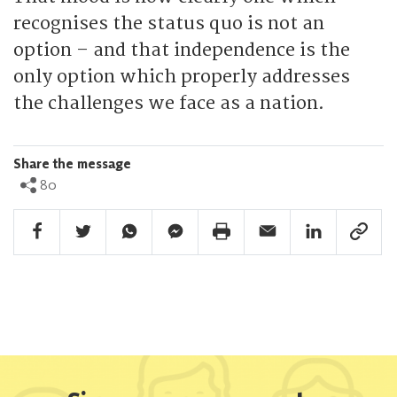
recognises the status quo is not an
option – and that independence is the
only option which properly addresses
the challenges we face as a nation.
Share the message
80
Facebook Share
Twitter Share
Whatsapp Share
Facebook Messenger Share
Print Share
Email Share
Linkedin Share
Link Sha