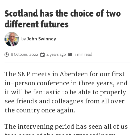
Scotland has the choice of two
different futures
by
John Swinney
Posted on
8 October, 2022
4 years ago
7 min read
The SNP meets in Aberdeen for our first
in-person conference in three years, and
it will be fantastic to be able to properly
see friends and colleagues from all over
the country once again.
The intervening period has seen all of us