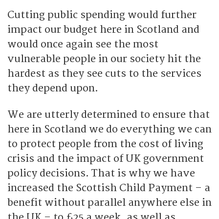
Cutting public spending would further
impact our budget here in Scotland and
would once again see the most
vulnerable people in our society hit the
hardest as they see cuts to the services
they depend upon.
We are utterly determined to ensure that
here in Scotland we do everything we can
to protect people from the cost of living
crisis and the impact of UK government
policy decisions. That is why we have
increased the Scottish Child Payment – a
benefit without parallel anywhere else in
the UK – to £25 a week, as well as