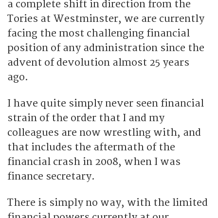
a complete shift in direction from the
Tories at Westminster, we are currently
facing the most challenging financial
position of any administration since the
advent of devolution almost 25 years
ago.
I have quite simply never seen financial
strain of the order that I and my
colleagues are now wrestling with, and
that includes the aftermath of the
financial crash in 2008, when I was
finance secretary.
There is simply no way, with the limited
financial powers currently at our