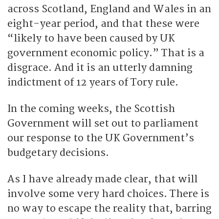
across Scotland, England and Wales in an
eight-year period, and that these were
“likely to have been caused by UK
government economic policy.” That is a
disgrace. And it is an utterly damning
indictment of 12 years of Tory rule.
In the coming weeks, the Scottish
Government will set out to parliament
our response to the UK Government’s
budgetary decisions.
As I have already made clear, that will
involve some very hard choices. There is
no way to escape the reality that, barring