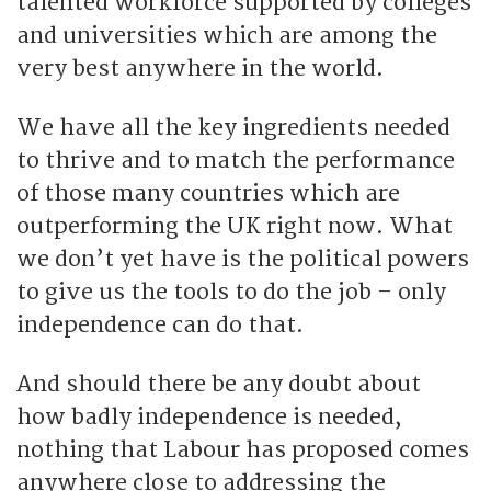
talented workforce supported by colleges
and universities which are among the
very best anywhere in the world.
We have all the key ingredients needed
to thrive and to match the performance
of those many countries which are
outperforming the UK right now. What
we don’t yet have is the political powers
to give us the tools to do the job – only
independence can do that.
And should there be any doubt about
how badly independence is needed,
nothing that Labour has proposed comes
anywhere close to addressing the