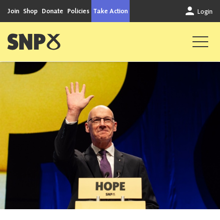
Skip to content
Join
Shop
Donate
Policies
Take Action
Login
Scottish National Party