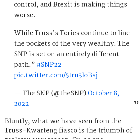
control, and Brexit is making things
worse.
While Truss’s Tories continue to line
the pockets of the very wealthy. The
SNP is set on an entirely different
path.”
#SNP22
pic.twitter.com/5tru3loBsj
— The SNP (@theSNP)
October 8,
2022
Bluntly, what we have seen from the
Truss-Kwarteng fiasco is the triumph of