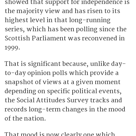
showed that support for independence is
the majority view and has risen to its
highest level in that long-running
series, which has been polling since the
Scottish Parliament was reconvened in
1999.
That is significant because, unlike day-
to-day opinion polls which provide a
snapshot of views at a given moment
depending on specific political events,
the Social Attitudes Survey tracks and
records long-term changes in the mood
of the nation.
That mood is now clearly one which