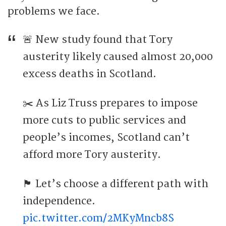
problems we face.
🚨 New study found that Tory
austerity likely caused almost 20,000
excess deaths in Scotland.
✂️ As Liz Truss prepares to impose
more cuts to public services and
people’s incomes, Scotland can’t
afford more Tory austerity.
🏴󠁧󠁢󠁳󠁣󠁴󠁿 Let’s choose a different path with
independence.
pic.twitter.com/2MKyMncb8S