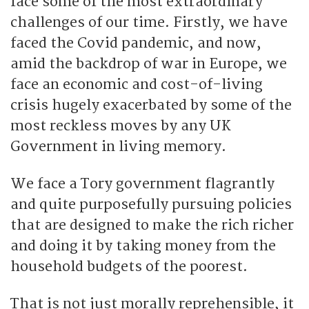
face some of the most extraordinary
challenges of our time. Firstly, we have
faced the Covid pandemic, and now,
amid the backdrop of war in Europe, we
face an economic and cost-of-living
crisis hugely exacerbated by some of the
most reckless moves by any UK
Government in living memory.
We face a Tory government flagrantly
and quite purposefully pursuing policies
that are designed to make the rich richer
and doing it by taking money from the
household budgets of the poorest.
That is not just morally reprehensible, it