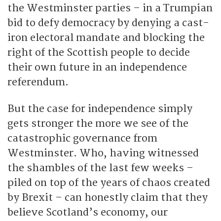
the Westminster parties – in a Trumpian
bid to defy democracy by denying a cast-
iron electoral mandate and blocking the
right of the Scottish people to decide
their own future in an independence
referendum.
But the case for independence simply
gets stronger the more we see of the
catastrophic governance from
Westminster. Who, having witnessed
the shambles of the last few weeks –
piled on top of the years of chaos created
by Brexit – can honestly claim that they
believe Scotland’s economy, our