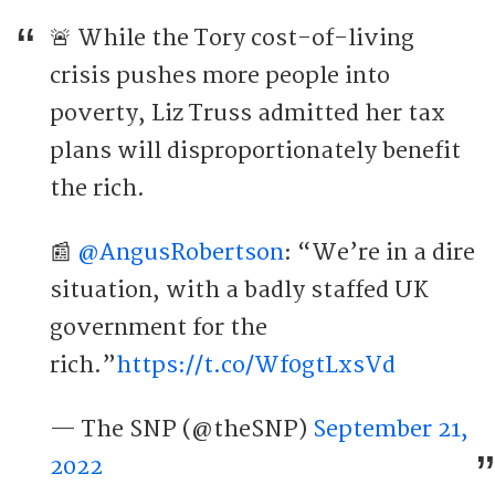
🚨 While the Tory cost-of-living
crisis pushes more people into
poverty, Liz Truss admitted her tax
plans will disproportionately benefit
the rich.
📰
@AngusRobertson
: “We’re in a dire
situation, with a badly staffed UK
government for the
rich.”
https://t.co/Wf0gtLxsVd
— The SNP (@theSNP)
September 21,
2022