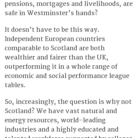
pensions, mortgages and livelihoods, are
safe in Westminster’s hands?
It doesn’t have to be this way.
Independent European countries
comparable to Scotland are both
wealthier and fairer than the UK,
outperforming it in a whole range of
economic and social performance league
tables.
So, increasingly, the question is why not
Scotland? We have vast natural and
energy resources, world-leading
industries and a highly educated and