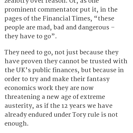
zealotry over reason. Or, as one
prominent commentator put it, in the
pages of the Financial Times, “these
people are mad, bad and dangerous –
they have to go”.
They need to go, not just because they
have proven they cannot be trusted with
the UK’s public finances, but because in
order to try and make their fantasy
economics work they are now
threatening a new age of extreme
austerity, as if the 12 years we have
already endured under Tory rule is not
enough.