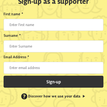
Sign-up as a supporter
First name
*
Surname
*
Email Address
*
Sign-up
?
Discover how we use your data