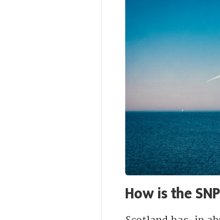
How is the SN