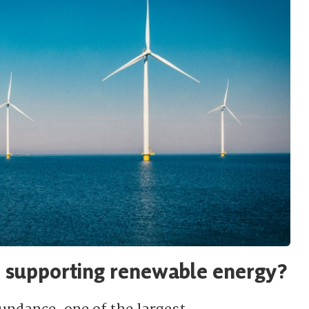
P supporting renewable energy?