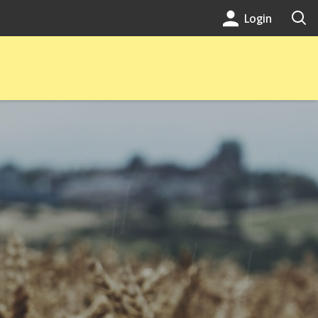
Login