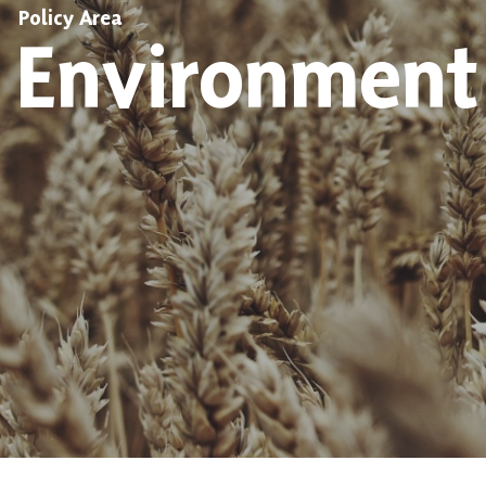
Policy Area
Environment