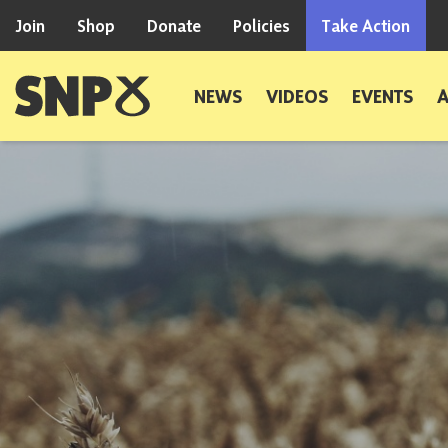
Skip to content
Join
Shop
Donate
Policies
Take Action
Scottish National Party
NEWS
VIDEOS
EVENTS