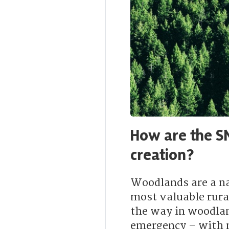
How are the S
creation?
Woodlands are a n
most valuable rura
the way in woodlan
emergency – with mo