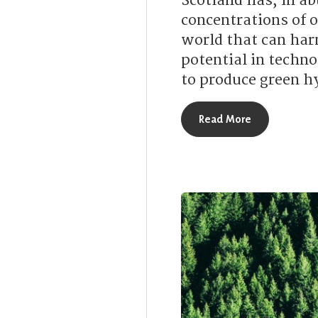
Scotland has, in ab
concentrations of o
world that can har
potential in techno
to produce green h
about How is
Read More