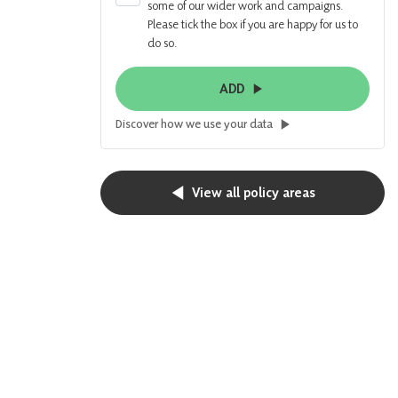
some of our wider work and campaigns.
Please tick the box if you are happy for us to
do so.
ADD
Discover how we use your data
View all policy areas