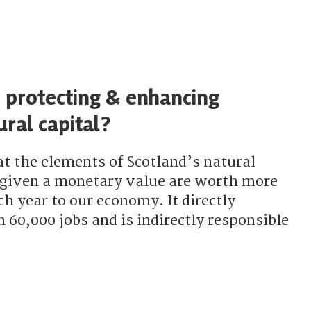
 protecting & enhancing
ural capital?
at the elements of Scotland’s natural
e given a monetary value are worth more
ch year to our economy. It directly
60,000 jobs and is indirectly responsible
the SNP protecting & enhancing Scotland’s natural capital?