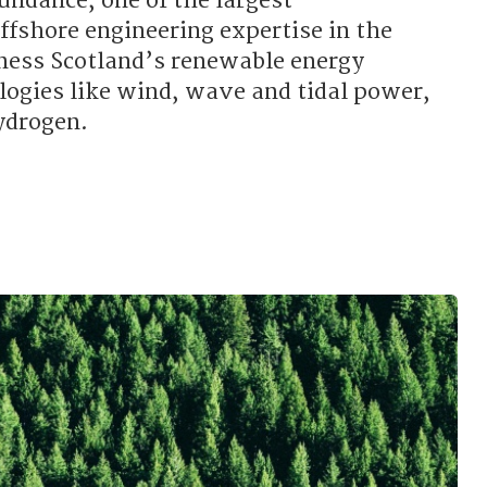
undance, one of the largest
ffshore engineering expertise in the
ness Scotland’s renewable energy
logies like wind, wave and tidal power,
ydrogen.
 the SNP supporting renewable energy?