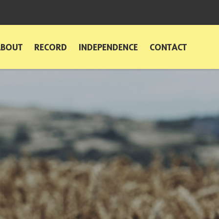
ABOUT
RECORD
INDEPENDENCE
CONTACT