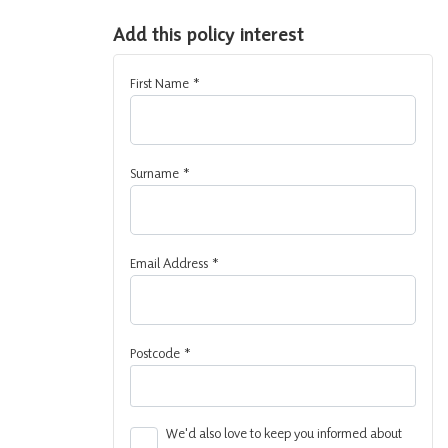
Add this policy interest
First Name
*
Surname
*
Email Address
*
Postcode
*
We'd also love to keep you informed about