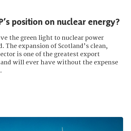
P’s position on nuclear energy?
ve the green light to nuclear power
d. The expansion of Scotland’s clean,
ctor is one of the greatest export
land will ever have without the expense
.
 the SNP’s position on nuclear energy?