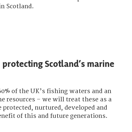
in Scotland.
e the SNP supporting woodland creation?
 protecting Scotland’s marine
60% of the UK’s fishing waters and an
e resources – we will treat these as a
e protected, nurtured, developed and
nefit of this and future generations.
the SNP protecting Scotland’s marine environment?