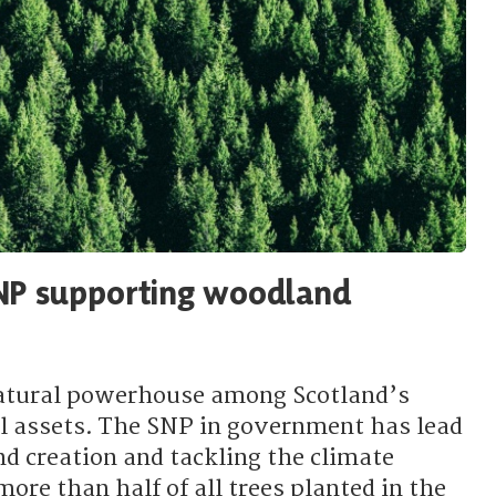
NP supporting woodland
atural powerhouse among Scotland’s
l assets. The SNP in government has lead
d creation and tackling the climate
re than half of all trees planted in the