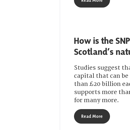
Read More
How is the SNP
Scotland’s nat
Studies suggest th
capital that can b
than £20 billion ea
supports more than 
for many more.
about How is 
Read More