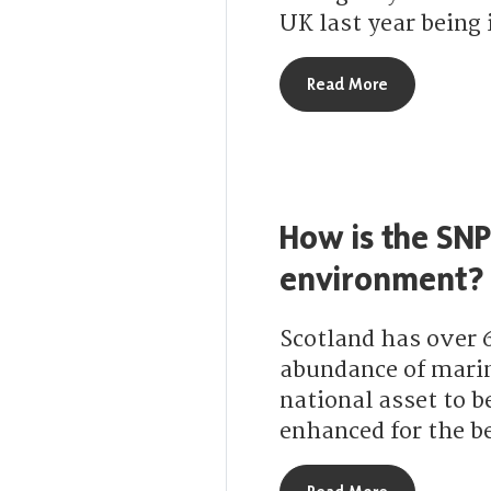
UK last year being 
about How ar
Read More
How is the SNP
environment?
Scotland has over 
abundance of marin
national asset to b
enhanced for the be
about How is 