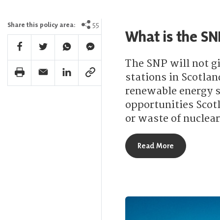
55
Share this policy area:
What is the SN
Facebook Share
Twitter Share
Whatsapp Share
Facebook Messenger Share
The SNP will not gi
Print Share
Email Share
Linkedin Share
Link Share
stations in Scotlan
renewable energy se
opportunities Scot
or waste of nuclear
about What is
Read More