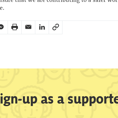
ensure that we are contributing to a safer wor
e.
pp Share
acebook Messenger Share
Print Share
Email Share
Linkedin Share
Link Share
ign-up as a support