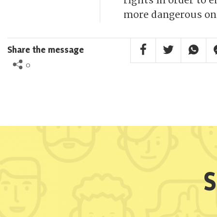
rights in order to 
more dangerous on
Facebook Share
Twitter Share
Whatsa
F
Share the message
0
S