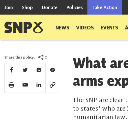
Skip to content
Join
Shop
Donate
Policies
Take Action
Scottish National Party
NEWS
VIDEOS
EVENTS
What are
0
Share this policy:
Facebook Share
Twitter Share
Whatsapp Share
Facebook Messenger Share
arms exp
Print Share
Email Share
Linkedin Share
Link Share
The SNP are clear 
to states’ who are 
humanitarian law.