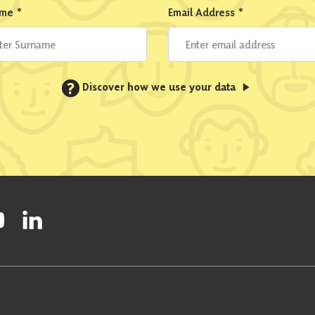
ame
*
Email Address
*
?
Discover how we use your data
ty on Facebook
onal Party on Instagram
ish National Party on Twitter
low Scottish National Party on Youtube
Follow Scottish National Party on Linkedin