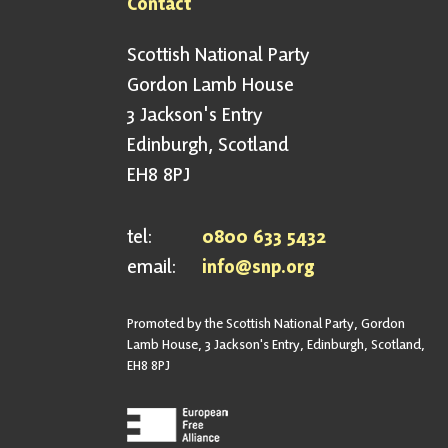
Contact
Scottish National Party
Gordon Lamb House
3 Jackson's Entry
Edinburgh, Scotland
EH8 8PJ
tel:
0800 633 5432
email:
info@snp.org
Promoted by the Scottish National Party, Gordon
Lamb House, 3 Jackson's Entry, Edinburgh, Scotland,
EH8 8PJ