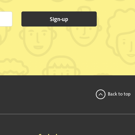
Sign-up
Back to top