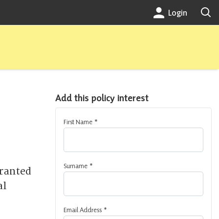
Login
Add this policy interest
First Name
*
Surname
*
granted
al
Email Address
*