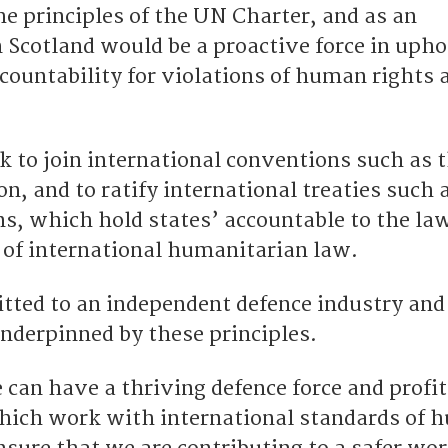
he principles of the UN Charter, and as an
 Scotland would be a proactive force in upho
countability for violations of human rights 
 to join international conventions such as 
, and to ratify international treaties such 
, which hold states’ accountable to the law
 of international humanitarian law.
ted to an independent defence industry and
underpinned by these principles.
 can have a thriving defence force and profi
hich work with international standards of