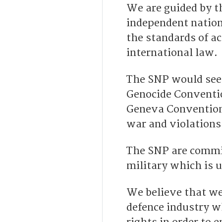
We are guided by t
independent nation
the standards of ac
international law.
The SNP would seek
Genocide Convention
Geneva Conventions
war and violations
The SNP are commit
military which is 
We believe that we
defence industry w