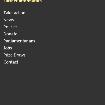
Further information
Take action
News
Policies
Donate
Parliamentarians
Jobs
Prize Draws
Contact