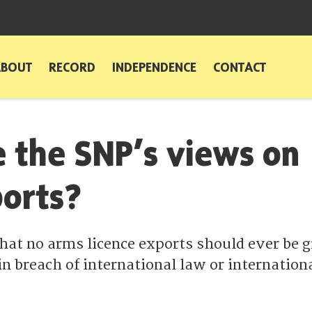
ABOUT
RECORD
INDEPENDENCE
CONTACT
 the SNP’s views on
orts?
that no arms licence exports should ever be 
in breach of international law or internation