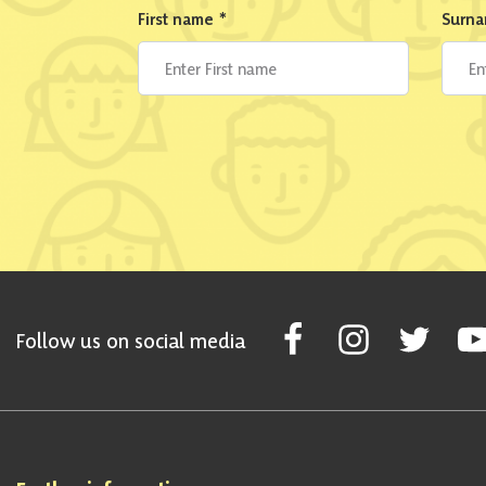
First name
*
Surn
Follow Scottish National Par
Follow Scottish Nati
Follow Scott
Fol
Follow us on social media