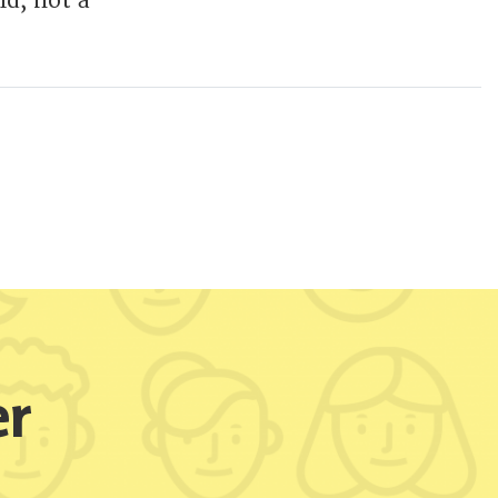
ld, not a
er