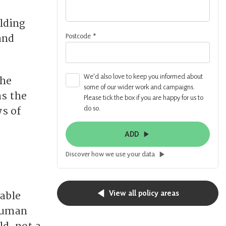
lding
Postcode
*
and
We'd also love to keep you informed about
the
some of our wider work and campaigns.
as the
Please tick the box if you are happy for us to
do so.
s of
ADD
Discover how we use your data
View all policy areas
table
 human