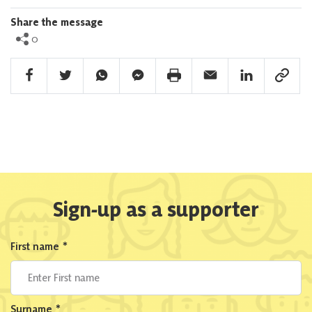
Share the message
0
Facebook Share
Twitter Share
Whatsapp Share
Facebook Messenger Share
Print Share
Email Share
Linkedin Share
Link Sha
Sign-up as a supporter
First name
*
Surname
*