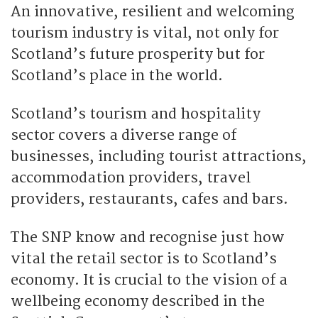
An innovative, resilient and welcoming
tourism industry is vital, not only for
Scotland’s future prosperity but for
Scotland’s place in the world.
Scotland’s tourism and hospitality
sector covers a diverse range of
businesses, including tourist attractions,
accommodation providers, travel
providers, restaurants, cafes and bars.
The SNP know and recognise just how
vital the retail sector is to Scotland’s
economy. It is crucial to the vision of a
wellbeing economy described in the