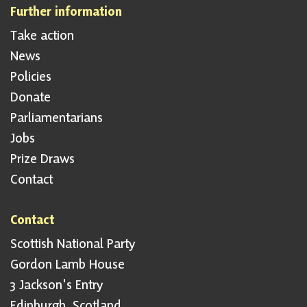
Further information
Take action
News
Policies
Donate
Parliamentarians
Jobs
Prize Draws
Contact
Contact
Scottish National Party
Gordon Lamb House
3 Jackson's Entry
Edinburgh, Scotland