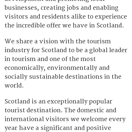
businesses, creating jobs and enabling
visitors and residents alike to experience
the incredible offer we have in Scotland.
We share a vision with the tourism
industry for Scotland to be a global leader
in tourism and one of the most
economically, environmentally and
socially sustainable destinations in the
world.
Scotland is an exceptionally popular
tourist destination. The domestic and
international visitors we welcome every
year have a significant and positive