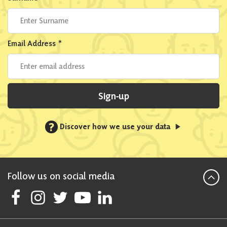
Email Address
*
Sign-up
?
Discover how we use your data
Follow us on social media
Follow Scottish National Party on Facebook
Follow Scottish National Party on Instagram
Follow Scottish National Party on Twitter
Follow Scottish National Party on Youtube
Follow Scottish National Party on Linke