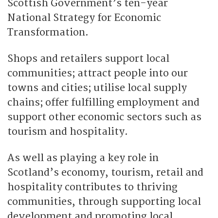
Scottish Government’s ten-year
National Strategy for Economic
Transformation.
Shops and retailers support local
communities; attract people into our
towns and cities; utilise local supply
chains; offer fulfilling employment and
support other economic sectors such as
tourism and hospitality.
As well as playing a key role in
Scotland’s economy, tourism, retail and
hospitality contributes to thriving
communities, through supporting local
development and promoting local