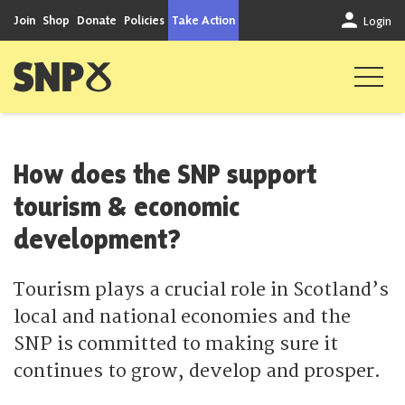
Skip to content
Join
Shop
Donate
Policies
Take Action
Login
Scottish National Party
How does the SNP support
tourism & economic
development?
Tourism plays a crucial role in Scotland’s
local and national economies and the
SNP is committed to making sure it
continues to grow, develop and prosper.