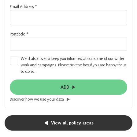
Email Address
*
Postcode
*
We'd also love to keep you informed about some of our wider
work and campaigns. Please tick the box if you are happy for us
to do so.
ADD
Discover how we use your data
View all policy areas