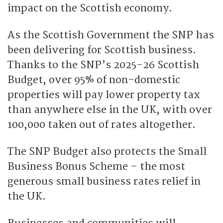
impact on the Scottish economy.
As the Scottish Government the SNP has
been delivering for Scottish business.
Thanks to the SNP’s 2025-26 Scottish
Budget, over 95% of non-domestic
properties will pay lower property tax
than anywhere else in the UK, with over
100,000 taken out of rates altogether.
The SNP Budget also protects the Small
Business Bonus Scheme – the most
generous small business rates relief in
the UK.