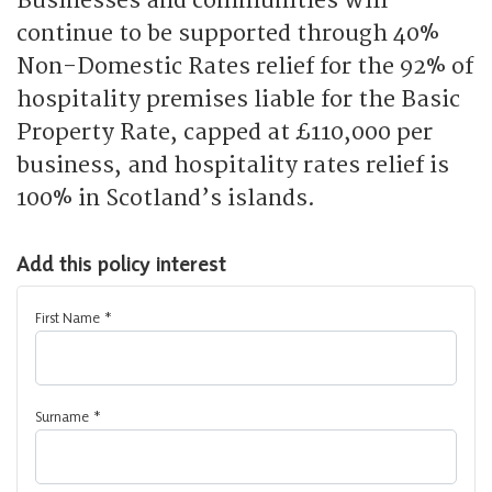
Businesses and communities will
continue to be supported through 40%
Non-Domestic Rates relief for the 92% of
hospitality premises liable for the Basic
Property Rate, capped at £110,000 per
business, and hospitality rates relief is
100% in Scotland’s islands.
Add this policy interest
First Name
*
Surname
*