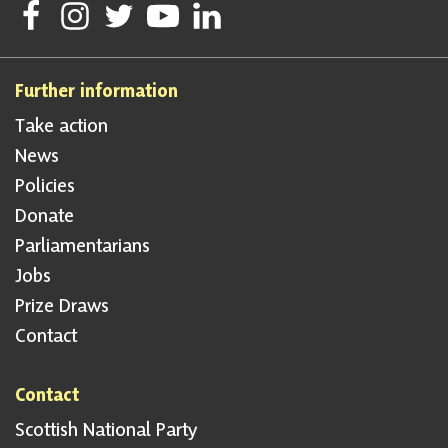
Follow Scottish National Party on Facebook
Follow Scottish National Party on Instagram
Follow Scottish National Party on Twitter
Follow Scottish National Party on Youtube
Follow Scottish National Party on Linke
Further information
Take action
News
Policies
Donate
Parliamentarians
Jobs
Prize Draws
Contact
Contact
Scottish National Party