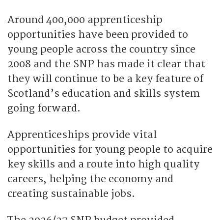
Around 400,000 apprenticeship
opportunities have been provided to
young people across the country since
2008 and the SNP has made it clear that
they will continue to be a key feature of
Scotland’s education and skills system
going forward.
Apprenticeships provide vital
opportunities for young people to acquire
key skills and a route into high quality
careers, helping the economy and
creating sustainable jobs.