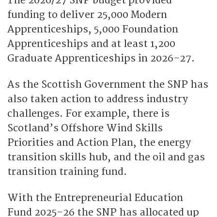
The 2026/27 SNP budget provided
funding to deliver 25,000 Modern
Apprenticeships, 5,000 Foundation
Apprenticeships and at least 1,200
Graduate Apprenticeships in 2026-27.
As the Scottish Government the SNP has
also taken action to address industry
challenges. For example, there is
Scotland’s Offshore Wind Skills
Priorities and Action Plan, the energy
transition skills hub, and the oil and gas
transition training fund.
With the Entrepreneurial Education
Fund 2025-26 the SNP has allocated up