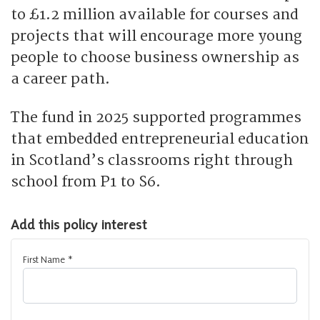
to £1.2 million available for courses and
projects that will encourage more young
people to choose business ownership as
a career path.
The fund in 2025 supported programmes
that embedded entrepreneurial education
in Scotland’s classrooms right through
school from P1 to S6.
Add this policy interest
First Name
*