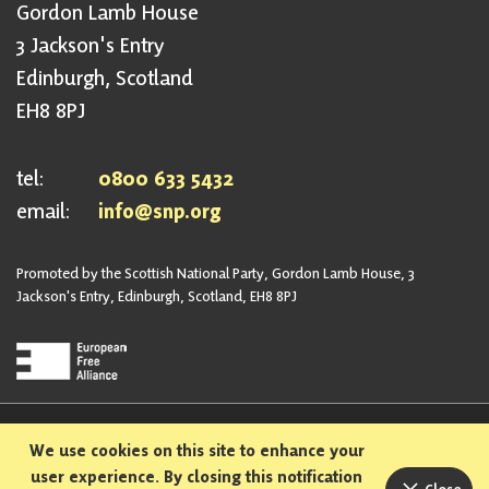
Gordon Lamb House
3 Jackson's Entry
Edinburgh, Scotland
EH8 8PJ
tel:
0800 633 5432
email:
info@snp.org
Promoted by the Scottish National Party, Gordon Lamb House, 3
Jackson's Entry, Edinburgh, Scotland, EH8 8PJ
Privacy Policy
Safeguarding Policy
We use cookies on this site to enhance your
Sexual Harassment Policy
Bullying and Harassment Policy
user experience. By closing this notification