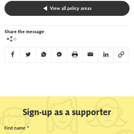
View all policy areas
Share the message
0
Facebook Share
Twitter Share
Whatsapp Share
Facebook Messenger Share
Print Share
Email Share
Linkedin Share
Link Sha
Sign-up as a supporter
First name
*