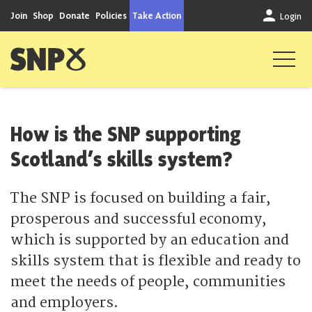
Skip to content
Join
Shop
Donate
Policies
Take Action
Login
Scottish National Party
How is the SNP supporting
Scotland’s skills system?
The SNP is focused on building a fair,
prosperous and successful economy,
which is supported by an education and
skills system that is flexible and ready to
meet the needs of people, communities
and employers.