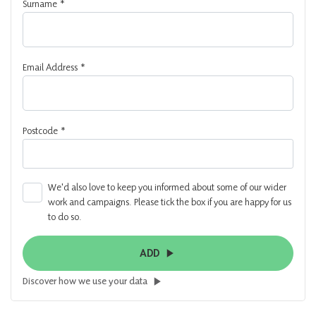
Surname
*
Email Address
*
Postcode
*
We'd also love to keep you informed about some of our wider
work and campaigns. Please tick the box if you are happy for us
to do so.
ADD
Discover how we use your data