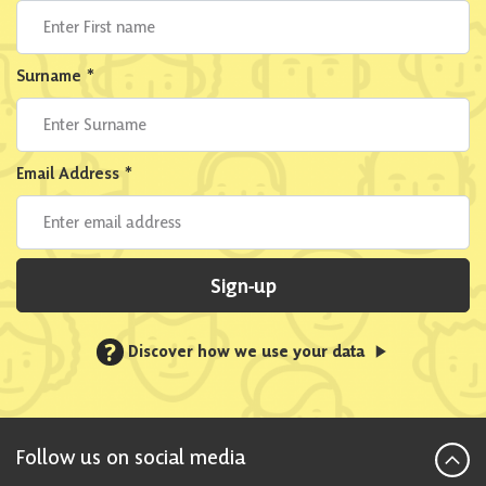
Surname
*
Email Address
*
Sign-up
?
Discover how we use your data
Follow us on social media