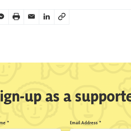
pp Share
acebook Messenger Share
Print Share
Email Share
Linkedin Share
Link Share
ign-up as a support
ame
*
Email Address
*