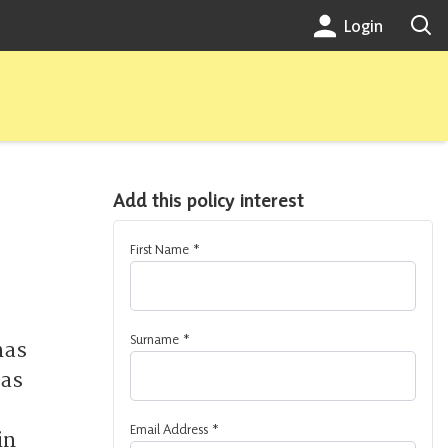
Login
Add this policy interest
First Name
*
Surname
*
has
has
Email Address
*
in