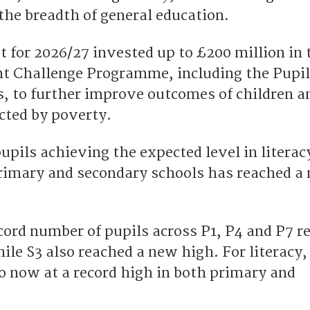
the breadth of general education.
 for 2026/27 invested up to £200 million in 
t Challenge Programme, including the Pupil
s, to further improve outcomes of children a
cted by poverty.
upils achieving the expected level in literac
rimary and secondary schools has reached a
cord number of pupils across P1, P4 and P7 r
ile S3 also reached a new high. For literacy,
o now at a record high in both primary and