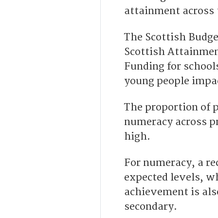
attainment across 
The Scottish Budget
Scottish Attainmen
Funding for school
young people impa
The proportion of p
numeracy across p
high.
For numeracy, a re
expected levels, wh
achievement is als
secondary.