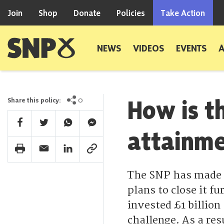
Skip to content
Join
Shop
Donate
Policies
Take Action
Scottish National Party
NEWS
VIDEOS
EVENTS
How is t
0
Share this policy:
Facebook Share
Twitter Share
Whatsapp Share
Facebook Messenger Share
attainm
Print Share
Email Share
Linkedin Share
Link Share
The SNP has made p
plans to close it 
invested £1 billion
challenge. As a res