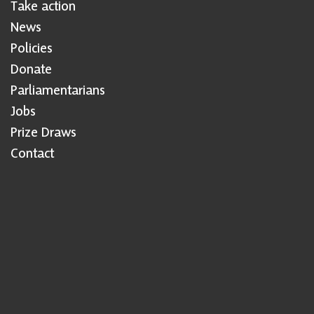
Take action
News
Policies
Donate
Parliamentarians
Jobs
Prize Draws
Contact