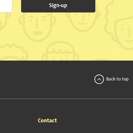
Sign-up
Back to top
Contact