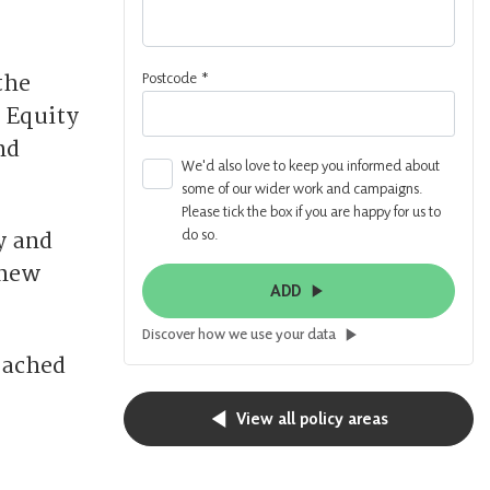
Postcode
*
the
 Equity
nd
We'd also love to keep you informed about
some of our wider work and campaigns.
Please tick the box if you are happy for us to
do so.
y and
 new
ADD
Discover how we use your data
eached
View all policy areas