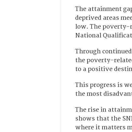
The attainment ga
deprived areas mee
low. The poverty-r
National Qualifica
Through continued 
the poverty-relate
to a positive desti
This progress is w
the most disadvant
The rise in attain
shows that the SNP
where it matters m