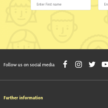
Follow Scottish National Par
Follow Scottish Nati
Follow Scott
Fol
Follow us on social media
Further information