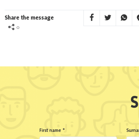
Facebook Share
Twitter Share
Whatsa
F
Share the message
0
S
First name
*
Surn