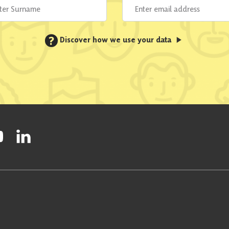
?
Discover how we use your data
ty on Facebook
onal Party on Instagram
ish National Party on Twitter
low Scottish National Party on Youtube
Follow Scottish National Party on Linkedin