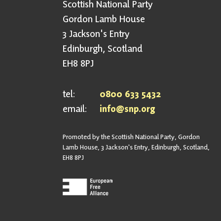
Scottish National Party
Gordon Lamb House
3 Jackson's Entry
Edinburgh, Scotland
EH8 8PJ
tel:
0800 633 5432
email:
info@snp.org
Promoted by the Scottish National Party, Gordon
Lamb House, 3 Jackson's Entry, Edinburgh, Scotland,
EH8 8PJ