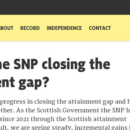
ABOUT
RECORD
INDEPENDENCE
CONTACT
he SNP closing the
ent gap?
rogress in closing the attainment gap and 
further. As the Scottish Government the SNP 
 since 2021 through the Scottish attainment
ult, we are seeing steady, incremental gains 