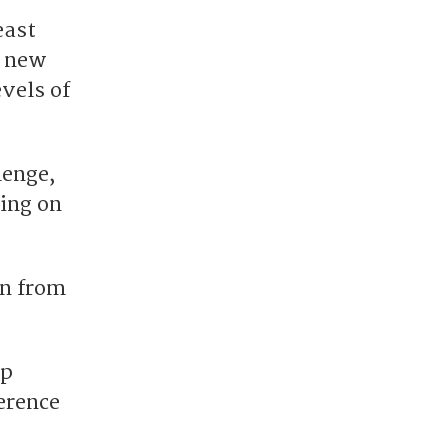
east
a new
vels of
lenge,
ing on
on from
ap
erence