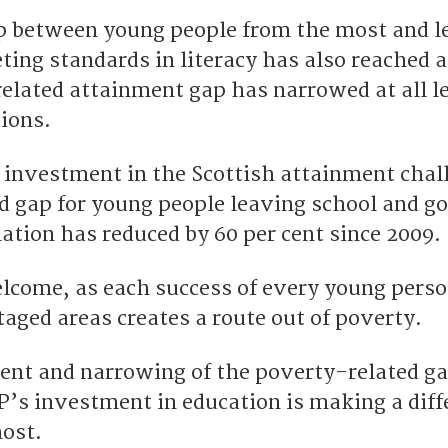
p between young people from the most and l
ting standards in literacy has also reached 
elated attainment gap has narrowed at all le
tions.
investment in the Scottish attainment chal
d gap for young people leaving school and go
nation has reduced by 60 per cent since 2009.
elcome, as each success of every young pers
aged areas creates a route out of poverty.
ment and narrowing of the poverty-related g
’s investment in education is making a diff
ost.