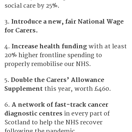
social care by 25%.
3.
Introduce a new, fair National Wage
for Carers.
4.
Increase health funding
with at least
20% higher frontline spending to
properly remobilise our NHS.
5.
Double the Carers’ Allowance
Supplement
this year, worth £460.
6.
A network of fast-track cancer
diagnostic centres
in every part of
Scotland to help the NHS recover
following the pandemic.