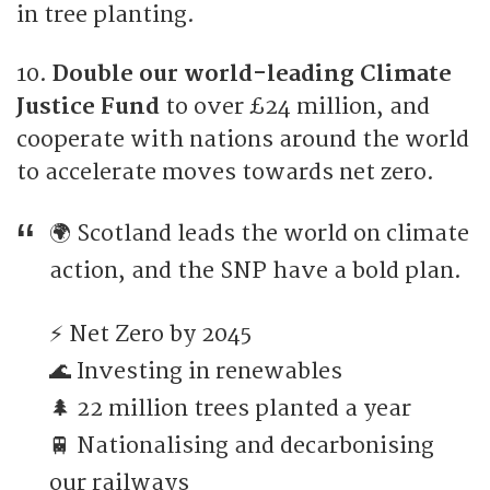
in tree planting.
10.
Double our world-leading Climate
Justice Fund
to over £24 million, and
cooperate with nations around the world
to accelerate moves towards net zero.
🌍 Scotland leads the world on climate
action, and the SNP have a bold plan.
⚡️ Net Zero by 2045
🌊 Investing in renewables
🌲 22 million trees planted a year
🚆 Nationalising and decarbonising
our railways