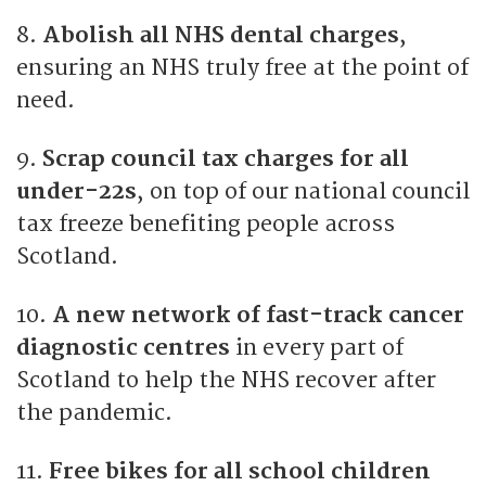
8.
Abolish all NHS dental charges
,
ensuring an NHS truly free at the point of
need.
9.
Scrap council tax charges for all
under-22s
, on top of our national council
tax freeze benefiting people across
Scotland.
10.
A new network of fast-track cancer
diagnostic centres
in every part of
Scotland to help the NHS recover after
the pandemic.
11.
Free bikes for all school children