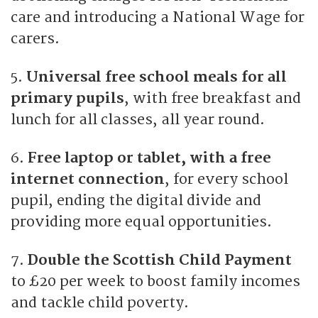
care and introducing a National Wage for
carers.
5.
Universal free school meals for all
primary pupils
, with free breakfast and
lunch for all classes, all year round.
6.
Free laptop or tablet, with a free
internet connection
, for every school
pupil, ending the digital divide and
providing more equal opportunities.
7.
Double the Scottish Child Payment
to £20 per week to boost family incomes
and tackle child poverty.