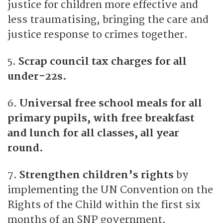
justice for children more effective and
less traumatising, bringing the care and
justice response to crimes together.
5.
Scrap council tax charges for all
under-22s.
6.
Universal free school meals for all
primary pupils, with free breakfast
and lunch for all classes, all year
round.
7.
Strengthen children’s rights
by
implementing the UN Convention on the
Rights of the Child within the first six
months of an SNP government.