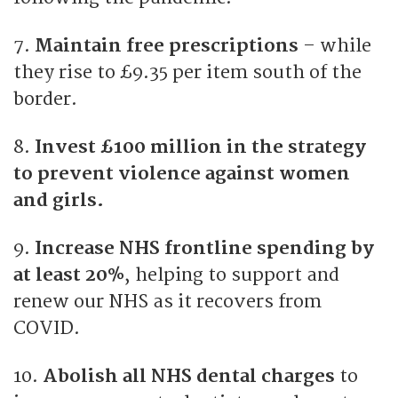
7.
Maintain free prescriptions
– while
they rise to £9.35 per item south of the
border.
8.
Invest £100 million in the strategy
to prevent violence against women
and girls.
9.
Increase NHS frontline spending by
at least 20%
, helping to support and
renew our NHS as it recovers from
COVID.
10.
Abolish all NHS dental charges
to