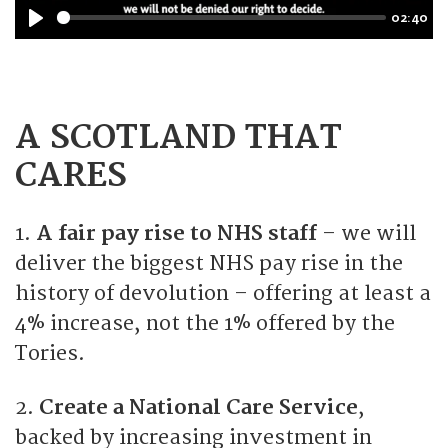
02:40
y
P
l
a
y
A SCOTLAND THAT
CARES
1.
A fair pay rise to NHS staff
– we will
deliver the biggest NHS pay rise in the
history of devolution – offering at least a
4% increase, not the 1% offered by the
Tories.
2.
Create a National Care Service
,
backed by increasing investment in