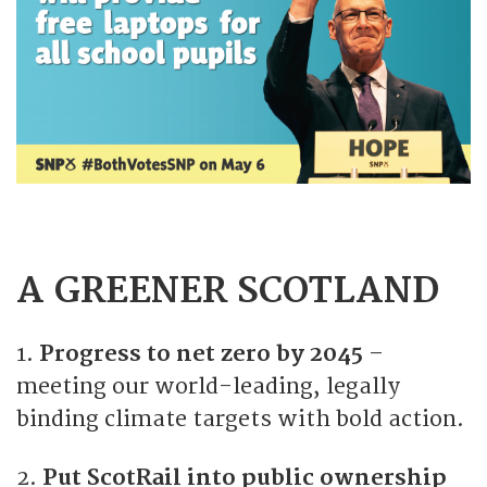
A GREENER SCOTLAND
1.
Progress to net zero by 2045
–
meeting our world-leading, legally
binding climate targets with bold action.
2.
Put ScotRail into public ownership