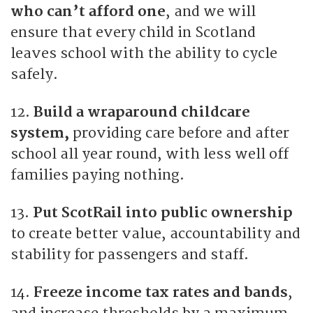
who can’t afford one
, and we will
ensure that every child in Scotland
leaves school with the ability to cycle
safely.
12.
Build a wraparound childcare
system,
providing care before and after
school all year round, with less well off
families paying nothing.
13.
Put ScotRail into public ownership
to create better value, accountability and
stability for passengers and staff.
14.
Freeze income tax rates and bands
,