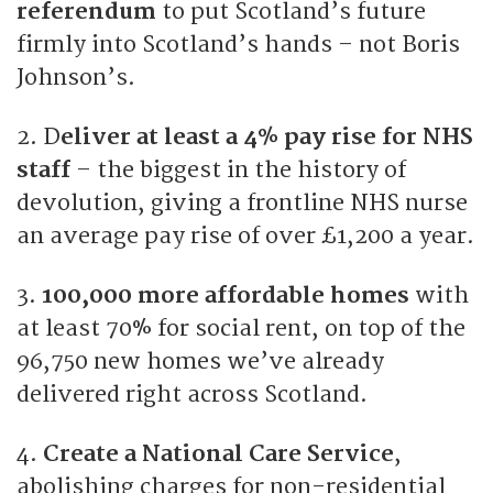
referendum
to put Scotland’s future
firmly into Scotland’s hands – not Boris
Johnson’s.
2. D
eliver at least a 4% pay rise for NHS
staff
– the biggest in the history of
devolution, giving a frontline NHS nurse
an average pay rise of over £1,200 a year.
3.
100,000 more affordable homes
with
at least 70% for social rent, on top of the
96,750 new homes we’ve already
delivered right across Scotland.
4.
Create a National Care Service
,
abolishing charges for non-residential