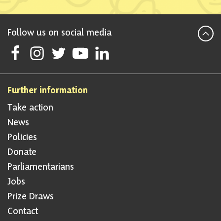
Follow us on social media
Follow Scottish National Party on Facebook
Follow Scottish National Party on Instagram
Follow Scottish National Party on Twitter
Follow Scottish National Party on Youtube
Follow Scottish National Party on Linke
Further information
Take action
News
Policies
Donate
Parliamentarians
Jobs
Prize Draws
Contact