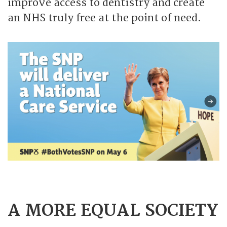
improve access to dentistry and create
an NHS truly free at the point of need.
A MORE EQUAL SOCIETY