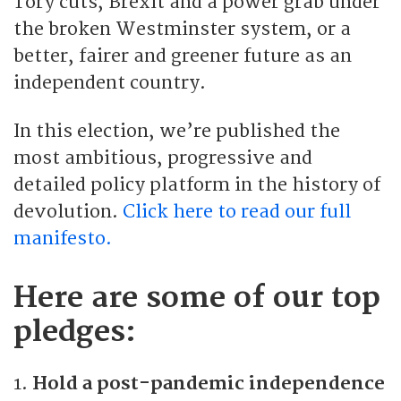
Tory cuts, Brexit and a power grab under
the broken Westminster system, or a
better, fairer and greener future as an
independent country.
In this election, we’re published the
most ambitious, progressive and
detailed policy platform in the history of
devolution.
Click here to read our full
manifesto.
Here are some of our top
pledges:
1.
Hold a post-pandemic independence