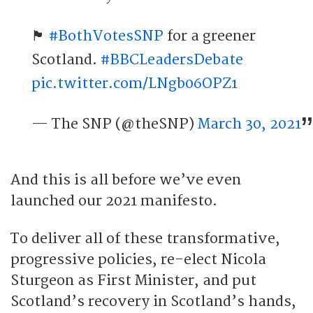
🏴󠁧󠁢󠁳󠁣󠁴󠁿
#BothVotesSNP
for a greener
Scotland.
#BBCLeadersDebate
pic.twitter.com/LNgb06OPZ1
— The SNP (@theSNP)
March 30, 2021
And this is all before we’ve even
launched our 2021 manifesto.
To deliver all of these transformative,
progressive policies, re-elect Nicola
Sturgeon as First Minister, and put
Scotland’s recovery in Scotland’s hands,