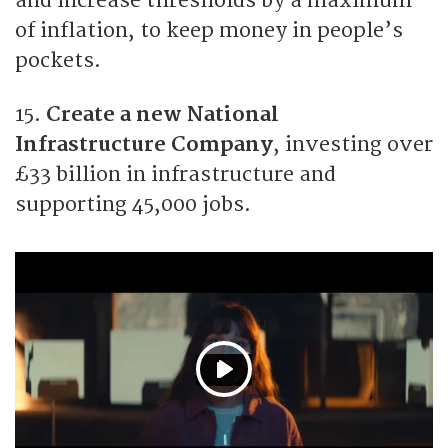
and increase thresholds by a maximum
of inflation, to keep money in people’s
pockets.
15.
Create a new National
Infrastructure Company
, investing over
£33 billion in infrastructure and
supporting 45,000 jobs.
P
l
a