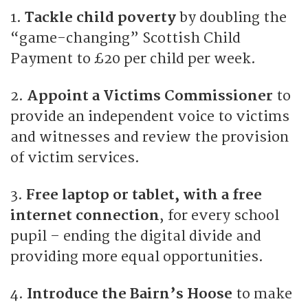
1.
Tackle child poverty
by doubling the
“game-changing” Scottish Child
Payment to £20 per child per week.
2.
Appoint a Victims Commissioner
to
provide an independent voice to victims
and witnesses and review the provision
of victim services.
3.
Free laptop or tablet, with a free
internet connection
, for every school
pupil – ending the digital divide and
providing more equal opportunities.
4.
Introduce the Bairn’s Hoose
to make