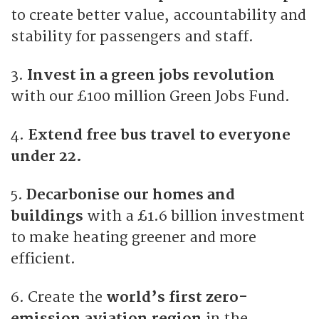
to create better value, accountability and
stability for passengers and staff.
3.
Invest in a green jobs revolution
with our £100 million Green Jobs Fund.
4.
Extend free bus travel to everyone
under 22.
5.
Decarbonise our homes and
buildings
with a £1.6 billion investment
to make heating greener and more
efficient.
6. Create the
world’s first zero-
emission aviation region
in the