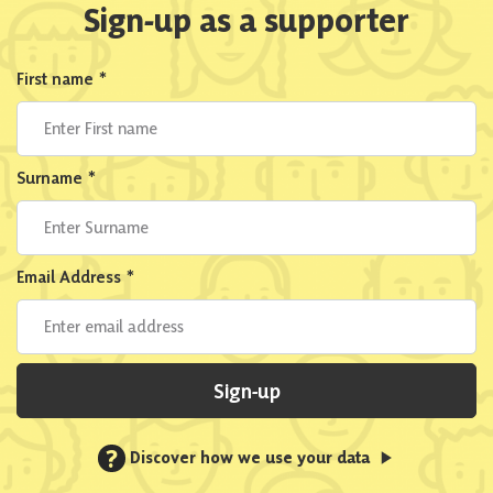
Sign-up as a supporter
First name
*
Surname
*
Email Address
*
Sign-up
?
Discover how we use your data