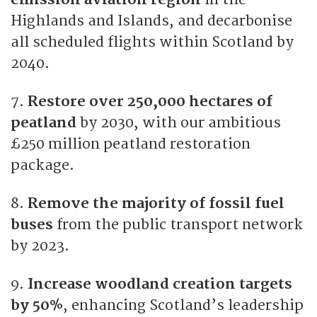
Highlands and Islands, and decarbonise
all scheduled flights within Scotland by
2040.
7.
Restore over 250,000 hectares of
peatland
by 2030, with our ambitious
£250 million peatland restoration
package.
8.
Remove the majority of fossil fuel
buses
from the public transport network
by 2023.
9.
Increase woodland creation targets
by 50%
, enhancing Scotland’s leadership