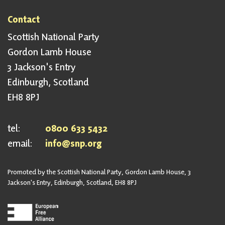
Contact
Scottish National Party
Gordon Lamb House
3 Jackson's Entry
Edinburgh, Scotland
EH8 8PJ
tel:
0800 633 5432
email:
info@snp.org
Promoted by the Scottish National Party, Gordon Lamb House, 3
Jackson's Entry, Edinburgh, Scotland, EH8 8PJ