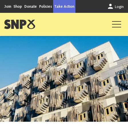
Skip to content
Join
Shop
Donate
Policies
Take Action
Login
Scottish National Party