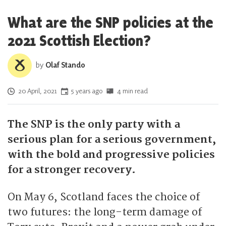
What are the SNP policies at the
2021 Scottish Election?
by
Olaf Stando
Posted on
20 April, 2021
5 years ago
4 min read
The SNP is the only party with a
serious plan for a serious government,
with the bold and progressive policies
for a stronger recovery.
On May 6, Scotland faces the choice of
two futures: the long-term damage of