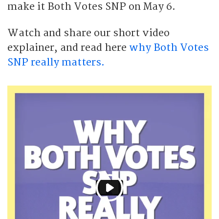
make it Both Votes SNP on May 6.
Watch and share our short video
explainer, and read here
why Both Votes
SNP really matters.
P
l