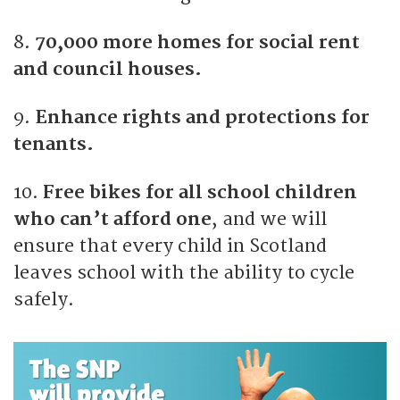
8.
70,000 more homes for social rent
and council houses.
9.
Enhance rights and protections for
tenants.
10.
Free bikes for all school children
who can’t afford one
, and we will
ensure that every child in Scotland
leaves school with the ability to cycle
safely.