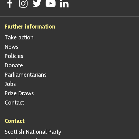
Follow Scottish National Party on Facebook
Follow Scottish National Party on Instagram
Follow Scottish National Party on Twitter
Follow Scottish National Party on Youtube
Follow Scottish National Party on Linke
Further information
Take action
News
Policies
Donate
Parliamentarians
Jobs
Prize Draws
Contact
Contact
Scottish National Party