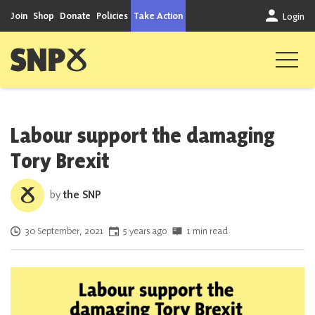
Skip to content
Join
Shop
Donate
Policies
Take Action
Login
Scottish National Party
Labour support the damaging
Tory Brexit
by
the SNP
Posted on
30 September, 2021
5 years ago
1 min read