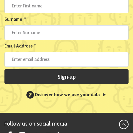
Surname
*
Email Address
*
Sign-up
?
Discover how we use your data
Follow us on social media