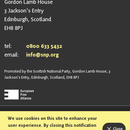
Gordon Lamb House
3 Jackson's Entry
Edinburgh, Scotland
EH8 8PJ
tel:
0800 633 5432
email:
info@snp.org
Promoted by the Scottish National Party, Gordon Lamb House, 3
Jackson's Entry, Edinburgh, Scotland, EH8 8PJ
Privacy Policy
Safeguarding Policy
We use cookies on this site to enhance your
Sexual Harassment Policy
Bullying and Harassment Policy
user experience. By closing this notification
Close