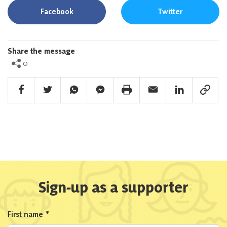
Facebook
Twitter
Share the message
0
Facebook Share
Twitter Share
Whatsapp Share
Facebook Messenger Share
Print Share
Email Share
Linkedin Share
Link Sha
Sign-up as a supporter
First name
*