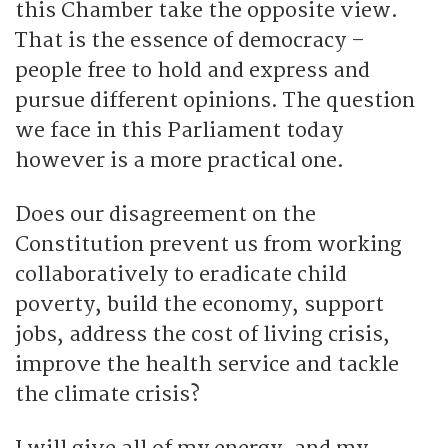
this Chamber take the opposite view.
That is the essence of democracy –
people free to hold and express and
pursue different opinions. The question
we face in this Parliament today
however is a more practical one.
Does our disagreement on the
Constitution prevent us from working
collaboratively to eradicate child
poverty, build the economy, support
jobs, address the cost of living crisis,
improve the health service and tackle
the climate crisis?