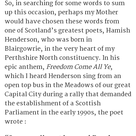
So, in searching for some words to sum
up this occasion, perhaps my Mother
would have chosen these words from
one of Scotland’s greatest poets, Hamish
Henderson, who was born in
Blairgowrie, in the very heart of my
Perthshire North constituency. In his
epic anthem,
Freedom Come All Ye
,
which I heard Henderson sing from an
open top bus in the Meadows of our great
Capital City during a rally that demanded
the establishment of a Scottish
Parliament in the early 1990s, the poet
wrote :