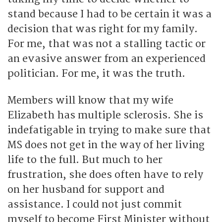
stand because I had to be certain it was a
decision that was right for my family.
For me, that was not a stalling tactic or
an evasive answer from an experienced
politician. For me, it was the truth.
Members will know that my wife
Elizabeth has multiple sclerosis. She is
indefatigable in trying to make sure that
MS does not get in the way of her living
life to the full. But much to her
frustration, she does often have to rely
on her husband for support and
assistance. I could not just commit
myself to become First Minister without