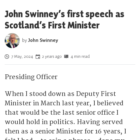
John Swinney’s first speech as
Scotland’s First Minister
by
John Swinney
Posted on
7 May, 2024
2 years ago
4 min read
Presiding Officer
When I stood down as Deputy First
Minister in March last year, I believed
that would be the last senior office I
would hold in politics. Having served
then as a senior Minister for 16 years, I