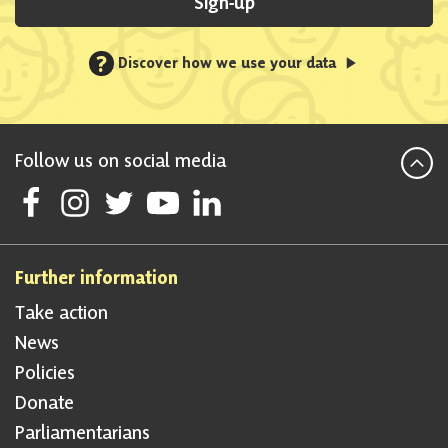
Sign-up
?
Discover how we use your data
Follow us on social media
Follow Scottish National Party on Facebook
Follow Scottish National Party on Instagram
Follow Scottish National Party on Twitter
Follow Scottish National Party on Youtube
Follow Scottish National Party on Linke
Further information
Take action
News
Policies
Donate
Parliamentarians