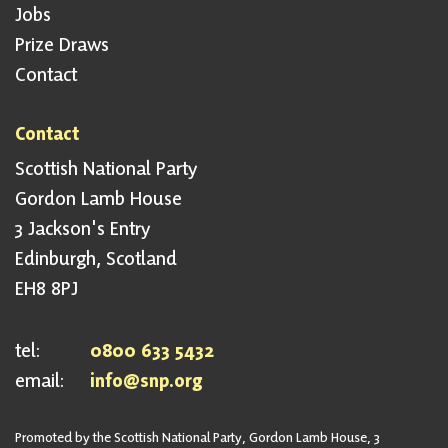
Jobs
Prize Draws
Contact
Contact
Scottish National Party
Gordon Lamb House
3 Jackson's Entry
Edinburgh, Scotland
EH8 8PJ
tel:
0800 633 5432
email:
info@snp.org
Promoted by the Scottish National Party, Gordon Lamb House, 3