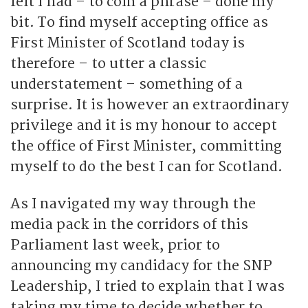
felt I had – to coin a phrase – done my
bit. To find myself accepting office as
First Minister of Scotland today is
therefore – to utter a classic
understatement – something of a
surprise. It is however an extraordinary
privilege and it is my honour to accept
the office of First Minister, committing
myself to do the best I can for Scotland.
As I navigated my way through the
media pack in the corridors of this
Parliament last week, prior to
announcing my candidacy for the SNP
Leadership, I tried to explain that I was
taking my time to decide whether to