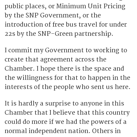
public places, or Minimum Unit Pricing
by the SNP Government, or the
introduction of free bus travel for under
22s by the SNP-Green partnership.
I commit my Government to working to
create that agreement across the
Chamber. I hope there is the space and
the willingness for that to happen in the
interests of the people who sent us here.
It is hardly a surprise to anyone in this
Chamber that I believe that this country
could do more if we had the powers of a
normal independent nation. Others in