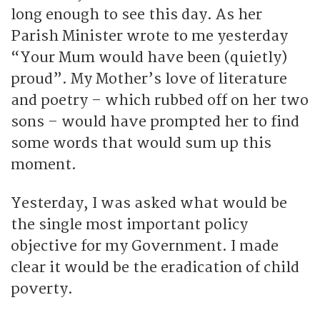
long enough to see this day. As her
Parish Minister wrote to me yesterday
“Your Mum would have been (quietly)
proud”. My Mother’s love of literature
and poetry – which rubbed off on her two
sons – would have prompted her to find
some words that would sum up this
moment.
Yesterday, I was asked what would be
the single most important policy
objective for my Government. I made
clear it would be the eradication of child
poverty.