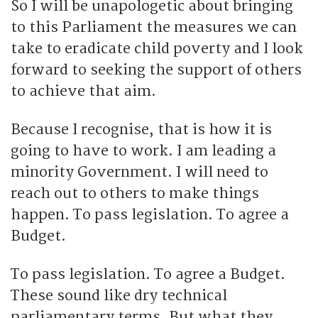
So I will be unapologetic about bringing
to this Parliament the measures we can
take to eradicate child poverty and I look
forward to seeking the support of others
to achieve that aim.
Because I recognise, that is how it is
going to have to work. I am leading a
minority Government. I will need to
reach out to others to make things
happen. To pass legislation. To agree a
Budget.
To pass legislation. To agree a Budget.
These sound like dry technical
parliamentary terms. But what they