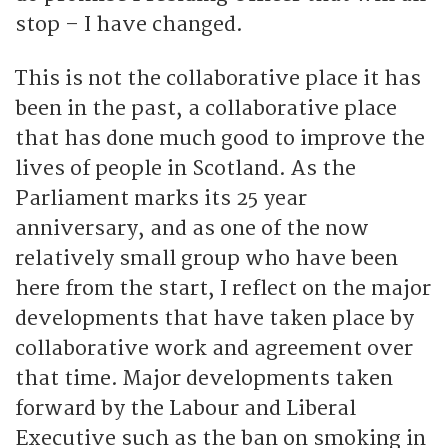
stop – I have changed.
This is not the collaborative place it has
been in the past, a collaborative place
that has done much good to improve the
lives of people in Scotland. As the
Parliament marks its 25 year
anniversary, and as one of the now
relatively small group who have been
here from the start, I reflect on the major
developments that have taken place by
collaborative work and agreement over
that time. Major developments taken
forward by the Labour and Liberal
Executive such as the ban on smoking in