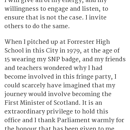
I will give all of my energy, and my
willingness to engage and listen, to
ensure that is not the case. I invite
others to do the same.
When I pitched up at Forrester High
School in this City in 1979, at the age of
15 wearing my SNP badge, and my friends
and teachers wondered why I had
become involved in this fringe party, I
could scarcely have imagined that my
journey would involve becoming the
First Minister of Scotland. It is an
extraordinary privilege to hold this
office and I thank Parliament warmly for
the honour that has been given to me.