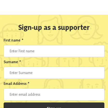
Sign-up as a supporter
First name
*
Surname
*
Email Address
*