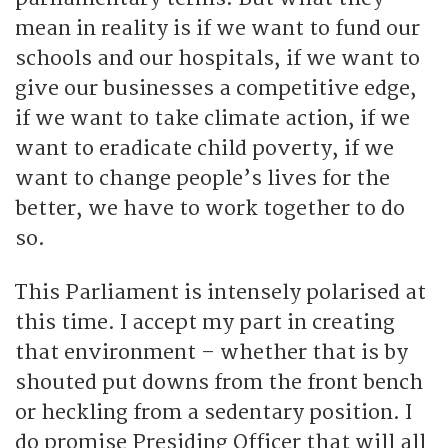
mean in reality is if we want to fund our
schools and our hospitals, if we want to
give our businesses a competitive edge,
if we want to take climate action, if we
want to eradicate child poverty, if we
want to change people’s lives for the
better, we have to work together to do
so.
This Parliament is intensely polarised at
this time. I accept my part in creating
that environment – whether that is by
shouted put downs from the front bench
or heckling from a sedentary position. I
do promise Presiding Officer that will all