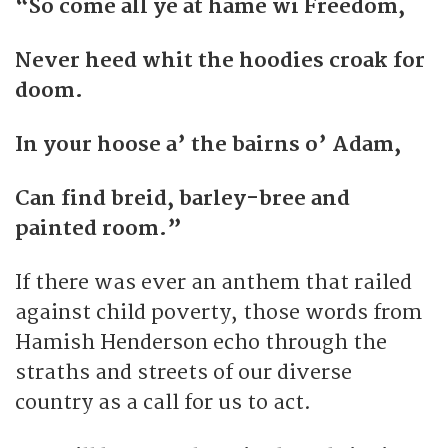
“So come all ye at hame wi Freedom,
Never heed whit the hoodies croak for
doom.
In your hoose a’ the bairns o’ Adam,
Can find breid, barley-bree and
painted room.”
If there was ever an anthem that railed
against child poverty, those words from
Hamish Henderson echo through the
straths and streets of our diverse
country as a call for us to act.