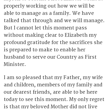
properly working out how we will be
able to manage as a family. We have
talked that through and we will manage.
But I cannot let this moment pass
without making clear to Elizabeth my
profound gratitude for the sacrifices she
is prepared to make to enable her
husband to serve our Country as First
Minister.
I am so pleased that my Father, my wife
and children, members of my family and
our dearest friends, are able to be here
today to see this moment. My only regret
is that my beloved Mother did not live