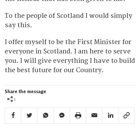
To the people of Scotland I would simply
say this.
I offer myself to be the First Minister for
everyone in Scotland. I am here to serve
you. I will give everything I have to build
the best future for our Country.
Share the message
1
Facebook Share
Twitter Share
Whatsapp Share
Facebook Messenger Share
Print Share
Email Share
Linkedin Share
Link Sha