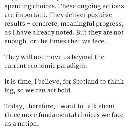
spending choices. These ongoing actions
are important. They deliver positive
results – concrete, meaningful progress,
as I have already noted. But they are not
enough for the times that we face.
They will not move us beyond the
current economic paradigm.
It is time, I believe, for Scotland to think
big, so we can act bold.
Today, therefore, I want to talk about
three more fundamental choices we face
as a nation.