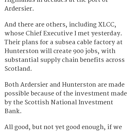
Ardersier.
And there are others, including XLCC,
whose Chief Executive I met yesterday.
Their plans for a subsea cable factory at
Hunterston will create 900 jobs, with
substantial supply chain benefits across
Scotland.
Both Ardersier and Hunterston are made
possible because of the investment made
by the Scottish National Investment
Bank.
All good, but not yet good enough, if we