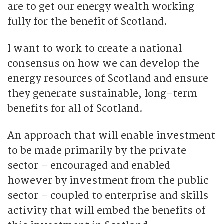
are to get our energy wealth working
fully for the benefit of Scotland.
I want to work to create a national
consensus on how we can develop the
energy resources of Scotland and ensure
they generate sustainable, long-term
benefits for all of Scotland.
An approach that will enable investment
to be made primarily by the private
sector – encouraged and enabled
however by investment from the public
sector – coupled to enterprise and skills
activity that will embed the benefits of