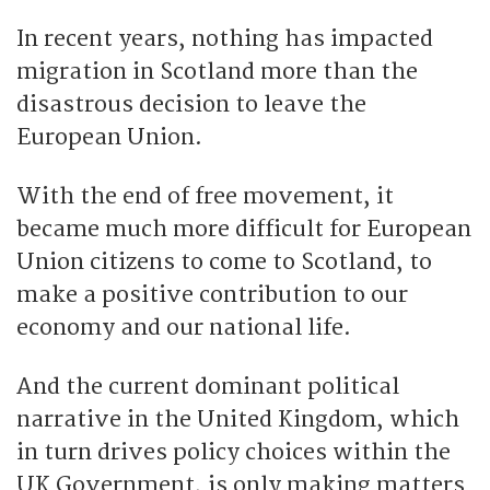
In recent years, nothing has impacted
migration in Scotland more than the
disastrous decision to leave the
European Union.
With the end of free movement, it
became much more difficult for European
Union citizens to come to Scotland, to
make a positive contribution to our
economy and our national life.
And the current dominant political
narrative in the United Kingdom, which
in turn drives policy choices within the
UK Government, is only making matters