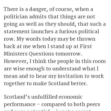
There is a danger, of course, when a
politician admits that things are not
going as well as they should, that such a
statement launches a furious political
row. My words today may be thrown
back at me when I stand up at First
Ministers Questions tomorrow.
However, I think the people in this room
are wise enough to understand what I
mean and to hear my invitation to work
together to make Scotland better.
Scotland’s unfulfilled economic
performance – compared to both peers