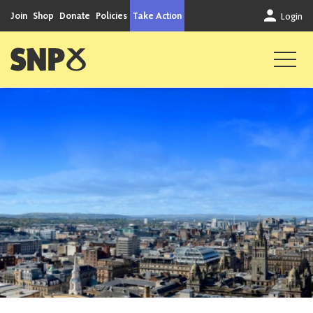
Skip to content
Join
Shop
Donate
Policies
Take Action
Login
Scottish National Party