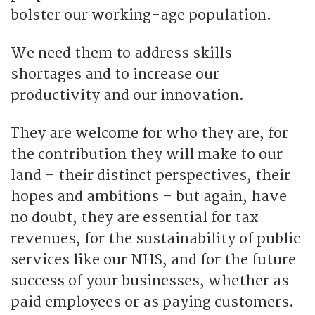
bolster our working-age population.
We need them to address skills
shortages and to increase our
productivity and our innovation.
They are welcome for who they are, for
the contribution they will make to our
land – their distinct perspectives, their
hopes and ambitions – but again, have
no doubt, they are essential for tax
revenues, for the sustainability of public
services like our NHS, and for the future
success of your businesses, whether as
paid employees or as paying customers.