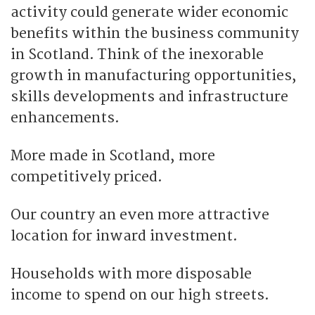
activity could generate wider economic
benefits within the business community
in Scotland. Think of the inexorable
growth in manufacturing opportunities,
skills developments and infrastructure
enhancements.
More made in Scotland, more
competitively priced.
Our country an even more attractive
location for inward investment.
Households with more disposable
income to spend on our high streets.