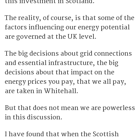
this investment in Scotland.
The reality, of course, is that some of the
factors influencing our energy potential
are governed at the UK level.
The big decisions about grid connections
and essential infrastructure, the big
decisions about that impact on the
energy prices you pay, that we all pay,
are taken in Whitehall.
But that does not mean we are powerless
in this discussion.
I have found that when the Scottish