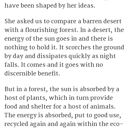
have been shaped by her ideas.
She asked us to compare a barren desert
with a flourishing forest. In a desert, the
energy of the sun goes in and there is
nothing to hold it. It scorches the ground
by day and dissipates quickly as night
falls. It comes and it goes with no
discernible benefit.
But in a forest, the sun is absorbed by a
host of plants, which in turn provide
food and shelter for a host of animals.
The energy is absorbed, put to good use,
recycled again and again within the eco-