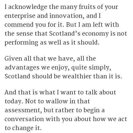
I acknowledge the many fruits of your
enterprise and innovation, and I
commend you for it. But I am left with
the sense that Scotland’s economy is not
performing as well as it should.
Given all that we have, all the
advantages we enjoy, quite simply,
Scotland should be wealthier than it is.
And that is what I want to talk about
today. Not to wallow in that
assessment, but rather to begin a
conversation with you about how we act
to change it.