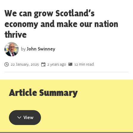
We can grow Scotland’s
economy and make our nation
thrive
by
John Swinney
Posted on
22 January, 2025
2 years ago
12 min read
Article Summary
View