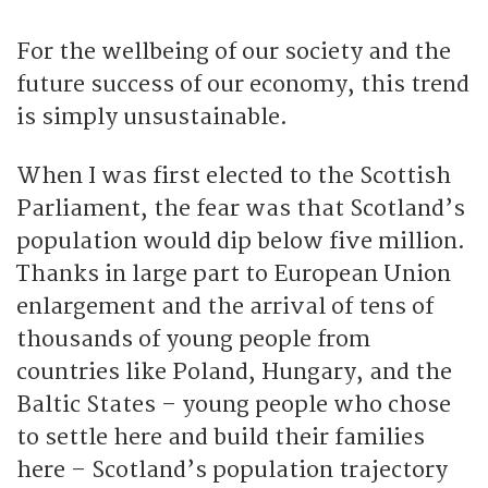
For the wellbeing of our society and the
future success of our economy, this trend
is simply unsustainable.
When I was first elected to the Scottish
Parliament, the fear was that Scotland’s
population would dip below five million.
Thanks in large part to European Union
enlargement and the arrival of tens of
thousands of young people from
countries like Poland, Hungary, and the
Baltic States – young people who chose
to settle here and build their families
here – Scotland’s population trajectory