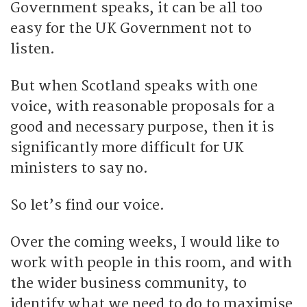
Government speaks, it can be all too
easy for the UK Government not to
listen.
But when Scotland speaks with one
voice, with reasonable proposals for a
good and necessary purpose, then it is
significantly more difficult for UK
ministers to say no.
So let’s find our voice.
Over the coming weeks, I would like to
work with people in this room, and with
the wider business community, to
identify what we need to do to maximise