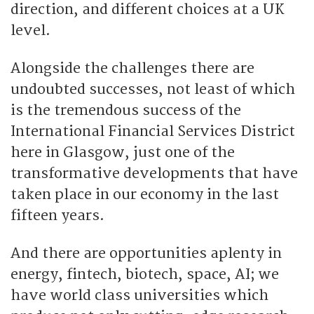
direction, and different choices at a UK
level.
Alongside the challenges there are
undoubted successes, not least of which
is the tremendous success of the
International Financial Services District
here in Glasgow, just one of the
transformative developments that have
taken place in our economy in the last
fifteen years.
And there are opportunities aplenty in
energy, fintech, biotech, space, AI; we
have world class universities which