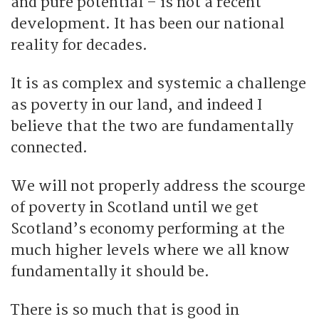
and pure potential – is not a recent
development. It has been our national
reality for decades.
It is as complex and systemic a challenge
as poverty in our land, and indeed I
believe that the two are fundamentally
connected.
We will not properly address the scourge
of poverty in Scotland until we get
Scotland’s economy performing at the
much higher levels where we all know
fundamentally it should be.
There is so much that is good in