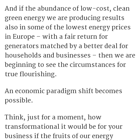
And if the abundance of low-cost, clean
green energy we are producing results
also in some of the lowest energy prices
in Europe – with a fair return for
generators matched by a better deal for
households and businesses – then we are
beginning to see the circumstances for
true flourishing.
An economic paradigm shift becomes
possible.
Think, just for a moment, how
transformational it would be for your
business if the fruits of our energy