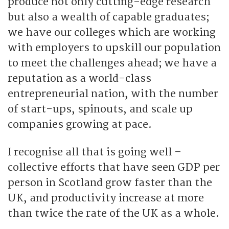
produce not only cutting-edge research
but also a wealth of capable graduates;
we have our colleges which are working
with employers to upskill our population
to meet the challenges ahead; we have a
reputation as a world-class
entrepreneurial nation, with the number
of start-ups, spinouts, and scale up
companies growing at pace.
I recognise all that is going well –
collective efforts that have seen GDP per
person in Scotland grow faster than the
UK, and productivity increase at more
than twice the rate of the UK as a whole.