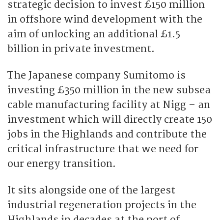
strategic decision to invest £150 million
in offshore wind development with the
aim of unlocking an additional £1.5
billion in private investment.
The Japanese company Sumitomo is
investing £350 million in the new subsea
cable manufacturing facility at Nigg – an
investment which will directly create 150
jobs in the Highlands and contribute the
critical infrastructure that we need for
our energy transition.
It sits alongside one of the largest
industrial regeneration projects in the
Highlands in decades at the port of