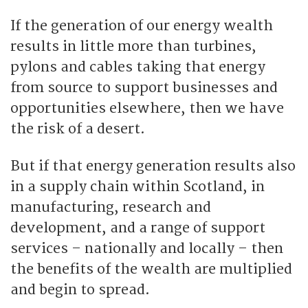
If the generation of our energy wealth
results in little more than turbines,
pylons and cables taking that energy
from source to support businesses and
opportunities elsewhere, then we have
the risk of a desert.
But if that energy generation results also
in a supply chain within Scotland, in
manufacturing, research and
development, and a range of support
services – nationally and locally – then
the benefits of the wealth are multiplied
and begin to spread.