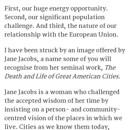
First, our huge energy opportunity.
Second, our significant population
challenge. And third, the nature of our
relationship with the European Union.
I have been struck by an image offered by
Jane Jacobs, a name some of you will
recognise from her seminal work,
The
Death and Life of Great American Cities.
Jane Jacobs is a woman who challenged
the accepted wisdom of her time by
insisting on a person- and community-
centred vision of the places in which we
live. Cities as we know them today,