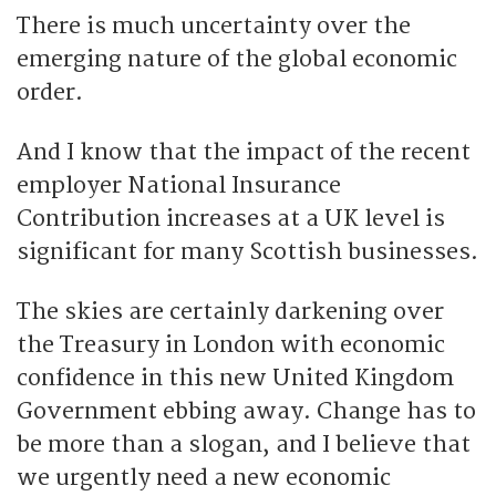
There is much uncertainty over the
emerging nature of the global economic
order.
And I know that the impact of the recent
employer National Insurance
Contribution increases at a UK level is
significant for many Scottish businesses.
The skies are certainly darkening over
the Treasury in London with economic
confidence in this new United Kingdom
Government ebbing away. Change has to
be more than a slogan, and I believe that
we urgently need a new economic