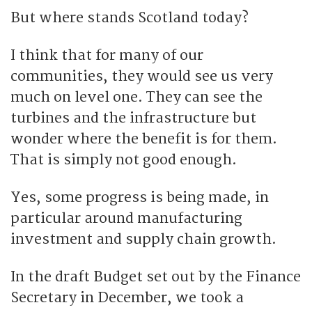
But where stands Scotland today?
I think that for many of our
communities, they would see us very
much on level one. They can see the
turbines and the infrastructure but
wonder where the benefit is for them.
That is simply not good enough.
Yes, some progress is being made, in
particular around manufacturing
investment and supply chain growth.
In the draft Budget set out by the Finance
Secretary in December, we took a