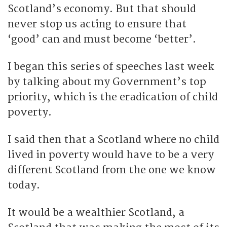
Scotland’s economy. But that should
never stop us acting to ensure that
‘good’ can and must become ‘better’.
I began this series of speeches last week
by talking about my Government’s top
priority, which is the eradication of child
poverty.
I said then that a Scotland where no child
lived in poverty would have to be a very
different Scotland from the one we know
today.
It would be a wealthier Scotland, a