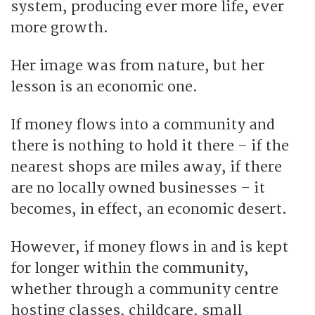
system, producing ever more life, ever
more growth.
Her image was from nature, but her
lesson is an economic one.
If money flows into a community and
there is nothing to hold it there – if the
nearest shops are miles away, if there
are no locally owned businesses – it
becomes, in effect, an economic desert.
However, if money flows in and is kept
for longer within the community,
whether through a community centre
hosting classes, childcare, small