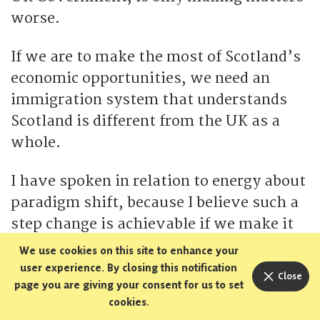
worse.
If we are to make the most of Scotland’s
economic opportunities, we need an
immigration system that understands
Scotland is different from the UK as a
whole.
I have spoken in relation to energy about
paradigm shift, because I believe such a
step change is achievable if we make it
our collective ambition and goal.
We use cookies on this site to enhance your
user experience. By closing this notification
Close
However, given where we are on
page you are giving your consent for us to set
cookies.
immigration, I think all we can hope for