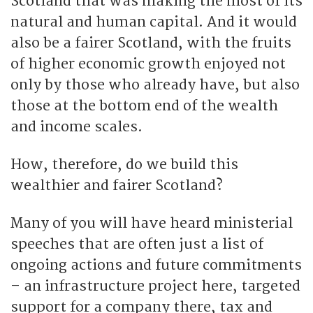
Scotland that was making the most of its
natural and human capital. And it would
also be a fairer Scotland, with the fruits
of higher economic growth enjoyed not
only by those who already have, but also
those at the bottom end of the wealth
and income scales.
How, therefore, do we build this
wealthier and fairer Scotland?
Many of you will have heard ministerial
speeches that are often just a list of
ongoing actions and future commitments
– an infrastructure project here, targeted
support for a company there, tax and