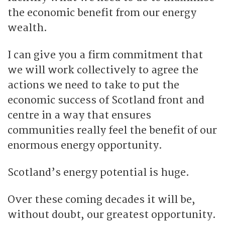
the economic benefit from our energy
wealth.
I can give you a firm commitment that
we will work collectively to agree the
actions we need to take to put the
economic success of Scotland front and
centre in a way that ensures
communities really feel the benefit of our
enormous energy opportunity.
Scotland’s energy potential is huge.
Over these coming decades it will be,
without doubt, our greatest opportunity.