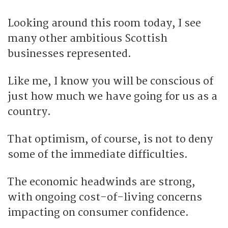
Looking around this room today, I see
many other ambitious Scottish
businesses represented.
Like me, I know you will be conscious of
just how much we have going for us as a
country.
That optimism, of course, is not to deny
some of the immediate difficulties.
The economic headwinds are strong,
with ongoing cost-of-living concerns
impacting on consumer confidence.