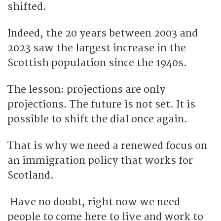
shifted.
Indeed, the 20 years between 2003 and
2023 saw the largest increase in the
Scottish population since the 1940s.
The lesson: projections are only
projections. The future is not set. It is
possible to shift the dial once again.
That is why we need a renewed focus on
an immigration policy that works for
Scotland.
Have no doubt, right now we need
people to come here to live and work to