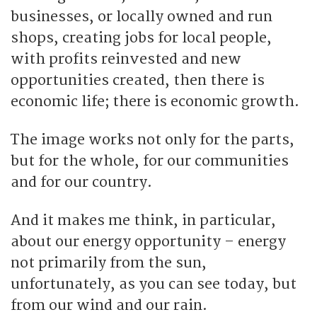
businesses, or locally owned and run
shops, creating jobs for local people,
with profits reinvested and new
opportunities created, then there is
economic life; there is economic growth.
The image works not only for the parts,
but for the whole, for our communities
and for our country.
And it makes me think, in particular,
about our energy opportunity – energy
not primarily from the sun,
unfortunately, as you can see today, but
from our wind and our rain.