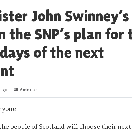
nister John Swinney’s
n the SNP’s plan for 
 days of the next
nt
 ago
6 min read
ryone
 the people of Scotland will choose their next