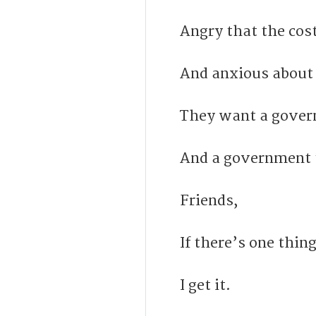
Angry that the cost
And anxious about 
They want a gover
And a government th
Friends,
If there’s one thin
I get it.