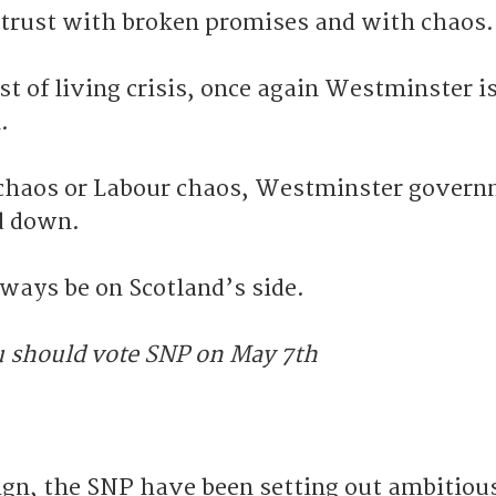
 trust with broken promises and with chaos.
ost of living crisis, once again Westminster i
.
 chaos or Labour chaos, Westminster gover
d down.
lways be on Scotland’s side.
u should vote SNP on May 7th
gn, the SNP have been setting out ambitiou