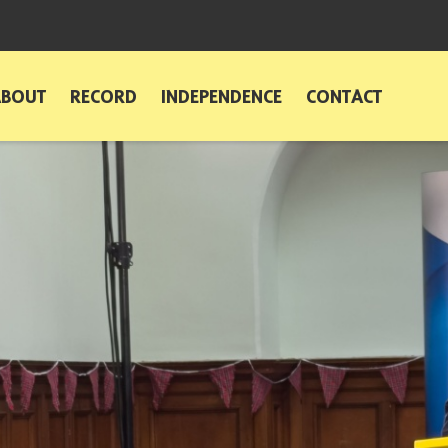
ABOUT
RECORD
INDEPENDENCE
CONTACT