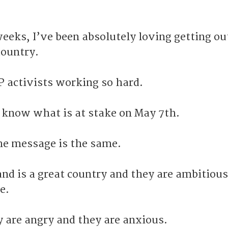
eeks, I’ve been absolutely loving getting ou
country.
P activists working so hard.
 know what is at stake on May 7th.
he message is the same.
nd is a great country and they are ambitiou
e.
y are angry and they are anxious.