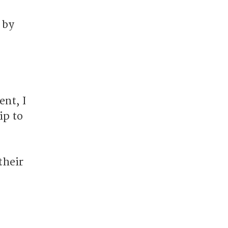
 by
nt, I
ip to
their