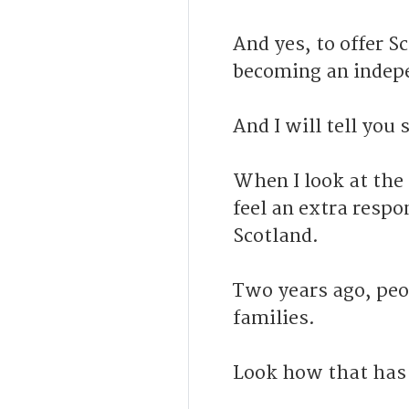
And yes, to offer S
becoming an indep
And I will tell you
When I look at the
feel an extra respo
Scotland.
Two years ago, peo
families.
Look how that has 