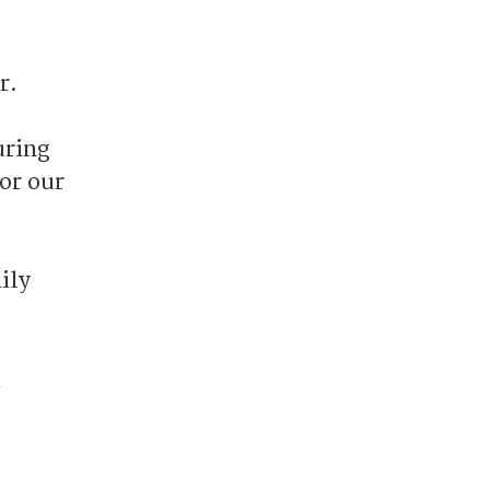
r.
uring
for our
ily
d