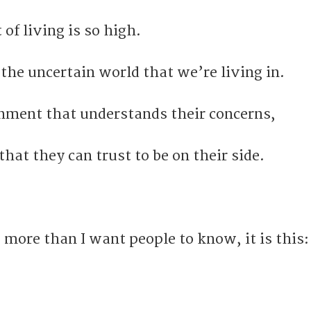
 of living is so high.
the uncertain world that we’re living in.
nment that understands their concerns,
at they can trust to be on their side.
g more than I want people to know, it is this: