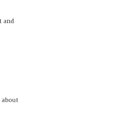
t and
s about