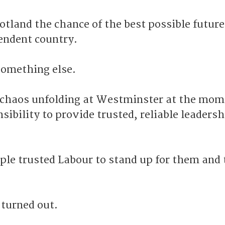
cotland the chance of the best possible future
endent country.
 something else.
 chaos unfolding at Westminster at the mome
nsibility to provide trusted, reliable leadersh
ple trusted Labour to stand up for them and 
turned out.