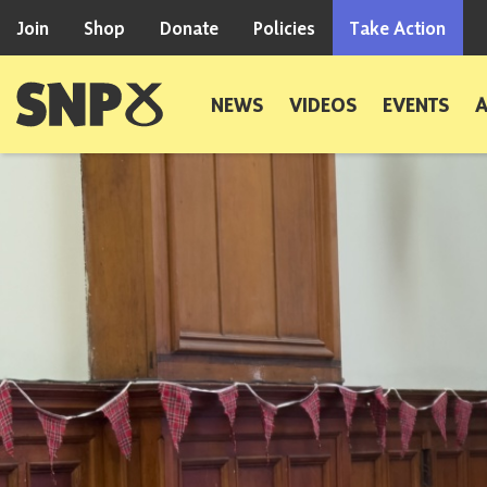
Skip to content
Join
Shop
Donate
Policies
Take Action
Scottish National Party
NEWS
VIDEOS
EVENTS