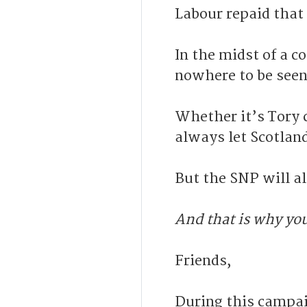
Labour repaid that
In the midst of a c
nowhere to be seen
Whether it’s Tory
always let Scotlan
But the SNP will a
And that is why yo
Friends,
During this campai