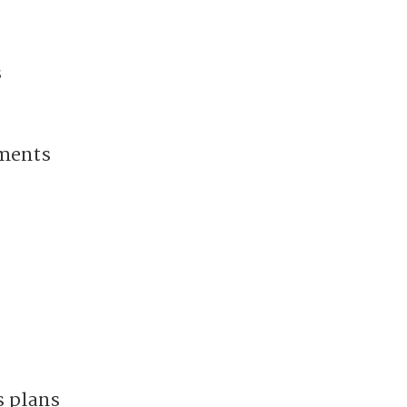
s
nments
s plans