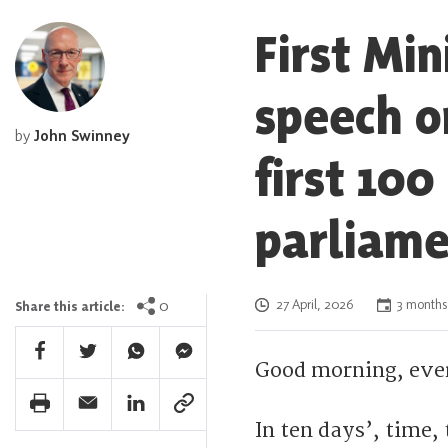
First Mi
speech o
by
John Swinney
first 100
parliame
Posted on
0
27 April, 2026
3 months
Share this article:
Facebook Share
Twitter Share
Whatsapp Share
Facebook Messenger Share
Good morning, eve
Print Share
Email Share
Linkedin Share
Link Share
In ten days’, time,