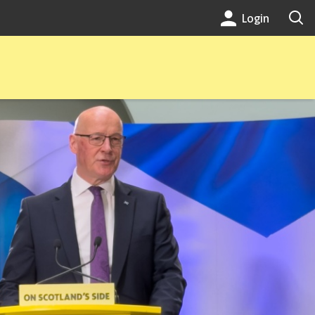
Login