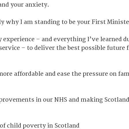
and your anxiety.
ly why I am standing to be your First Ministe
y experience – and everything I’ve learned d
service – to deliver the best possible future 
more affordable and ease the pressure on fam
mprovements in our NHS and making Scotlan
of child poverty in Scotland