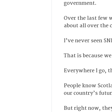
government.
Over the last few w
about all over the 
I’ve never seen SN
That is because we
Everywhere I go, t
People know Scotla
our country’s futur
But right now, the