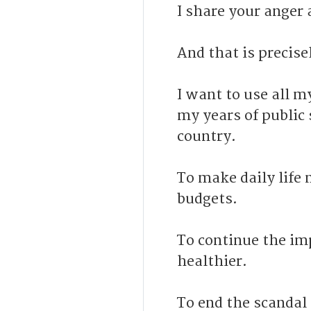
I share your anger 
And that is precise
I want to use all m
my years of public 
country.
To make daily life 
budgets.
To continue the i
healthier.
To end the scandal 