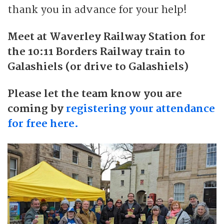
thank you in advance for your help!
Meet at Waverley Railway Station for
the 10:11 Borders Railway train to
Galashiels (or drive to Galashiels)
Please let the team know you are
coming by
registering your attendance
for free here.