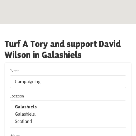
Turf A Tory and support David
Wilson in Galashiels
Event
Campaigning
Location
Galashiels
Galashiels,
Scotland
When