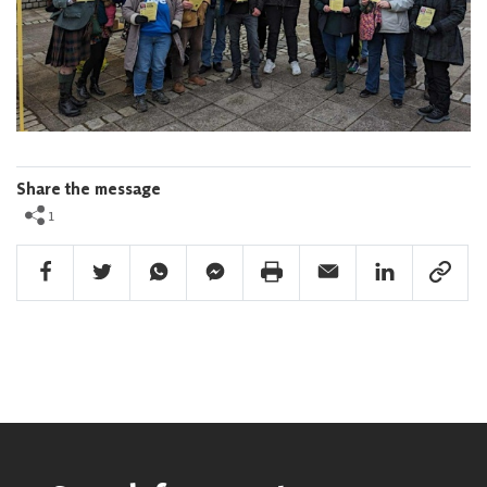
Share the message
1
Facebook Share
Twitter Share
Whatsapp Share
Facebook Messenger Share
Print Share
Email Share
Linkedin Share
Link Sha