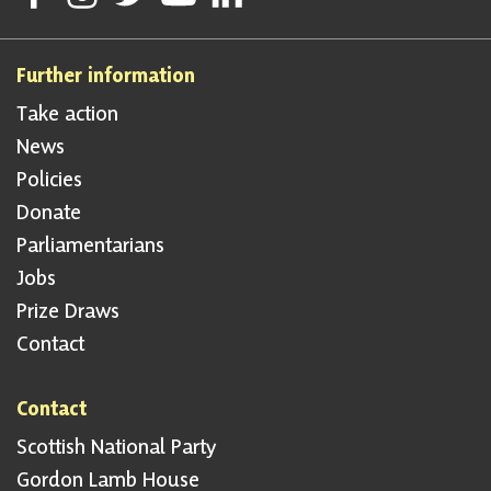
Further information
Take action
News
Policies
Donate
Parliamentarians
Jobs
Prize Draws
Contact
Contact
Scottish National Party
Gordon Lamb House