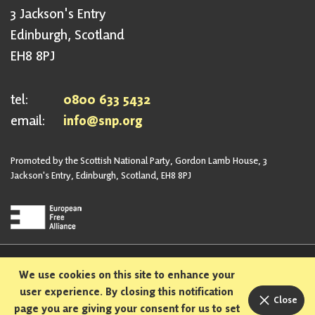
3 Jackson's Entry
Edinburgh, Scotland
EH8 8PJ
tel:
0800 633 5432
email:
info@snp.org
Promoted by the Scottish National Party, Gordon Lamb House, 3
Jackson's Entry, Edinburgh, Scotland, EH8 8PJ
Privacy Policy
Safeguarding Policy
We use cookies on this site to enhance your
Sexual Harassment Policy
Bullying and Harassment Policy
user experience. By closing this notification
Close
page you are giving your consent for us to set