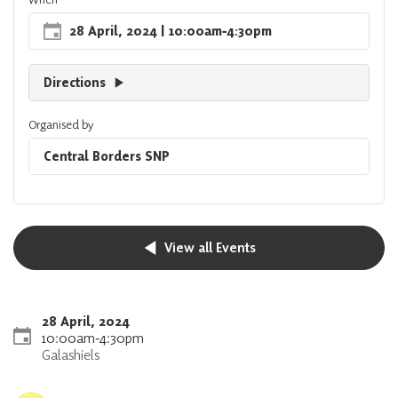
28 April, 2024
| 10:00am
‐
4:30pm
Directions
Organised by
Central Borders SNP
View all Events
28 April, 2024
10:00am
‐
4:30pm
Galashiels