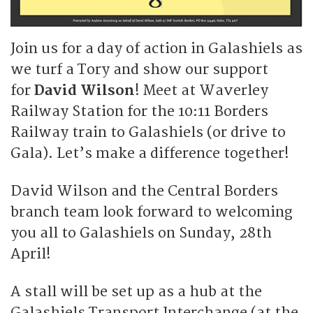
Join us for a day of action in Galashiels as
we turf a Tory and show our support
for
David Wilson
! Meet at Waverley
Railway Station for the 10:11 Borders
Railway train to Galashiels (or drive to
Gala). Let’s make a difference together!
David Wilson and the Central Borders
branch team look forward to welcoming
you all to Galashiels on Sunday, 28th
April!
A stall will be set up as a hub at the
Galashiels Transport Interchange (at the