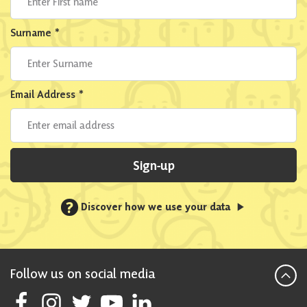
Surname
*
Email Address
*
Sign-up
?
Discover how we use your data
Follow us on social media
Follow Scottish National Party on Facebook
Follow Scottish National Party on Instagram
Follow Scottish National Party on Twitter
Follow Scottish National Party on Youtube
Follow Scottish National Party on Linke