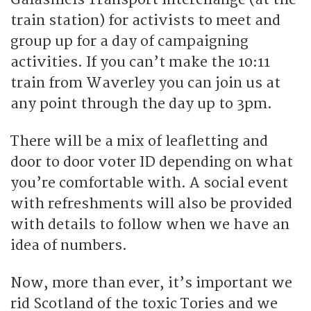
train station) for activists to meet and
group up for a day of campaigning
activities. If you can’t make the 10:11
train from Waverley you can join us at
any point through the day up to 3pm.
There will be a mix of leafletting and
door to door voter ID depending on what
you’re comfortable with. A social event
with refreshments will also be provided
with details to follow when we have an
idea of numbers.
Now, more than ever, it’s important we
rid Scotland of the toxic Tories and we