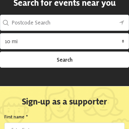
Search for events near you
Postcode Search
Search by radius
Search
Sign-up as a supporter
First name
*