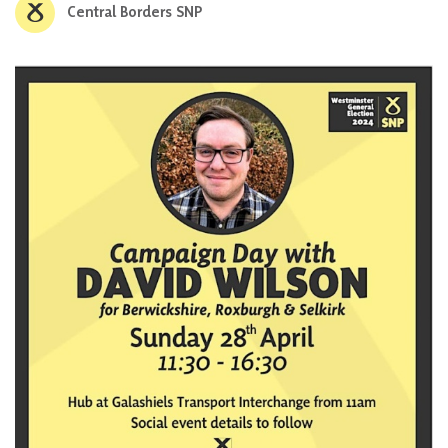
Central Borders SNP