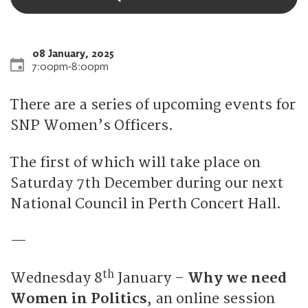
08 January, 2025
7:00pm
‐
8:00pm
There are a series of upcoming events for
SNP Women’s Officers.
The first of which will take place on
Saturday 7th December during our next
National Council in Perth Concert Hall.
—
th
Wednesday 8
January –
Why we need
Women in Politics
, an online session