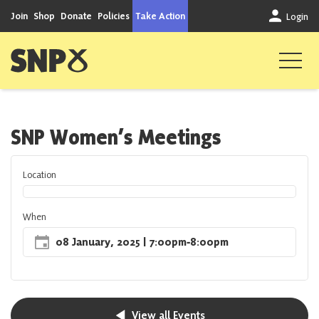
Skip to content
Join
Shop
Donate
Policies
Take Action
Login
Scottish National Party
SNP Women’s Meetings
Location
When
08 January, 2025
| 7:00pm
‐
8:00pm
View all Events