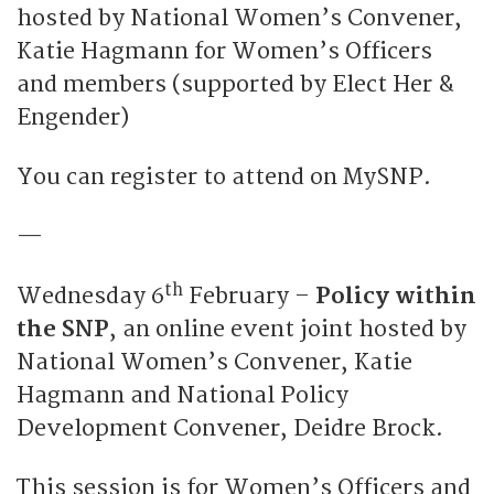
hosted by National Women’s Convener,
Katie Hagmann for Women’s Officers
and members (supported by Elect Her &
Engender)
You can register to attend on MySNP.
—
th
Wednesday 6
February –
Policy within
the SNP
, an online event joint hosted by
National Women’s Convener, Katie
Hagmann and National Policy
Development Convener, Deidre Brock.
This session is for Women’s Officers and