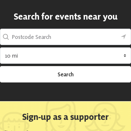
Search for events near you
Postcode Search
Search by radius
Search
Sign-up as a supporter