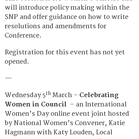
will introduce policy making within the
SNP and offer guidance on how to write
resolutions and amendments for
Conference.
Registration for this event has not yet
opened.
—
th
Wednesday 5
March –
Celebrating
Women in Council
– an International
Women’s Day online event joint hosted
by National Women’s Convener, Katie
Hagmann with Katy Louden, Local