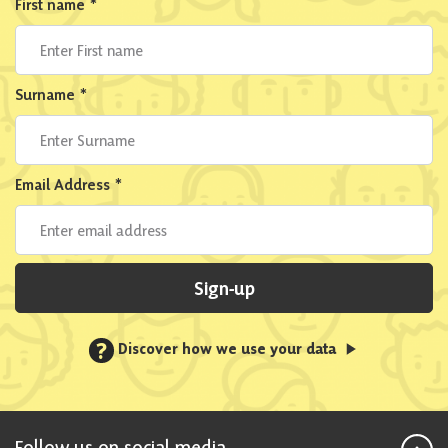
First name
*
Surname
*
Email Address
*
Sign-up
?
Discover how we use your data
Follow us on social media