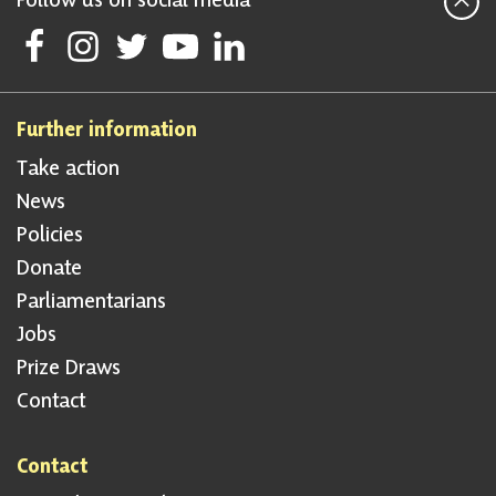
Follow Scottish National Party on Facebook
Follow Scottish National Party on Instagram
Follow Scottish National Party on Twitter
Follow Scottish National Party on Youtube
Follow Scottish National Party on Linke
Further information
Take action
News
Policies
Donate
Parliamentarians
Jobs
Prize Draws
Contact
Contact