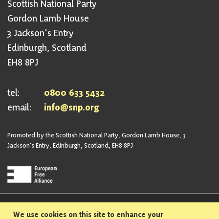
Scottish National Party
Gordon Lamb House
3 Jackson's Entry
Edinburgh, Scotland
EH8 8PJ
tel:
0800 633 5432
email:
info@snp.org
Promoted by the Scottish National Party, Gordon Lamb House, 3
Jackson's Entry, Edinburgh, Scotland, EH8 8PJ
Privacy Policy
Safeguarding Policy
We use cookies on this site to enhance your