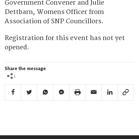
Government Convener and Julie
Dettbarn, Womens Officer from
Association of SNP Councillors.
Registration for this event has not yet
opened.
Share the message
1
Facebook Share
Twitter Share
Whatsapp Share
Facebook Messenger Share
Print Share
Email Share
Linkedin Share
Link Sha