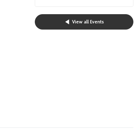
View all Events