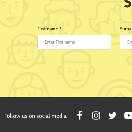
S
First name
*
Surn
Follow Scottish National Par
Follow Scottish Nati
Follow Scott
Fol
Follow us on social media