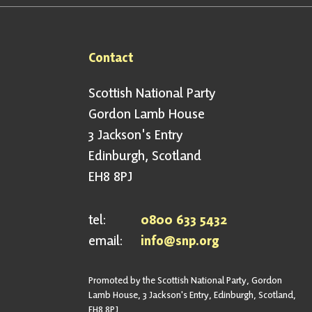
Contact
Scottish National Party
Gordon Lamb House
3 Jackson's Entry
Edinburgh, Scotland
EH8 8PJ
tel:
0800 633 5432
email:
info@snp.org
Promoted by the Scottish National Party, Gordon
Lamb House, 3 Jackson's Entry, Edinburgh, Scotland,
EH8 8PJ