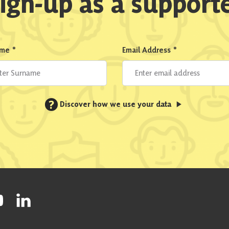
ign-up as a support
ame
*
Email Address
*
?
Discover how we use your data
ty on Facebook
onal Party on Instagram
ish National Party on Twitter
low Scottish National Party on Youtube
Follow Scottish National Party on Linkedin