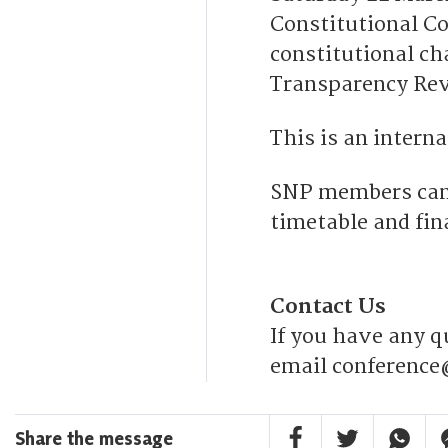
Constitutional Co
constitutional c
Transparency Re
This is an intern
SNP members can 
timetable and fi
Contact Us
If you have any q
email conference
Facebook Share
Twitter Share
Whatsa
F
Share the message