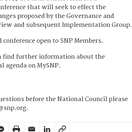
nference that will seek to effect the
hanges proposed by the Governance and
view and subsequent Implementation Group.
al conference open to SNP Members.
find further information about the
nal agenda on MySNP.
uestions before the National Council please
@snp.org.
pp Share
acebook Messenger Share
Print Share
Email Share
Linkedin Share
Link Share