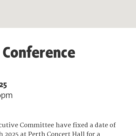
 Conference
25
0pm
cutive Committee have fixed a date of
 2025 at Perth Concert Hall for a