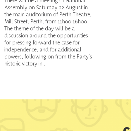
There will be a meeting of National
Assembly on Saturday 22 August in
the main auditorium of Perth Theatre,
Mill Street, Perth, from 11h00-16h00.
The theme of the day will be a
discussion around the opportunities
for pressing forward the case for
independence, and for additional
powers, following on from the Party’s
historic victory in…