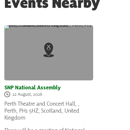
Events Nearby
SNP National Assembly
22 August, 2026
Perth Theatre and Concert Hall, ,
Perth, PH1 5HZ, Scotland, United
Kingdom