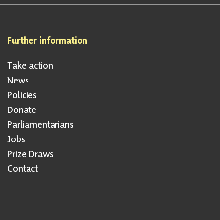
Further information
Take action
News
Policies
Donate
Parliamentarians
Jobs
Prize Draws
Contact