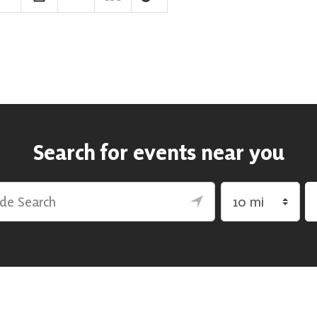
Search for events near you
rch
Search by radius