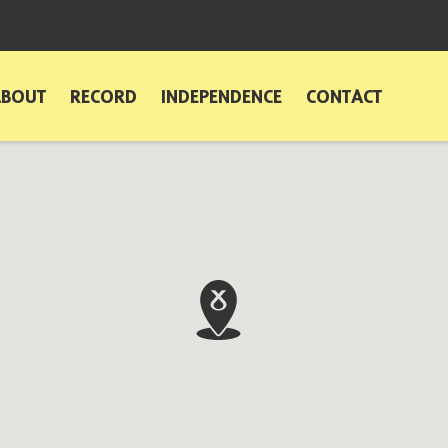
ABOUT
RECORD
INDEPENDENCE
CONTACT