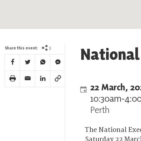
National
3
Share this event:
Facebook Share
Twitter Share
Whatsapp Share
Facebook Messenger Share
Print Share
Email Share
Linkedin Share
Link Share
22 March, 20
10:30am
‐
4:0
Perth
The National Exe
Saturday 22 March