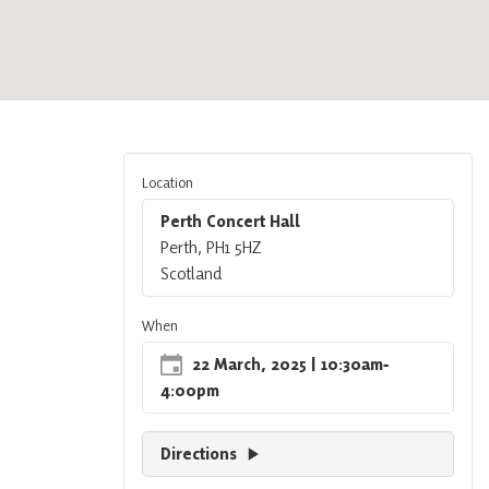
Location
Perth Concert Hall
Perth, PH1 5HZ
Scotland
When
22 March, 2025
| 10:30am
‐
4:00pm
Directions