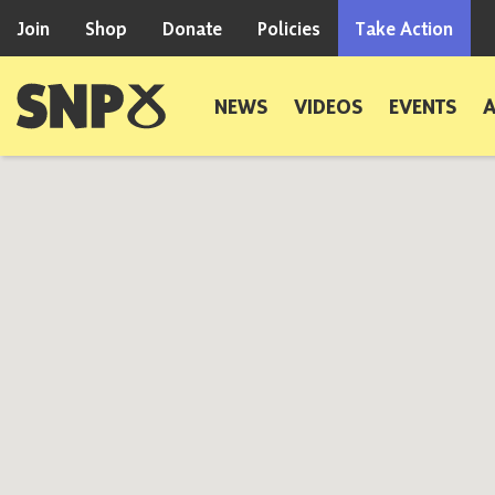
Skip to content
Join
Shop
Donate
Policies
Take Action
Scottish National Party
NEWS
VIDEOS
EVENTS