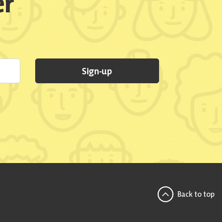
er
Sign-up
Back to top