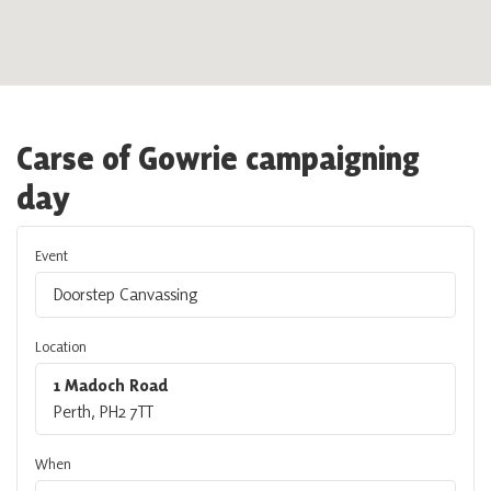
Carse of Gowrie campaigning
day
Event
Doorstep Canvassing
Location
1 Madoch Road
Perth, PH2 7TT
When