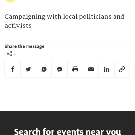
Campaigning with local politicians and
activists
Share the message
0
Facebook Share
Twitter Share
Whatsapp Share
Facebook Messenger Share
Print Share
Email Share
Linkedin Share
Link Sha
Search for events near you