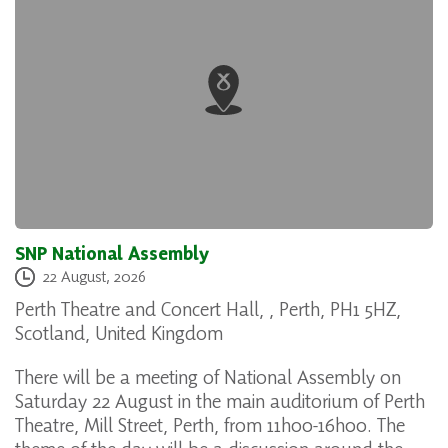
SNP National Assembly
22 August, 2026
Perth Theatre and Concert Hall, , Perth, PH1 5HZ,
Scotland, United Kingdom
There will be a meeting of National Assembly on
Saturday 22 August in the main auditorium of Perth
Theatre, Mill Street, Perth, from 11h00-16h00. The