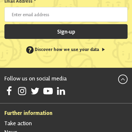
Email Address
*
Sign-up
?
Discover how we use your data
Follow us on social media
Follow Scottish National Party on Facebook
Follow Scottish National Party on Instagram
Follow Scottish National Party on Twitter
Follow Scottish National Party on Youtube
Follow Scottish National Party on Linke
Further information
Take action
News