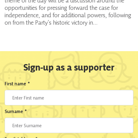
theme of the day will be a discussion around the
opportunities for pressing forward the case for
independence, and for additional powers, following
on from the Party’s historic victory in…
Sign-up as a supporter
First name
*
Surname
*