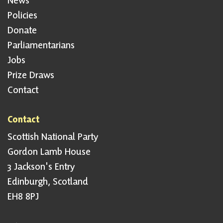
Policies
Donate
Parliamentarians
Jobs
Prize Draws
Contact
Contact
Scottish National Party
Gordon Lamb House
3 Jackson's Entry
Edinburgh, Scotland
EH8 8PJ