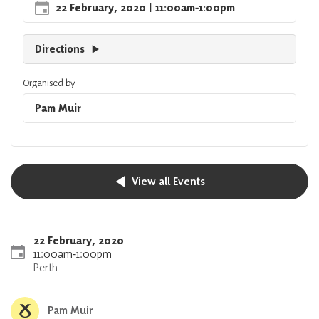
22 February, 2020
| 11:00am
‐
1:00pm
Directions
Organised by
Pam Muir
View all Events
22 February, 2020
11:00am
‐
1:00pm
Perth
Pam Muir