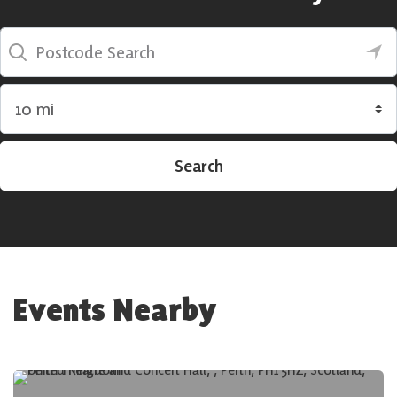
Postcode Search
Search by radius
Search
Events Nearby