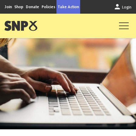
Skip to content
Join
Shop
Donate
Policies
Take Action
Login
Scottish National Party