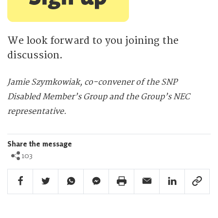
We look forward to you joining the
discussion.
Jamie Szymkowiak, co-convener of the SNP
Disabled Member’s Group and the Group’s NEC
representative.
Share the message
103
Facebook Share
Twitter Share
Whatsapp Share
Facebook Messenger Share
Print Share
Email Share
Linkedin Share
Link Sha