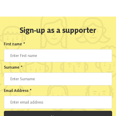
Sign-up as a supporter
First name
*
Surname
*
Email Address
*