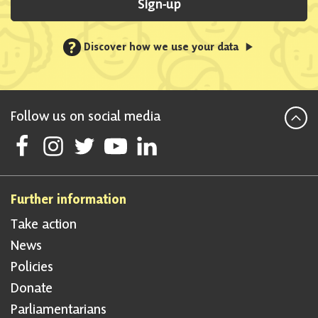
Sign-up
?
Discover how we use your data
Follow us on social media
Follow Scottish National Party on Facebook
Follow Scottish National Party on Instagram
Follow Scottish National Party on Twitter
Follow Scottish National Party on Youtube
Follow Scottish National Party on Linke
Further information
Take action
News
Policies
Donate
Parliamentarians