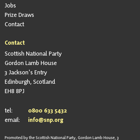
Jobs
Prize Draws
Contact
Contact
Scottish National Party
Gordon Lamb House
3 Jackson's Entry
Edinburgh, Scotland
EH8 8PJ
tel:
0800 633 5432
email:
info@snp.org
Promoted by the Scottish National Party, Gordon Lamb House, 3