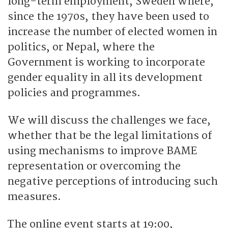
long-term employment, Sweden where,
since the 1970s, they have been used to
increase the number of elected women in
politics, or Nepal, where the
Government is working to incorporate
gender equality in all its development
policies and programmes.
We will discuss the challenges we face,
whether that be the legal limitations of
using mechanisms to improve BAME
representation or overcoming the
negative perceptions of introducing such
measures.
The online event starts at 19:00,