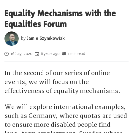
Equality Mechanisms with the
Equalities Forum
by
Jamie Szymkowiak
Posted on
16 July, 2020
6 years ago
1 min read
In the second of our series of online
events, we will focus on the
effectiveness of equality mechanisms.
We will explore international examples,
such as Germany, where quotas are used
to ensure more disabled people find