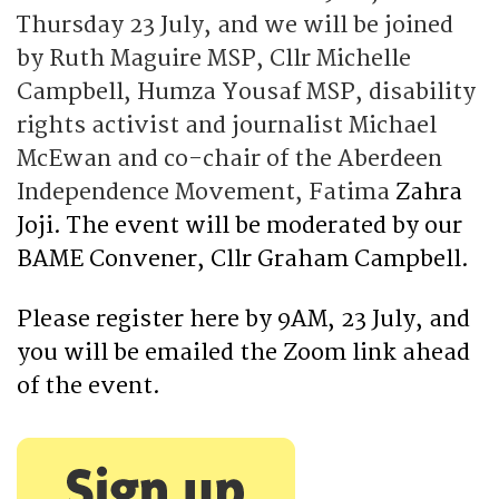
Thursday 23 July, and we will be joined
by Ruth Maguire MSP, Cllr Michelle
Campbell, Humza Yousaf MSP, disability
rights activist and journalist Michael
McEwan and co-chair of the Aberdeen
Independence Movement, Fatima
Zahra
Joji. The event will be moderated by our
BAME C
onvener, Cllr Graham Campbell.
Please register here by 9AM, 23 July, and
you will be emailed the Zoom link ahead
of the event.