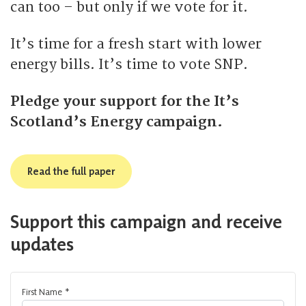
can too – but only if we vote for it.
It’s time for a fresh start with lower
energy bills. It’s time to vote SNP.
Pledge your support for the It’s
Scotland’s Energy campaign.
Read the full paper
Support this campaign and receive
updates
First Name
*