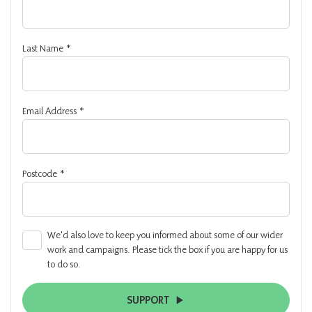
Last Name
*
Email Address
*
Postcode
*
We'd also love to keep you informed about some of our wider
work and campaigns. Please tick the box if you are happy for us
to do so.
SUPPORT