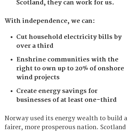
Scotland, they can work for us.
With independence, we can:
Cut household electricity bills by
over a third
Enshrine communities with the
right to own up to 20% of onshore
wind projects
Create energy savings for
businesses of at least one-third
Norway used its energy wealth to build a
fairer, more prosperous nation. Scotland