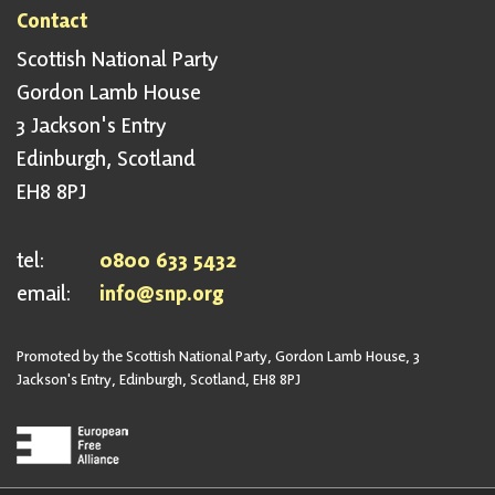
Contact
Scottish National Party
Gordon Lamb House
3 Jackson's Entry
Edinburgh, Scotland
EH8 8PJ
tel:
0800 633 5432
email:
info@snp.org
Promoted by the Scottish National Party, Gordon Lamb House, 3
Jackson's Entry, Edinburgh, Scotland, EH8 8PJ