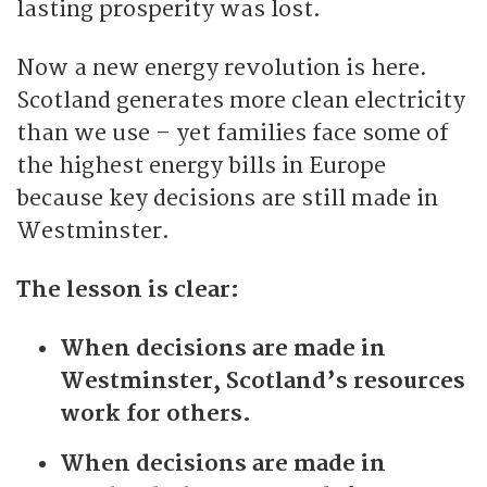
lasting prosperity was lost.
Now a new energy revolution is here.
Scotland generates more clean electricity
than we use – yet families face some of
the highest energy bills in Europe
because key decisions are still made in
Westminster.
The lesson is clear:
When decisions are made in
Westminster, Scotland’s resources
work for others.
When decisions are made in