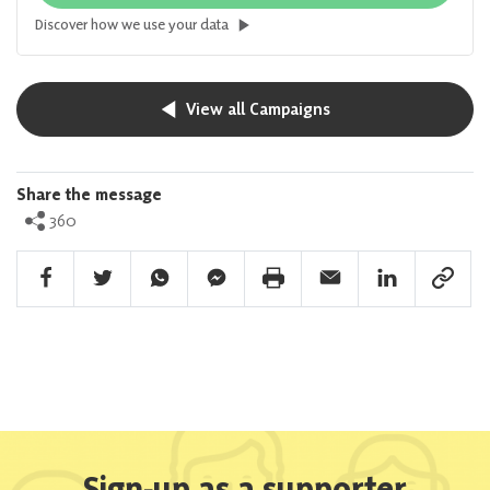
Discover how we use your data
View all Campaigns
Share the message
360
Facebook Share
Twitter Share
Whatsapp Share
Facebook Messenger Share
Print Share
Email Share
Linkedin Share
Link Sha
Sign-up as a supporter