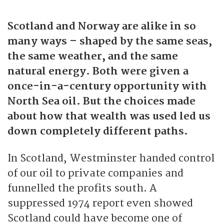
l
Scotland and Norway are alike in so
a
many ways – shaped by the same seas,
y
the same weather, and the same
natural energy. Both were given a
once-in-a-century opportunity with
North Sea oil. But the choices made
about how that wealth was used led us
down completely different paths.
In Scotland, Westminster handed control
of our oil to private companies and
funnelled the profits south. A
suppressed 1974 report even showed
Scotland could have become one of