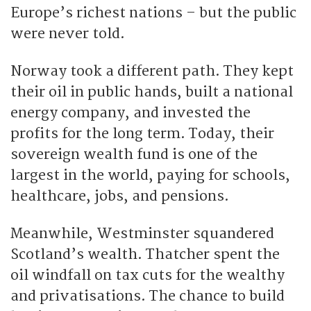
Europe’s richest nations – but the public
were never told.
Norway took a different path. They kept
their oil in public hands, built a national
energy company, and invested the
profits for the long term. Today, their
sovereign wealth fund is one of the
largest in the world, paying for schools,
healthcare, jobs, and pensions.
Meanwhile, Westminster squandered
Scotland’s wealth. Thatcher spent the
oil windfall on tax cuts for the wealthy
and privatisations. The chance to build