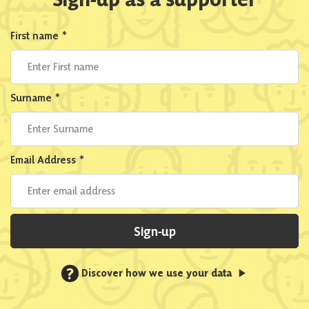
First name
*
Surname
*
Email Address
*
Sign-up
?
Discover how we use your data