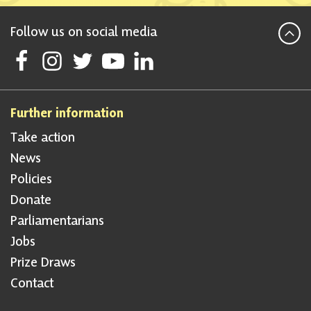
Follow us on social media
Follow Scottish National Party on Facebook
Follow Scottish National Party on Instagram
Follow Scottish National Party on Twitter
Follow Scottish National Party on Youtube
Follow Scottish National Party on Linke
Further information
Take action
News
Policies
Donate
Parliamentarians
Jobs
Prize Draws
Contact