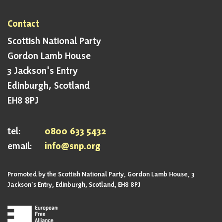
Contact
Scottish National Party
Gordon Lamb House
3 Jackson's Entry
Edinburgh, Scotland
EH8 8PJ
tel:
0800 633 5432
email:
info@snp.org
Promoted by the Scottish National Party, Gordon Lamb House, 3
Jackson's Entry, Edinburgh, Scotland, EH8 8PJ