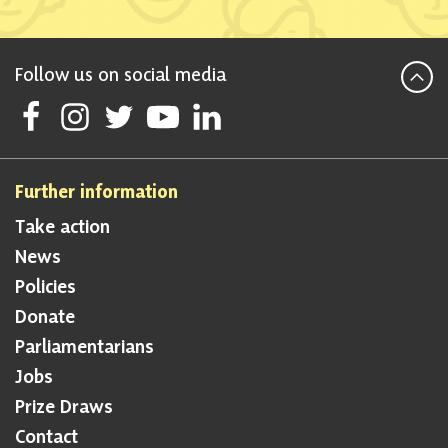
Follow us on social media
Follow Scottish National Party on Facebook
Follow Scottish National Party on Instagram
Follow Scottish National Party on Twitter
Follow Scottish National Party on Youtube
Follow Scottish National Party on Lin
Further information
Take action
News
Policies
Donate
Parliamentarians
Jobs
Prize Draws
Contact