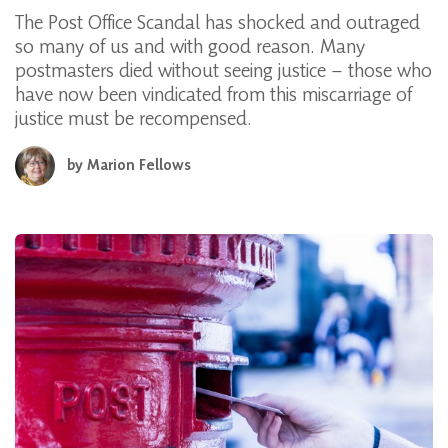
The Post Office Scandal has shocked and outraged
so many of us and with good reason. Many
postmasters died without seeing justice – those who
have now been vindicated from this miscarriage of
justice must be recompensed.
by
Marion Fellows