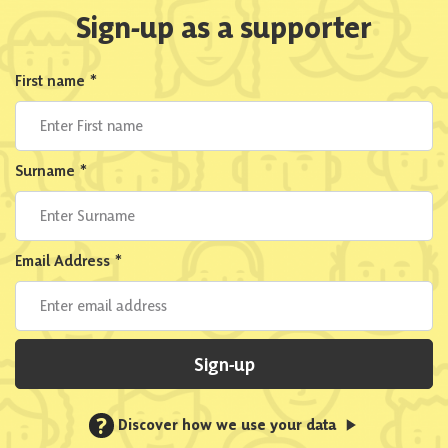
Sign-up as a supporter
First name
*
Surname
*
Email Address
*
Sign-up
?
Discover how we use your data