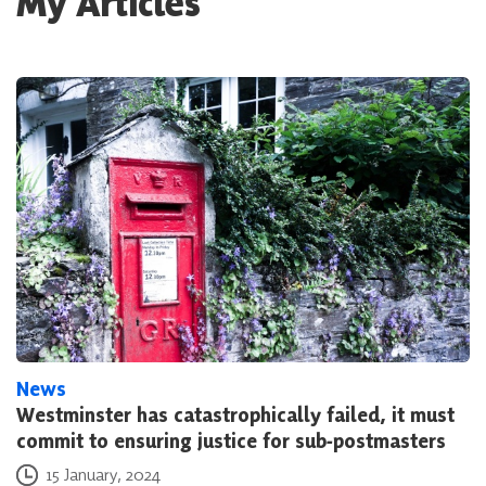
My Articles
News
Westminster has catastrophically failed, it must
commit to ensuring justice for sub-postmasters
Posted on
15 January, 2024