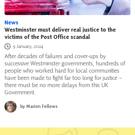
News
Westminster must deliver real justice to the
victims of the Post Office scandal
Posted on
9 January, 2024
After decades of failures and cover-ups by
successive Westminster governments, hundreds of
people who worked hard for local communities
have been made to fight far too long for justice –
there must be no more delays from this UK
Government.
by
Marion Fellows