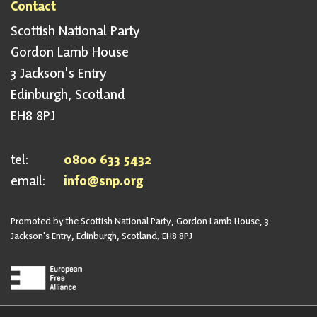
Contact
Scottish National Party
Gordon Lamb House
3 Jackson's Entry
Edinburgh, Scotland
EH8 8PJ
tel:
0800 633 5432
email:
info@snp.org
Promoted by the Scottish National Party, Gordon Lamb House, 3
Jackson's Entry, Edinburgh, Scotland, EH8 8PJ