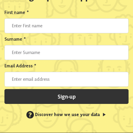
First name
*
Surname
*
Email Address
*
Sign-up
?
Discover how we use your data