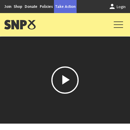
Skip to content
Join
Shop
Donate
Policies
Take Action
Login
Scottish National Party