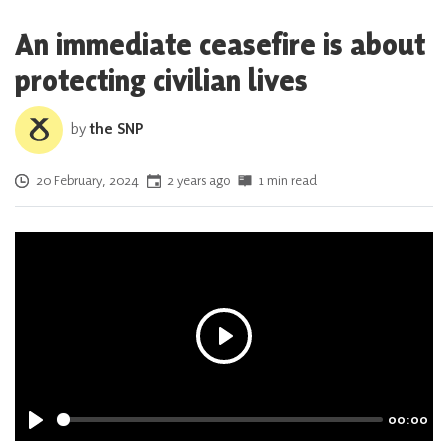
An immediate ceasefire is about
protecting civilian lives
by
the SNP
Posted on
20 February, 2024
2 years ago
1 min read
P
l
a
00:00
y
P