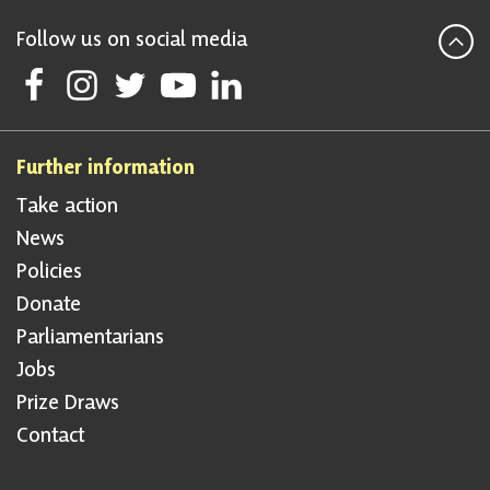
Follow us on social media
Follow Scottish National Party on Facebook
Follow Scottish National Party on Instagram
Follow Scottish National Party on Twitter
Follow Scottish National Party on Youtube
Follow Scottish National Party on Linke
Further information
Take action
News
Policies
Donate
Parliamentarians
Jobs
Prize Draws
Contact