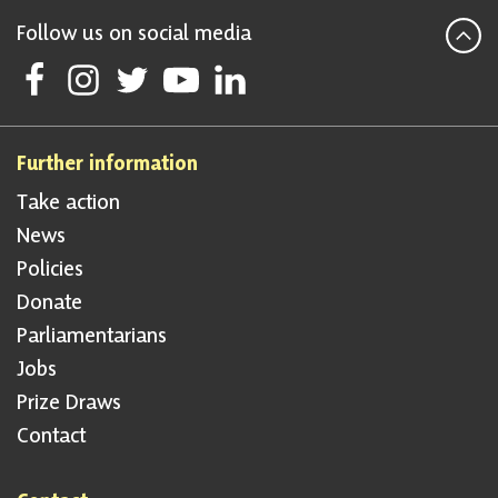
Follow us on social media
Follow Scottish National Party on Facebook
Follow Scottish National Party on Instagram
Follow Scottish National Party on Twitter
Follow Scottish National Party on Youtube
Follow Scottish National Party on Linke
Further information
Take action
News
Policies
Donate
Parliamentarians
Jobs
Prize Draws
Contact