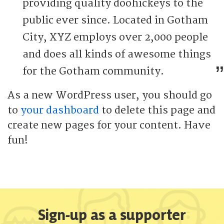
providing quality doohickeys to the
public ever since. Located in Gotham
City, XYZ employs over 2,000 people
and does all kinds of awesome things
for the Gotham community.
As a new WordPress user, you should go
to
your dashboard
to delete this page and
create new pages for your content. Have
fun!
Sign-up as a supporter