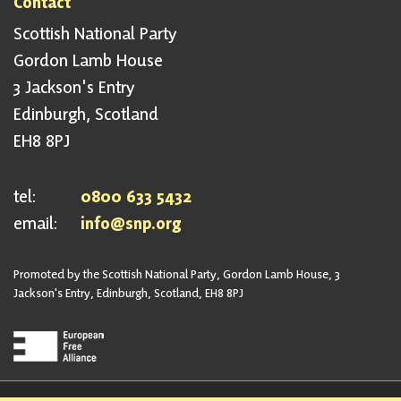
Contact
Scottish National Party
Gordon Lamb House
3 Jackson's Entry
Edinburgh, Scotland
EH8 8PJ
tel:
0800 633 5432
email:
info@snp.org
Promoted by the Scottish National Party, Gordon Lamb House, 3
Jackson's Entry, Edinburgh, Scotland, EH8 8PJ