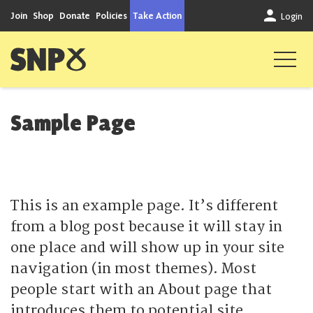
Skip to content
Join
Shop
Donate
Policies
Take Action
Login
Scottish National Party
Sample Page
This is an example page. It’s different
from a blog post because it will stay in
one place and will show up in your site
navigation (in most themes). Most
people start with an About page that
introduces them to potential site